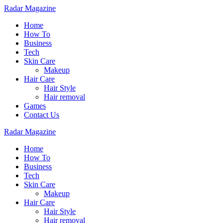
Radar Magazine
Home
How To
Business
Tech
Skin Care
Makeup
Hair Care
Hair Style
Hair removal
Games
Contact Us
Radar Magazine
Home
How To
Business
Tech
Skin Care
Makeup
Hair Care
Hair Style
Hair removal