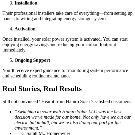
Installation
Their professional installers take care of everything—from setting up
panels to wiring and integrating energy storage systems.
Activation
Once installed, your solar power system is activated. You can start
enjoying energy savings and reducing your carbon footprint
immediately.
Ongoing Support
You’ll receive expert guidance for monitoring system performance
and scheduling routine maintenance.
Real Stories, Real Results
Still not convinced? Hear it from Hamro Solar’s satisfied customers:
“Switching to solar with Hamro Solar LLC was the best
decision we’ve made for our home. Not only have we cut our
electric bill in half, but we’re also doing our part for the
environment.”
Sarah M., Homeowner