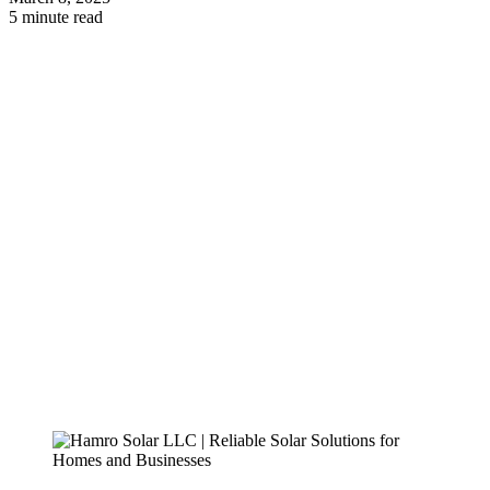
5 minute read