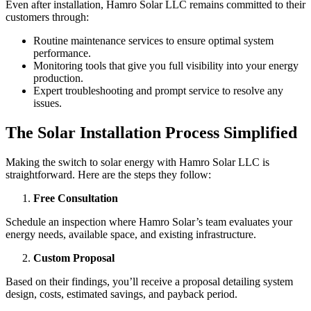
Even after installation, Hamro Solar LLC remains committed to their
customers through:
Routine maintenance services to ensure optimal system
performance.
Monitoring tools that give you full visibility into your energy
production.
Expert troubleshooting and prompt service to resolve any
issues.
The Solar Installation Process Simplified
Making the switch to solar energy with Hamro Solar LLC is
straightforward. Here are the steps they follow:
Free Consultation
Schedule an inspection where Hamro Solar’s team evaluates your
energy needs, available space, and existing infrastructure.
Custom Proposal
Based on their findings, you’ll receive a proposal detailing system
design, costs, estimated savings, and payback period.