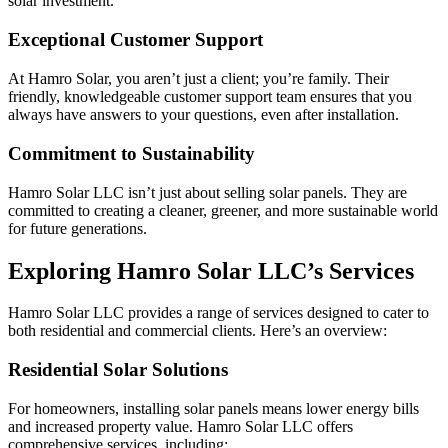
solar investment.
Exceptional Customer Support
At Hamro Solar, you aren’t just a client; you’re family. Their
friendly, knowledgeable customer support team ensures that you
always have answers to your questions, even after installation.
Commitment to Sustainability
Hamro Solar LLC isn’t just about selling solar panels. They are
committed to creating a cleaner, greener, and more sustainable world
for future generations.
Exploring Hamro Solar LLC’s Services
Hamro Solar LLC provides a range of services designed to cater to
both residential and commercial clients. Here’s an overview:
Residential Solar Solutions
For homeowners, installing solar panels means lower energy bills
and increased property value. Hamro Solar LLC offers
comprehensive services, including: