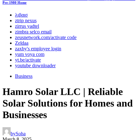
Pre-1980 Home
λιβαισ
ztrip nexus
zirrus yadtel
zimbra selco email
zeusnetwork.com/activate code
Zeldaa
zaxby's employee login
yum voya com
yt.be/activate
youtube downloader
Business
Hamro Solar LLC | Reliable
Solar Solutions for Homes and
Businesses
by
Soha
March 8, 2025