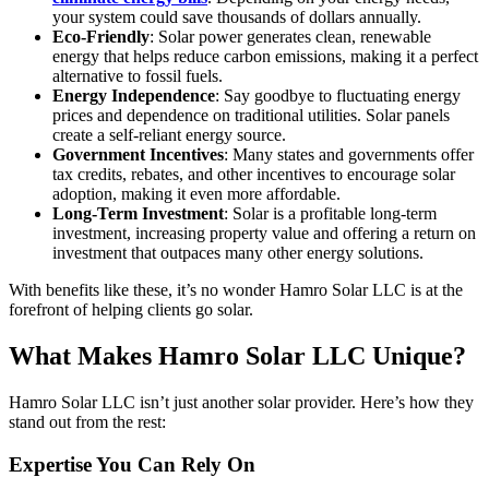
your system could save thousands of dollars annually.
Eco-Friendly
: Solar power generates clean, renewable
energy that helps reduce carbon emissions, making it a perfect
alternative to fossil fuels.
Energy Independence
: Say goodbye to fluctuating energy
prices and dependence on traditional utilities. Solar panels
create a self-reliant energy source.
Government Incentives
: Many states and governments offer
tax credits, rebates, and other incentives to encourage solar
adoption, making it even more affordable.
Long-Term Investment
: Solar is a profitable long-term
investment, increasing property value and offering a return on
investment that outpaces many other energy solutions.
With benefits like these, it’s no wonder Hamro Solar LLC is at the
forefront of helping clients go solar.
What Makes Hamro Solar LLC Unique?
Hamro Solar LLC isn’t just another solar provider. Here’s how they
stand out from the rest:
Expertise You Can Rely On