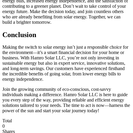
energy bills, increased energy independence, and the satisfaction of
contributing to a greener planet. Don’t wait to take control of your
energy future. Make the decision today, and join countless others
who are already benefiting from solar energy. Together, we can
build a brighter tomorrow.
Conclusion
Making the switch to solar energy isn’t just a responsible choice for
the environment—it’s a smart financial decision for your home or
business. With Hamro Solar LLC, you’re not only investing in
sustainable energy but also in expert service, innovative solutions,
and long-term savings. Our customers have experienced firsthand
the incredible benefits of going solar, from lower energy bills to
energy independence.
Join the growing community of eco-conscious, cost-savvy
individuals making a difference. Hamro Solar LLC is here to guide
you every step of the way, providing reliable and efficient energy
solutions tailored to your needs. The time to act is now—harness the
power of the sun and start your solar journey today!
Total
0
Shares