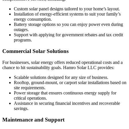
Custom solar panel designs tailored to your home’s layout.
Installation of energy-efficient systems to suit your family’s
energy consumption.
Battery storage options so you can enjoy power even during
outages.
Support with applying for government rebates and tax credit
programs.
Commercial Solar Solutions
For businesses, solar energy offers reduced operational costs and a
chance to hit sustainability goals. Hamro Solar LLC provides:
Scalable solutions designed for any size of business.
Rooftop, ground-mount, or carport solar installations based on
site requirements.
Power storage that ensures continuous energy supply for
critical operations.
Assistance in securing financial incentives and recoverable
savings.
Maintenance and Support