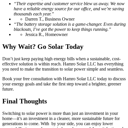
“Their expertise and customer service blew us away. We now
have a reliable energy source for our office, and we’re saving
thousands each year.”
Darren T., Business Owner
“The battery storage solution is a game-changer. Even during
blackouts, I’ve got the power to keep things running.”
Jessica R., Homeowner
Why Wait? Go Solar Today
Don’t just keep paying high energy bills when a sustainable, cost-
effective solution is within reach. Hamro Solar LLC has everything
you need to make the transition to solar power simple and seamless.
Book your free consultation with Hamro Solar LLC today to discuss
your energy goals and take the first step toward a brighter, greener
future.
Final Thoughts
Switching to solar power is more than just an investment in your
home—it’s an investment in a cleaner, more sustainable future for
generations to come. With by your side, you can enjoy lower