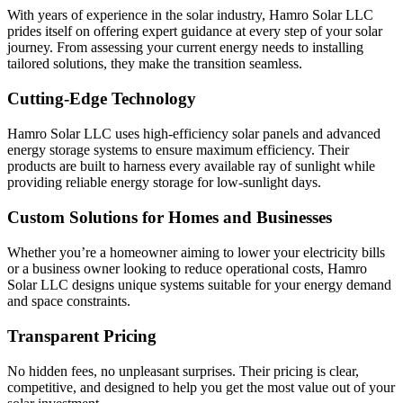
With years of experience in the solar industry, Hamro Solar LLC
prides itself on offering expert guidance at every step of your solar
journey. From assessing your current energy needs to installing
tailored solutions, they make the transition seamless.
Cutting-Edge Technology
Hamro Solar LLC uses high-efficiency solar panels and advanced
energy storage systems to ensure maximum efficiency. Their
products are built to harness every available ray of sunlight while
providing reliable energy storage for low-sunlight days.
Custom Solutions for Homes and Businesses
Whether you’re a homeowner aiming to lower your electricity bills
or a business owner looking to reduce operational costs, Hamro
Solar LLC designs unique systems suitable for your energy demand
and space constraints.
Transparent Pricing
No hidden fees, no unpleasant surprises. Their pricing is clear,
competitive, and designed to help you get the most value out of your