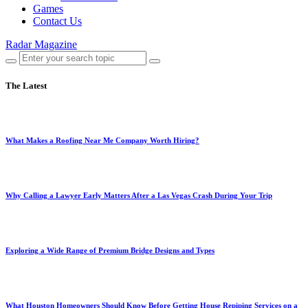
Games
Contact Us
Radar Magazine
The Latest
What Makes a Roofing Near Me Company Worth Hiring?
Why Calling a Lawyer Early Matters After a Las Vegas Crash During Your Trip
Exploring a Wide Range of Premium Bridge Designs and Types
What Houston Homeowners Should Know Before Getting House Repiping Services on a