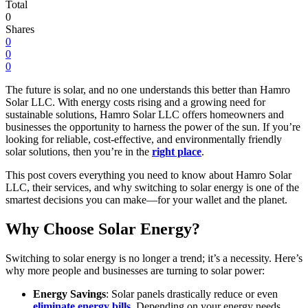
Total
0
Shares
0
0
0
The future is solar, and no one understands this better than Hamro
Solar LLC. With energy costs rising and a growing need for
sustainable solutions, Hamro Solar LLC offers homeowners and
businesses the opportunity to harness the power of the sun. If you’re
looking for reliable, cost-effective, and environmentally friendly
solar solutions, then you’re in the
right place
.
This post covers everything you need to know about Hamro Solar
LLC, their services, and why switching to solar energy is one of the
smartest decisions you can make—for your wallet and the planet.
Why Choose Solar Energy?
Switching to solar energy is no longer a trend; it’s a necessity. Here’s
why more people and businesses are turning to solar power:
Energy Savings
: Solar panels drastically reduce or even
eliminate energy bills
. Depending on your energy needs,