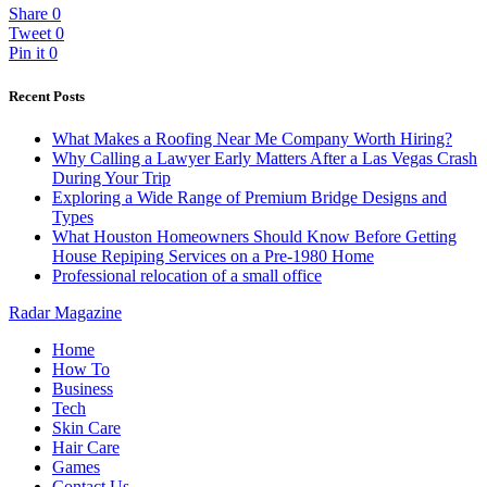
Share
0
Tweet
0
Pin it
0
Recent Posts
What Makes a Roofing Near Me Company Worth Hiring?
Why Calling a Lawyer Early Matters After a Las Vegas Crash
During Your Trip
Exploring a Wide Range of Premium Bridge Designs and
Types
What Houston Homeowners Should Know Before Getting
House Repiping Services on a Pre-1980 Home
Professional relocation of a small office
Radar Magazine
Home
How To
Business
Tech
Skin Care
Hair Care
Games
Contact Us