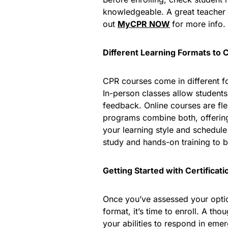
knowledgeable. A great teacher
out
MyCPR
NOW
for more info.
Different Learning Formats to 
CPR courses come in different fo
In-person classes allow students 
feedback. Online courses are fle
programs combine both, offering
your learning style and schedul
study and hands-on training to b
Getting Started with Certificati
Once you’ve assessed your option
format, it’s time to enroll. A th
your abilities to respond in eme