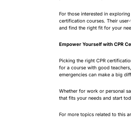
For those interested in exploring 
certification courses. Their use
and find the right fit for your ne
Empower Yourself with CPR Cer
Picking the right CPR certificati
for a course with good teachers,
emergencies can make a big dif
Whether for work or personal safe
that fits your needs and start to
For more topics related to this ar