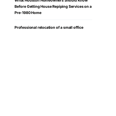
What Houston Homeowners Should Know
Before Getting House Repiping Services on a
Pre-1980 Home
Professional relocation of a small office