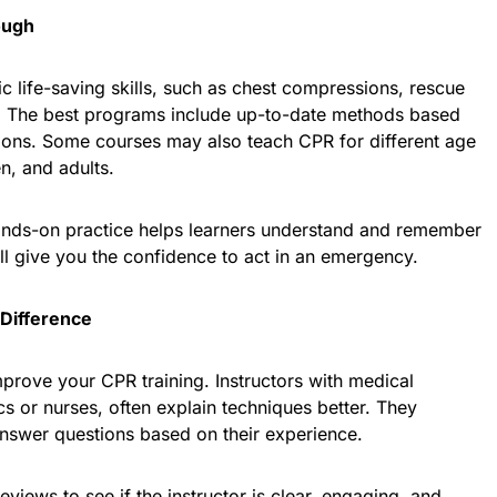
ough
 life-saving skills, such as chest compressions, rescue
. The best programs include up-to-date methods based
ions. Some courses may also teach CPR for different age
en, and adults.
ands-on practice helps learners understand and remember
ll give you the confidence to act in an emergency.
Difference
prove your CPR training. Instructors with medical
 or nurses, often explain techniques better. They
answer questions based on their experience.
eviews to see if the instructor is clear, engaging, and