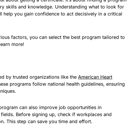
ary skills and knowledge. Understanding what to look for
ll help you gain confidence to act decisively in a critical
rious factors, you can select the best program tailored to
learn more!
 by trusted organizations like the
American Heart
ese programs follow national health guidelines, ensuring
hniques.
 program can also improve job opportunities in
 fields. Before signing up, check if workplaces and
ion. This step can save you time and effort.