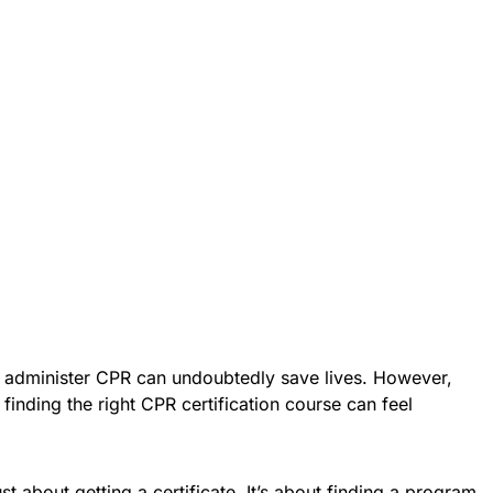
 administer CPR can undoubtedly save lives. However,
 finding the right CPR certification course can feel
st about getting a certificate. It’s about finding a program