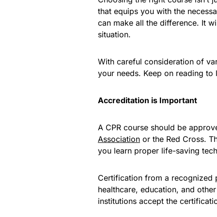
that equips you with the necess
can make all the difference. It wi
situation.
With careful consideration of va
your needs. Keep on reading to 
Accreditation is Important
A CPR course should be approved
Association
or the Red Cross. Th
you learn proper life-saving tec
Certification from a recognized
healthcare, education, and other
institutions accept the certificat