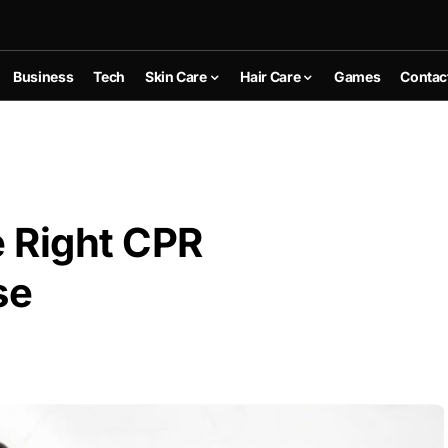
Business
Tech
Skin Care
Hair Care
Games
Contac
 Right CPR
se