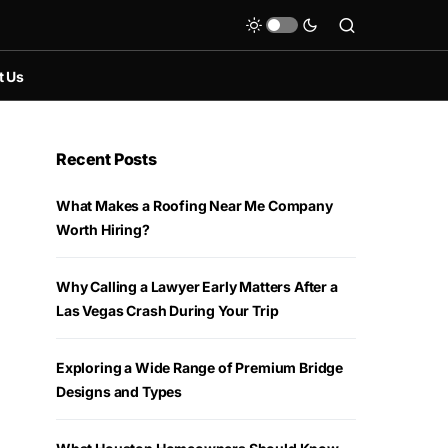
t Us
Recent Posts
What Makes a Roofing Near Me Company
Worth Hiring?
Why Calling a Lawyer Early Matters After a
Las Vegas Crash During Your Trip
Exploring a Wide Range of Premium Bridge
Designs and Types