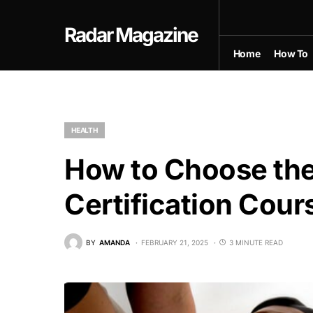
Radar Magazine
Home
How To
HEALTH
How to Choose the
Certification Cour
BY
AMANDA
FEBRUARY 21, 2025
3 MINUTE READ