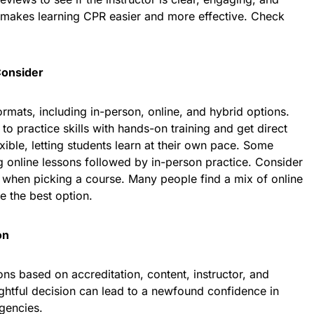
 makes learning CPR easier and more effective. Check
Consider
rmats, including in-person, online, and hybrid options.
to practice skills with hands-on training and get direct
xible, letting students learn at their own pace. Some
 online lessons followed by in-person practice. Consider
e when picking a course. Many people find a mix of online
e the best option.
on
s based on accreditation, content, instructor, and
oughtful decision can lead to a newfound confidence in
rgencies.