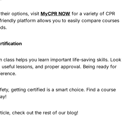
their options, visit
MyCPR NOW
for a variety of CPR
r-friendly platform allows you to easily compare courses
eds.
tification
on class helps you learn important life-saving skills. Look
 useful lessons, and proper approval. Being ready for
ference.
ty, getting certified is a smart choice. Find a course
day!
ticle, check out the rest of our blog!