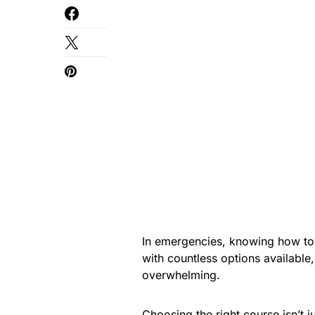
In emergencies, knowing how to
with countless options available,
overwhelming.
Choosing the right course isn’t ju