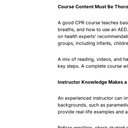
Course Content Must Be Thor
A good CPR course teaches basic
breaths, and how to use an AED
on health experts’ recommendat
groups, including infants, childr
A mix of reading, videos, and h
key steps. A complete course wi
Instructor Knowledge Makes a 
An experienced instructor can im
backgrounds, such as paramedics
provide real-life examples and 
Before enrolling, check student r