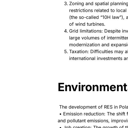
Zoning and spatial plannin
restrictions related to loc
(the so-called “10H law”), a
of wind turbines.
Grid limitations: Despite i
large volumes of intermitte
modernization and expansion
Taxation: Difficulties may a
international investments a
Environmenta
The development of RES in Polan
• Emission reduction: The shift
and pollutant emissions, improvin
• Job creation: The growth of t