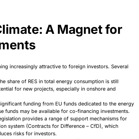
limate: A Magnet for
tments
g increasingly attractive to foreign investors. Several
The share of RES in total energy consumption is still
otential for new projects, especially in onshore and
ignificant funding from EU funds dedicated to the energy
se funds may be available for co-financing investments.
egislation provides a range of support mechanisms for
ion system (Contracts for Difference – CfD), which
uces risks for investors.