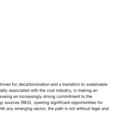
rives for decarbonization and a transition to sustainable
ally associated with the coal industry, is making an
showing an increasingly strong commitment to the
 sources (RES), opening significant opportunities for
ith any emerging sector, the path is not without legal and