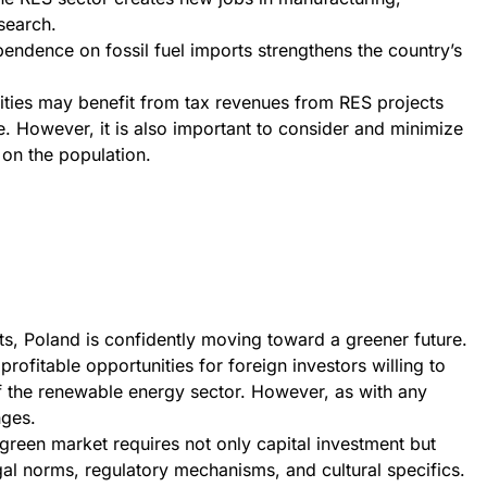
search.
endence on fossil fuel imports strengthens the country’s
ities may benefit from tax revenues from RES projects
e. However, it is also important to consider and minimize
 on the population.
ots, Poland is confidently moving toward a greener future.
profitable opportunities for foreign investors willing to
f the renewable energy sector. However, as with any
nges.
 green market requires not only capital investment but
al norms, regulatory mechanisms, and cultural specifics.