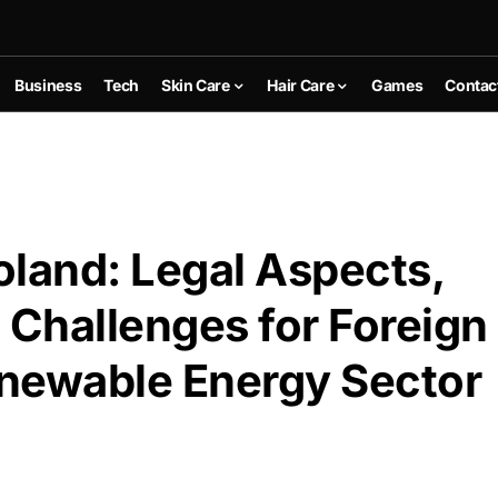
Business
Tech
Skin Care
Hair Care
Games
Contac
oland: Legal Aspects,
 Challenges for Foreign
enewable Energy Sector