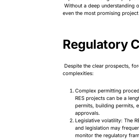
Without a deep understanding o
even the most promising project
Regulatory 
Despite the clear prospects, for
complexities:
Complex permitting procedu
RES projects can be a leng
permits, building permits, e
approvals.
Legislative volatility: The
and legislation may frequen
monitor the regulatory fram