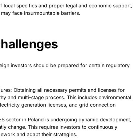
f local specifics and proper legal and economic support,
 may face insurmountable barriers.
Challenges
eign investors should be prepared for certain regulatory
res: Obtaining all necessary permits and licenses for
thy and multi-stage process. This includes environmental
lectricity generation licenses, and grid connection
 RES sector in Poland is undergoing dynamic development,
tly change. This requires investors to continuously
ework and adapt their strategies.