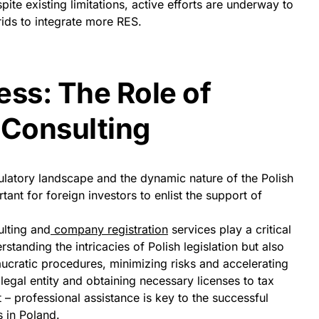
pite existing limitations, active efforts are underway to
ds to integrate more RES.
ess: The Role of
 Consulting
ulatory landscape and the dynamic nature of the Polish
tant for foreign investors to enlist the support of
lting and
company registration
services play a critical
rstanding the intricacies of Polish legislation but also
aucratic procedures, minimizing risks and accelerating
legal entity and obtaining necessary licenses to tax
– professional assistance is key to the successful
 in Poland.