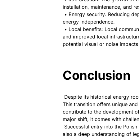
installation, maintenance, and re
• Energy security: Reducing dep
energy independence.
• Local benefits: Local commun
and improved local infrastructur
potential visual or noise impacts
Conclusion
Despite its historical energy ro
This transition offers unique and 
contribute to the development o
major shift, it comes with challe
Successful entry into the Polish
also a deep understanding of leg