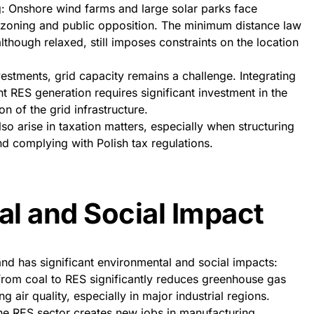
g: Onshore wind farms and large solar parks face
al zoning and public opposition. The minimum distance law
lthough relaxed, still imposes constraints on the location
nvestments, grid capacity remains a challenge. Integrating
nt RES generation requires significant investment in the
 of the grid infrastructure.
lso arise in taxation matters, especially when structuring
nd complying with Polish tax regulations.
l and Social Impact
d has significant environmental and social impacts:
 from coal to RES significantly reduces greenhouse gas
g air quality, especially in major industrial regions.
he RES sector creates new jobs in manufacturing,