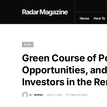
Radar Magazine
Home
How To
BLOG
Green Course of P
Opportunities, and
Investors in the R
BY
SOPHIA
JUNE 3, 2025
4 MINUTE READ