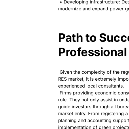
• Developing infrastructure: Des
modernize and expand power gri
Path to Succ
Professional
Given the complexity of the reg
RES market, it is extremely impor
experienced local consultants.
Firms providing economic consu
role. They not only assist in unde
guide investors through all bure
market entry. From registering a 
planning and accounting support 
implementation of green projects