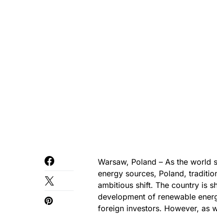
Warsaw, Poland – As the world st
energy sources, Poland, tradition
ambitious shift. The country is 
development of renewable energy
foreign investors. However, as w