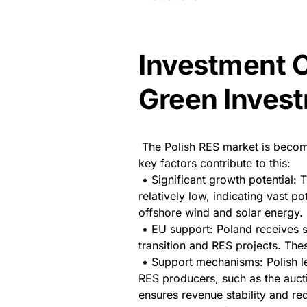
Investment C
Green Inves
The Polish RES market is becomin
key factors contribute to this:
• Significant growth potential: 
relatively low, indicating vast p
offshore wind and solar energy.
• EU support: Poland receives s
transition and RES projects. The
• Support mechanisms: Polish l
RES producers, such as the auct
ensures revenue stability and red