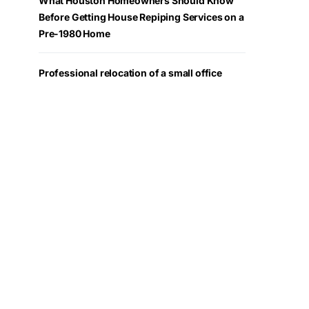
What Houston Homeowners Should Know
Before Getting House Repiping Services on a
Pre-1980 Home
Professional relocation of a small office