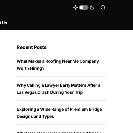
t Us
Recent Posts
What Makes a Roofing Near Me Company
Worth Hiring?
Why Calling a Lawyer Early Matters After a
Las Vegas Crash During Your Trip
Exploring a Wide Range of Premium Bridge
Designs and Types