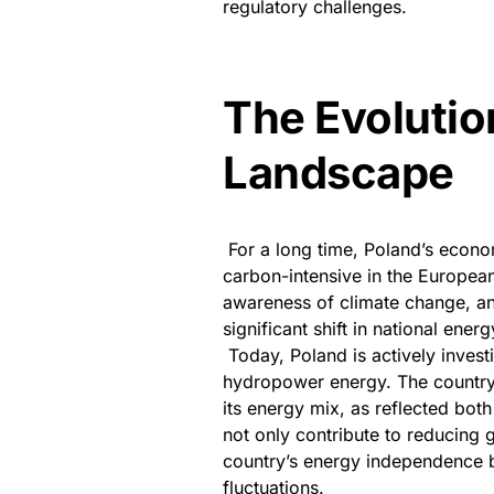
regulatory challenges.
The Evolutio
Landscape
For a long time, Poland’s econ
carbon-intensive in the Europea
awareness of climate change, an
significant shift in national energ
Today, Poland is actively inves
hydropower energy. The country 
its energy mix, as reflected bot
not only contribute to reducing 
country’s energy independence by
fluctuations.