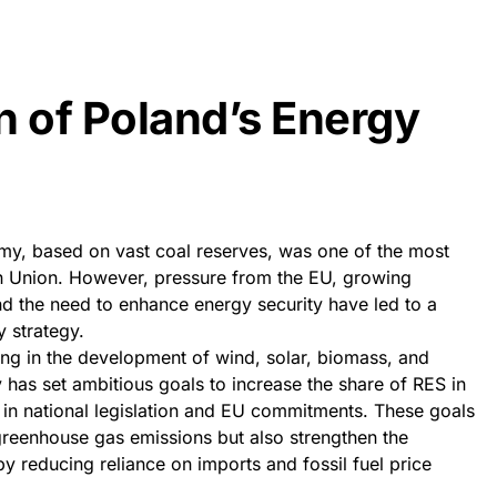
n of Poland’s Energy
omy, based on vast coal reserves, was one of the most
n Union. However, pressure from the EU, growing
d the need to enhance energy security have led to a
y strategy.
ting in the development of wind, solar, biomass, and
has set ambitious goals to increase the share of RES in
h in national legislation and EU commitments. These goals
greenhouse gas emissions but also strengthen the
 reducing reliance on imports and fossil fuel price