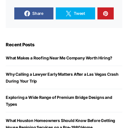
Share
Tweet
Recent Posts
What Makes a Roofing Near Me Company Worth Hiring?
Why Calling a Lawyer Early Matters After a Las Vegas Crash
During Your Trip
Exploring a Wide Range of Premium Bridge Designs and
Types
What Houston Homeowners Should Know Before Getting
House Repiping Services on a Pre-1980 Home