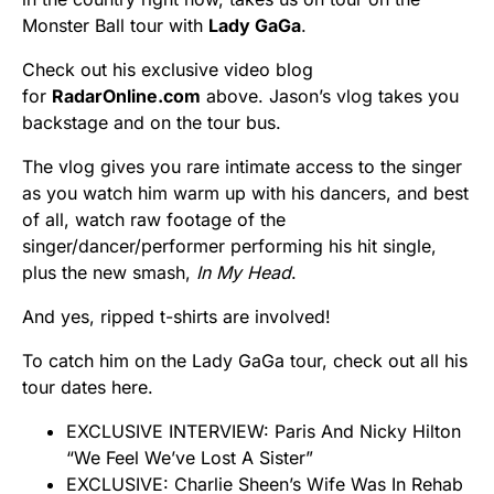
Monster Ball tour with
Lady GaGa
.
Check out his exclusive video blog
for
RadarOnline.com
above. Jason’s vlog takes you
backstage and on the tour bus.
The vlog gives you rare intimate access to the singer
as you watch him warm up with his dancers, and best
of all, watch raw footage of the
singer/dancer/performer performing his hit single,
plus the new smash,
In My Head
.
And yes, ripped t-shirts are involved!
To catch him on the Lady GaGa tour, check out all his
tour dates here.
EXCLUSIVE INTERVIEW: Paris And Nicky Hilton
“We Feel We’ve Lost A Sister”
EXCLUSIVE: Charlie Sheen’s Wife Was In Rehab