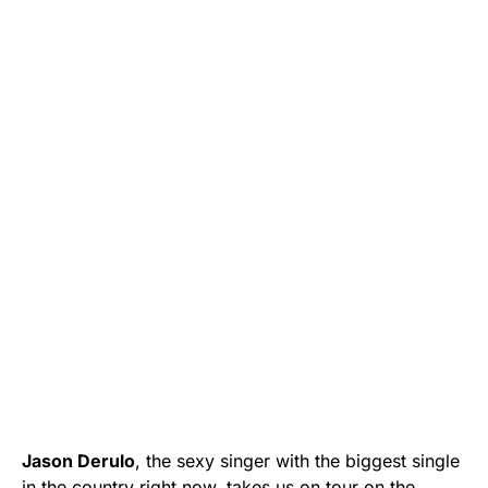
Jason Derulo
, the sexy singer with the biggest single
in the country right now, takes us on tour on the