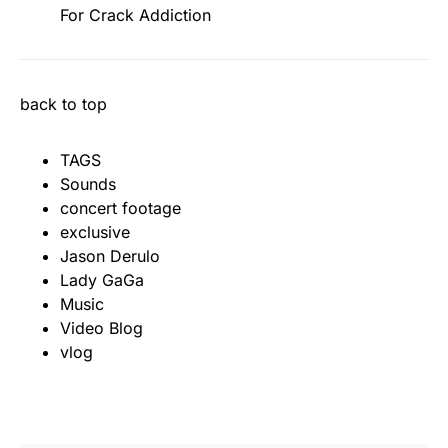
For Crack Addiction
back to top
TAGS
Sounds
concert footage
exclusive
Jason Derulo
Lady GaGa
Music
Video Blog
vlog