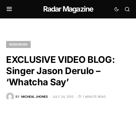
Radar Magazine
RESOURCES
EXCLUSIVE VIDEO BLOG:
Singer Jason Derulo –
‘Whatcha Say’
BY
MICHEAL JHONES
JULY 24, 2010
1 MINUTE READ