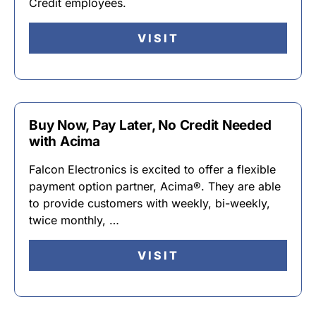
Credit employees.
VISIT
Buy Now, Pay Later, No Credit Needed
with Acima
Falcon Electronics is excited to offer a flexible
payment option partner, Acima®. They are able
to provide customers with weekly, bi-weekly,
twice monthly, …
VISIT