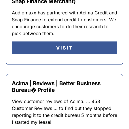
Snap Finance Merchant)
Audiomaxx has partnered with Acima Credit and
Snap Finance to extend credit to customers. We
encourage customers to do their research to
pick between them.
VISIT
Acima | Reviews | Better Business
Bureau� Profile
View customer reviews of Acima. … 453
Customer Reviews … to find out they stopped
reporting it to the credit bureau 5 months before
I started my lease!