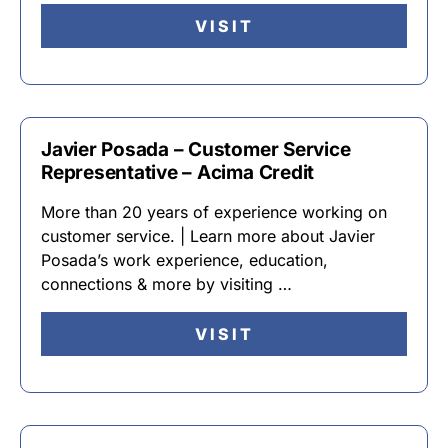
VISIT
Javier Posada – Customer Service
Representative – Acima Credit
More than 20 years of experience working on
customer service. | Learn more about Javier
Posada’s work experience, education,
connections & more by visiting …
VISIT