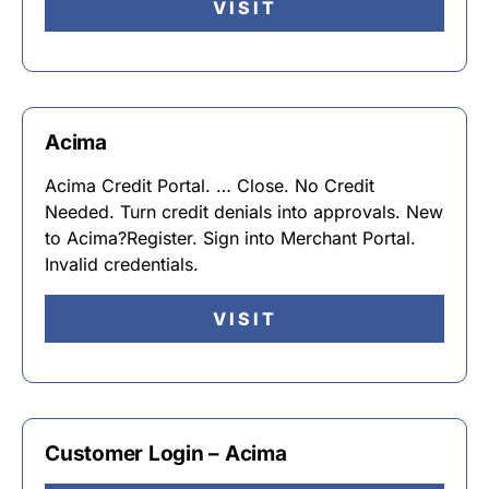
VISIT
Acima
Acima Credit Portal. … Close. No Credit
Needed. Turn credit denials into approvals. New
to Acima?Register. Sign into Merchant Portal.
Invalid credentials.
VISIT
Customer Login – Acima