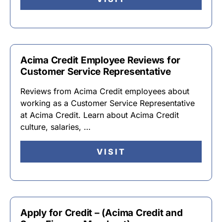
Acima Credit Employee Reviews for
Customer Service Representative
Reviews from Acima Credit employees about
working as a Customer Service Representative
at Acima Credit. Learn about Acima Credit
culture, salaries, …
VISIT
Apply for Credit – (Acima Credit and