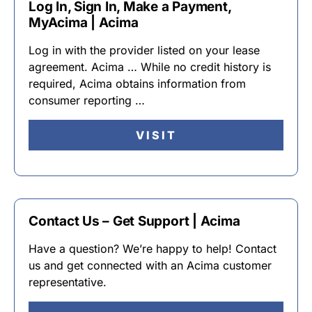
Log In, Sign In, Make a Payment,
MyAcima | Acima
Log in with the provider listed on your lease
agreement. Acima … While no credit history is
required, Acima obtains information from
consumer reporting …
VISIT
Contact Us – Get Support | Acima
Have a question? We’re happy to help! Contact
us and get connected with an Acima customer
representative.