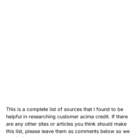
This is a complete list of sources that I found to be
helpful in researching customer acima credit. If there
are any other sites or articles you think should make
this list, please leave them as comments below so we