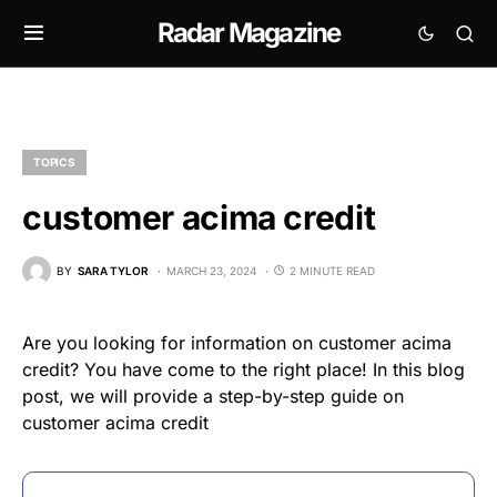
Radar Magazine
TOPICS
customer acima credit
BY
SARA TYLOR
MARCH 23, 2024
2 MINUTE READ
Are you looking for information on customer acima
credit? You have come to the right place! In this blog
post, we will provide a step-by-step guide on
customer acima credit