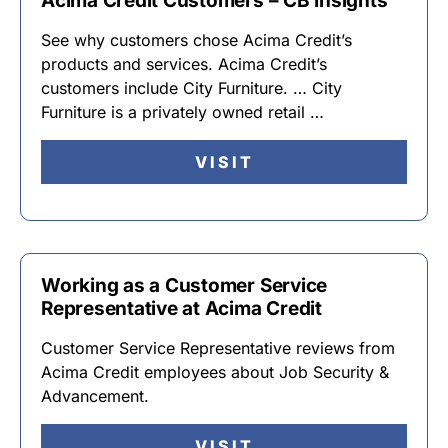
Acima Credit Customers – CB Insights
See why customers chose Acima Credit’s
products and services. Acima Credit’s
customers include City Furniture. … City
Furniture is a privately owned retail …
VISIT
Working as a Customer Service
Representative at Acima Credit
Customer Service Representative reviews from
Acima Credit employees about Job Security &
Advancement.
VISIT