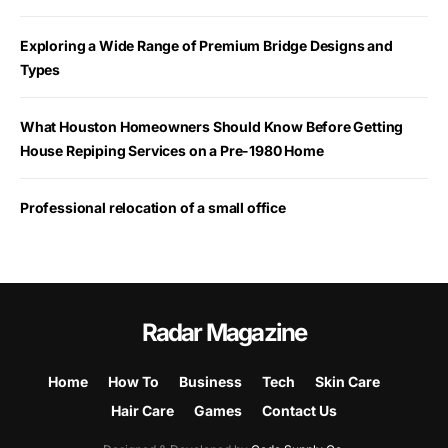
Exploring a Wide Range of Premium Bridge Designs and
Types
What Houston Homeowners Should Know Before Getting
House Repiping Services on a Pre-1980 Home
Professional relocation of a small office
Radar Magazine
Home
How To
Business
Tech
Skin Care
Hair Care
Games
Contact Us