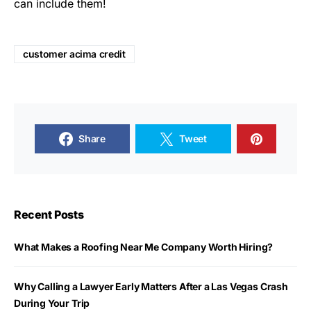
can include them!
customer acima credit
Share
Tweet
Recent Posts
What Makes a Roofing Near Me Company Worth Hiring?
Why Calling a Lawyer Early Matters After a Las Vegas Crash
During Your Trip