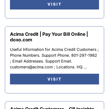
VISIT
Acima Credit | Pay Your Bill Online |
doxo.com
Useful Information for Acima Credit Customers ;
Phone Numbers. Support Phone. 801-297-1982
; Email Addresses. Support Email.
customers@acima.com ; Locations. HQ …
VISIT