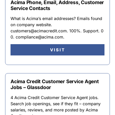
Acima Phone, Email, Address, Customer
Service Contacts
What is Acima’s email addresses? Emails found
on company website.
customers@acimacredit.com. 100%. Support. 0
0. compliance@acima.com.
VISIT
Acima Credit Customer Service Agent
Jobs – Glassdoor
4 Acima Credit Customer Service Agent jobs.
Search job openings, see if they fit – company
salaries, reviews, and more posted by Acima