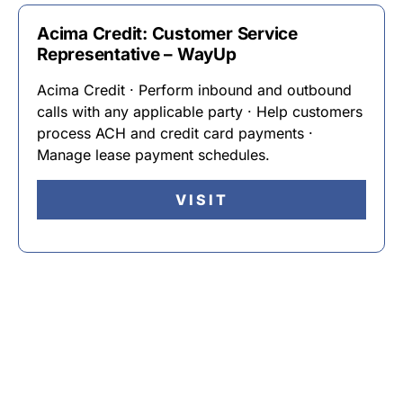
Acima Credit: Customer Service
Representative – WayUp
Acima Credit · Perform inbound and outbound
calls with any applicable party · Help customers
process ACH and credit card payments ·
Manage lease payment schedules.
VISIT