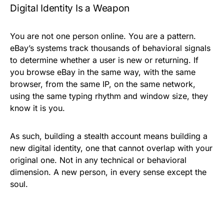
Digital Identity Is a Weapon
You are not one person online. You are a pattern.
eBay’s systems track thousands of behavioral signals
to determine whether a user is new or returning. If
you browse eBay in the same way, with the same
browser, from the same IP, on the same network,
using the same typing rhythm and window size, they
know it is you.
As such, building a stealth account means building a
new digital identity, one that cannot overlap with your
original one. Not in any technical or behavioral
dimension. A new person, in every sense except the
soul.