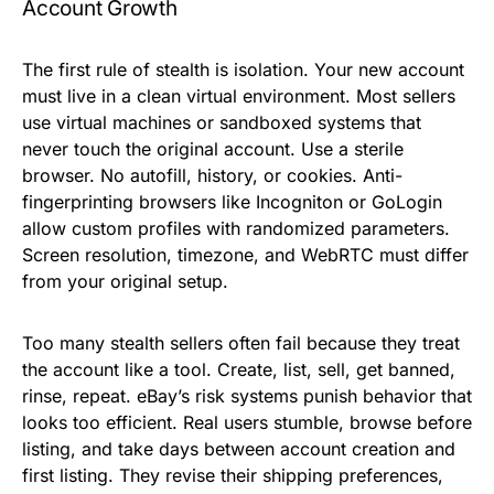
Account Growth
The first rule of stealth is isolation. Your new account
must live in a clean virtual environment. Most sellers
use virtual machines or sandboxed systems that
never touch the original account. Use a sterile
browser. No autofill, history, or cookies. Anti-
fingerprinting browsers like Incogniton or GoLogin
allow custom profiles with randomized parameters.
Screen resolution, timezone, and WebRTC must differ
from your original setup.
Too many stealth sellers often fail because they treat
the account like a tool. Create, list, sell, get banned,
rinse, repeat. eBay’s risk systems punish behavior that
looks too efficient. Real users stumble, browse before
listing, and take days between account creation and
first listing. They revise their shipping preferences,