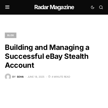
Radar Magazine
BLOG
Building and Managing a
Successful eBay Stealth
Account
BY
SOHA
JUNE 18, 2025
4 MINUTE READ