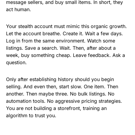
message sellers, and buy small items. In short, they
act human.
Your stealth account must mimic this organic growth.
Let the account breathe. Create it. Wait a few days.
Log in from the same environment. Watch some
listings. Save a search. Wait. Then, after about a
week, buy something cheap. Leave feedback. Ask a
question.
Only after establishing history should you begin
selling. And even then, start slow. One item. Then
another. Then maybe three. No bulk listings. No
automation tools. No aggressive pricing strategies.
You are not building a storefront, training an
algorithm to trust you.