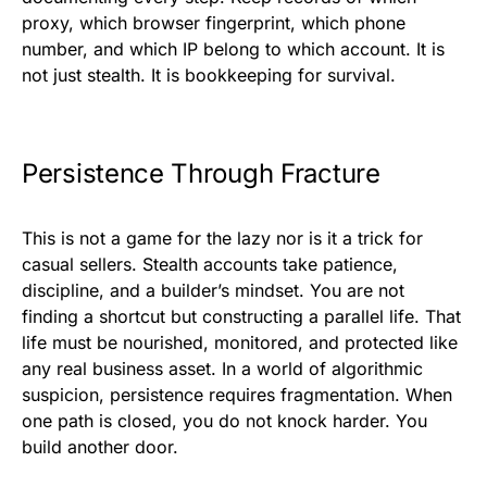
proxy, which browser fingerprint, which phone
number, and which IP belong to which account. It is
not just stealth. It is bookkeeping for survival.
Persistence Through Fracture
This is not a game for the lazy nor is it a trick for
casual sellers. Stealth accounts take patience,
discipline, and a builder’s mindset. You are not
finding a shortcut but constructing a parallel life. That
life must be nourished, monitored, and protected like
any real business asset. In a world of algorithmic
suspicion, persistence requires fragmentation. When
one path is closed, you do not knock harder. You
build another door.