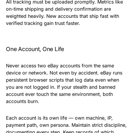
All tracking must be uploaded promptly. Metrics like
on-time shipping and delivery confirmation are
weighted heavily. New accounts that ship fast with
verified tracking gain trust faster.
One Account, One Life
Never access two eBay accounts from the same
device or network. Not even by accident. eBay runs
persistent
browser scripts
that log data even when
you are not logged in. If your stealth and banned
account ever touch the same environment, both
accounts burn.
Each account is its own life — own machine, IP,
payment path, own persona. Maintain strict discipline,
documenting every step. Keep records of which