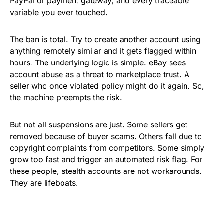
PayPal or payment gateway, and every traceable
variable you ever touched.
The ban is total. Try to create another account using
anything remotely similar and it gets flagged within
hours. The underlying logic is simple. eBay sees
account abuse as a threat to marketplace trust. A
seller who once violated policy might do it again. So,
the machine preempts the risk.
But not all suspensions are just. Some sellers get
removed because of buyer scams. Others fall due to
copyright complaints from competitors. Some simply
grow too fast and trigger an automated risk flag. For
these people, stealth accounts are not workarounds.
They are lifeboats.