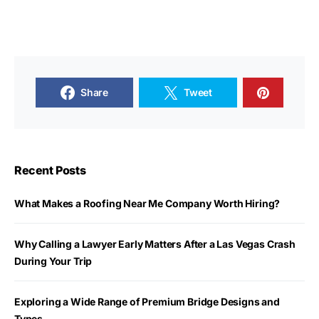
Share
Tweet
Recent Posts
What Makes a Roofing Near Me Company Worth Hiring?
Why Calling a Lawyer Early Matters After a Las Vegas Crash
During Your Trip
Exploring a Wide Range of Premium Bridge Designs and
Types