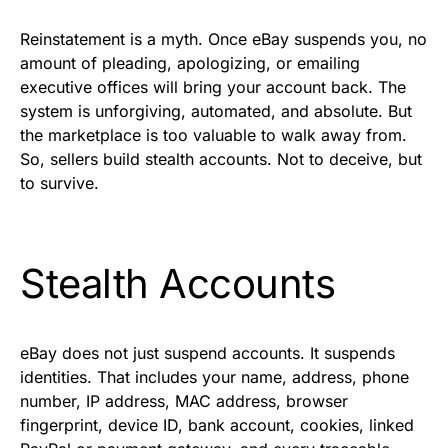
Reinstatement is a myth. Once eBay suspends you, no
amount of pleading, apologizing, or emailing
executive offices will bring your account back. The
system is unforgiving, automated, and absolute. But
the marketplace is too valuable to walk away from.
So, sellers build stealth accounts. Not to deceive, but
to survive.
Stealth Accounts
eBay does not just suspend accounts. It suspends
identities. That includes your name, address, phone
number, IP address, MAC address, browser
fingerprint, device ID, bank account, cookies, linked