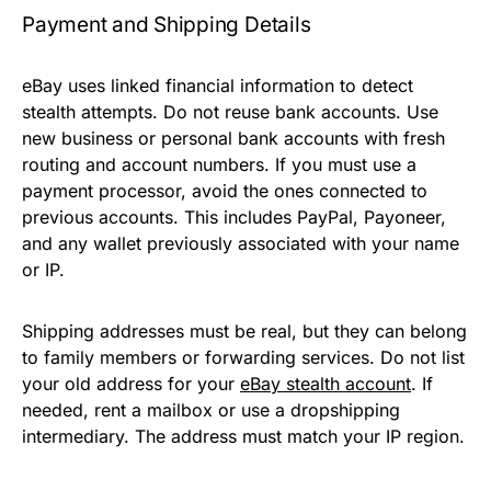
Payment and Shipping Details
eBay uses linked financial information to detect
stealth attempts. Do not reuse bank accounts. Use
new business or personal bank accounts with fresh
routing and account numbers. If you must use a
payment processor, avoid the ones connected to
previous accounts. This includes PayPal, Payoneer,
and any wallet previously associated with your name
or IP.
Shipping addresses must be real, but they can belong
to family members or forwarding services. Do not list
your old address for your
eBay stealth account
. If
needed, rent a mailbox or use a dropshipping
intermediary. The address must match your IP region.