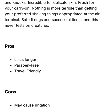
and knocks. Incredible for delicate skin. Fresh for
your carry-on. Nothing is more terrible than getting
your preferred shaving things appropriated at the air
terminal. Safe fixings and successful items, and this
never tests on creatures.
Pros
Lasts longer
Paraben-Free
Travel Friendly
Cons
May cause irritation