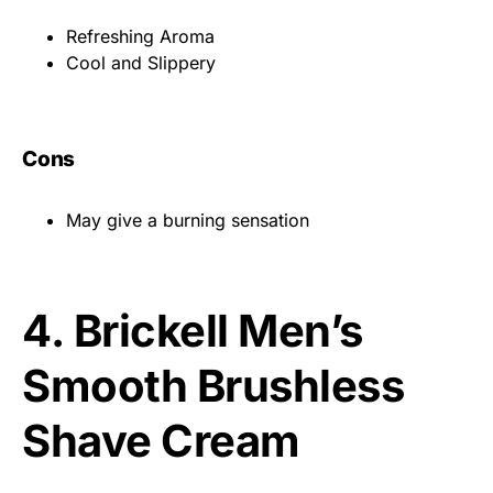
Refreshing Aroma
Cool and Slippery
Cons
May give a burning sensation
4.
Brickell Men’s
Smooth Brushless
Shave Cream