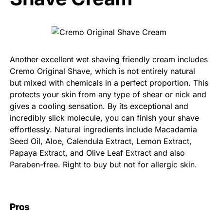
Another excellent wet shaving friendly cream includes
Cremo Original Shave, which is not entirely natural
but mixed with chemicals in a perfect proportion. This
protects your skin from any type of shear or nick and
gives a cooling sensation. By its exceptional and
incredibly slick molecule, you can finish your shave
effortlessly. Natural ingredients include Macadamia
Seed Oil, Aloe, Calendula Extract, Lemon Extract,
Papaya Extract, and Olive Leaf Extract and also
Paraben-free. Right to buy but not for allergic skin.
Pros