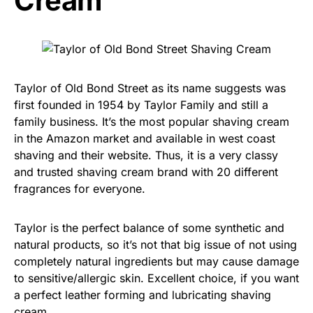
Cream
Taylor of Old Bond Street as its name suggests was
first founded in 1954 by Taylor Family and still a
family business. It’s the most popular shaving cream
in the Amazon market and available in west coast
shaving and their website. Thus, it is a very classy
and trusted shaving cream brand with 20 different
fragrances for everyone.
Taylor is the perfect balance of some synthetic and
natural products, so it’s not that big issue of not using
completely natural ingredients but may cause damage
to sensitive/allergic skin. Excellent choice, if you want
a perfect leather forming and lubricating shaving
cream.