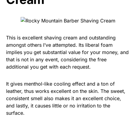
This is excellent shaving cream and outstanding
amongst others I’ve attempted. Its liberal foam
implies you get substantial value for your money, and
that is not in any event, considering the free
additional you get with each request.
It gives menthol-like cooling effect and a ton of
leather, thus works excellent on the skin. The sweet,
consistent smell also makes it an excellent choice,
and lastly, it causes little or no irritation to the
surface.