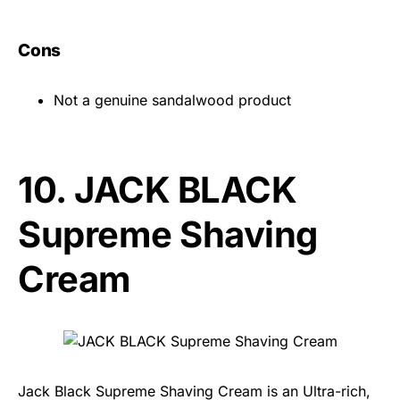
Cons
Not a genuine sandalwood product
10.
JACK BLACK
Supreme Shaving
Cream
Jack Black Supreme Shaving Cream is an Ultra-rich,