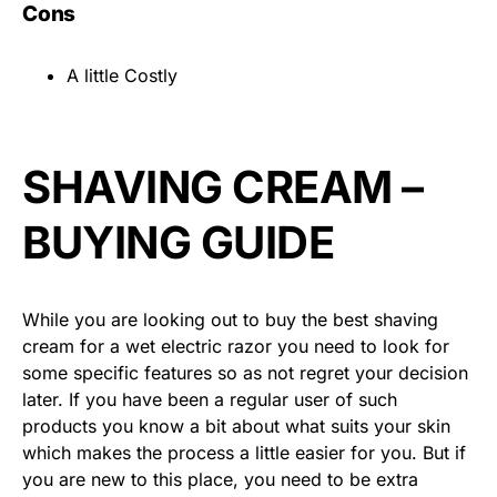
Cons
A little Costly
SHAVING CREAM –
BUYING GUIDE
While you are looking out to buy the best shaving
cream for a wet electric razor you need to look for
some specific features so as not regret your decision
later. If you have been a regular user of such
products you know a bit about what suits your skin
which makes the process a little easier for you. But if
you are new to this place, you need to be extra