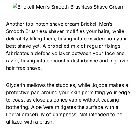
Another top-notch shave cream Brickell Men’s
Smooth Brushless shaver mollifies your hairs, while
delicately lifting them, taking into consideration your
best shave yet. A propelled mix of regular fixings
fabricates a defensive layer between your face and
razor, taking into account a disturbance and ingrown
hair free shave.
Glycerin mellows the stubbles, while Jojoba makes a
protective pad around your skin permitting your edge
to coast as close as conceivable without causing
bothering. Aloe Vera mitigates the surface with a
liberal gracefully of dampness. Not intended to be
utilized with a brush.