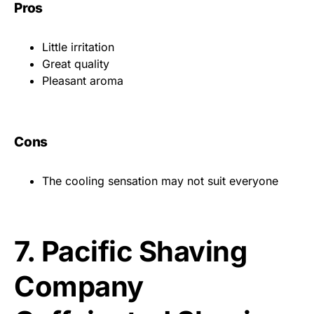
Pros
Little irritation
Great quality
Pleasant aroma
Cons
The cooling sensation may not suit everyone
7.
Pacific Shaving
Company