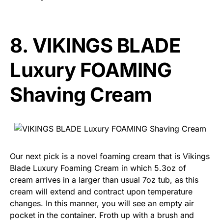
8.
VIKINGS BLADE
Luxury FOAMING
Shaving Cream
Our next pick is a novel foaming cream that is Vikings
Blade Luxury Foaming Cream in which 5.3oz of
cream arrives in a larger than usual 7oz tub, as this
cream will extend and contract upon temperature
changes. In this manner, you will see an empty air
pocket in the container. Froth up with a brush and