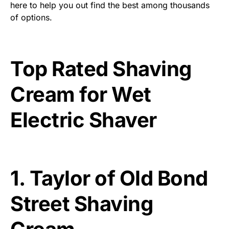
here to help you out find the best among thousands
of options.
Top Rated Shaving
Cream for Wet
Electric Shaver
1.
Taylor of Old Bond
Street Shaving