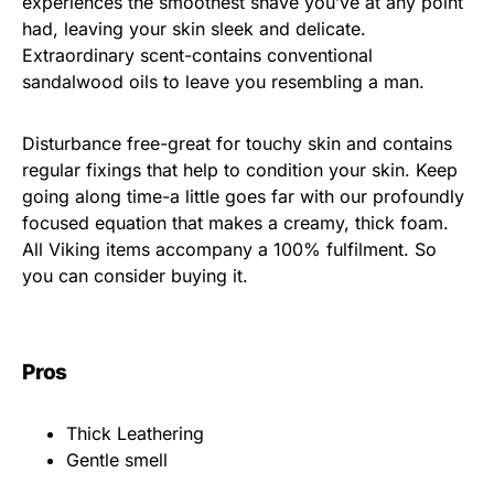
experiences the smoothest shave you’ve at any point
had, leaving your skin sleek and delicate.
Extraordinary scent-contains conventional
sandalwood oils to leave you resembling a man.
Disturbance free-great for touchy skin and contains
regular fixings that help to condition your skin. Keep
going along time-a little goes far with our profoundly
focused equation that makes a creamy, thick foam.
All Viking items accompany a 100% fulfilment. So
you can consider buying it.
Pros
Thick Leathering
Gentle smell