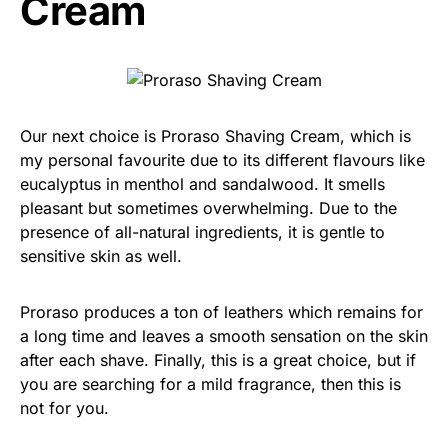
Cream
Our next choice is Proraso Shaving Cream, which is
my personal favourite due to its different flavours like
eucalyptus in menthol and sandalwood. It smells
pleasant but sometimes overwhelming. Due to the
presence of all-natural ingredients, it is gentle to
sensitive skin as well.
Proraso produces a ton of leathers which remains for
a long time and leaves a smooth sensation on the skin
after each shave. Finally, this is a great choice, but if
you are searching for a mild fragrance, then this is
not for you.