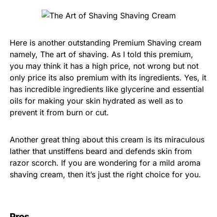
Here is another outstanding Premium Shaving cream
namely, The art of shaving. As I told this premium,
you may think it has a high price, not wrong but not
only price its also premium with its ingredients. Yes, it
has incredible ingredients like glycerine and essential
oils for making your skin hydrated as well as to
prevent it from burn or cut.
Another great thing about this cream is its miraculous
lather that unstiffens beard and defends skin from
razor scorch. If you are wondering for a mild aroma
shaving cream, then it’s just the right choice for you.
Pros