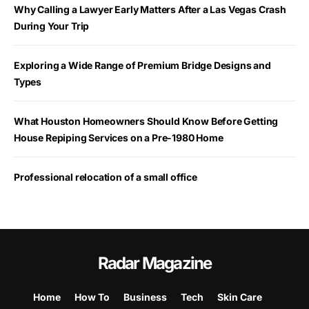
Why Calling a Lawyer Early Matters After a Las Vegas Crash
During Your Trip
Exploring a Wide Range of Premium Bridge Designs and
Types
What Houston Homeowners Should Know Before Getting
House Repiping Services on a Pre-1980 Home
Professional relocation of a small office
Radar Magazine
Home
How To
Business
Tech
Skin Care