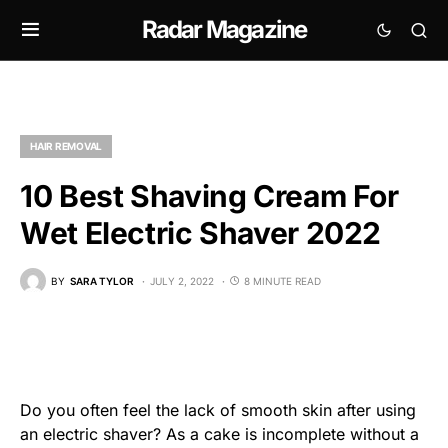
Radar Magazine
HAIR REMOVAL
10 Best Shaving Cream For
Wet Electric Shaver 2022
BY
SARA TYLOR
JULY 2, 2022
8 MINUTE READ
Do you often feel the lack of smooth skin after using
an electric shaver? As a cake is incomplete without a