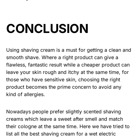
CONCLUSION
Using shaving cream is a must for getting a clean and
smooth shave. Where a right product can give a
flawless, fantastic result while a cheaper product can
leave your skin rough and itchy at the same time, for
those who have sensitive skin, choosing the right
product becomes the prime concern to avoid any
kind of allergies.
Nowadays people prefer slightly scented shaving
creams which leave a sweet after smell and match
their cologne at the same time. Here we have tried to
list all the best shaving cream for a wet electric