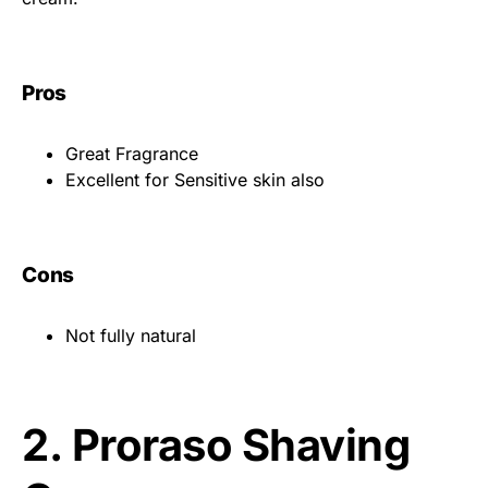
Pros
Great Fragrance
Excellent for Sensitive skin also
Cons
Not fully natural
2.
Proraso Shaving