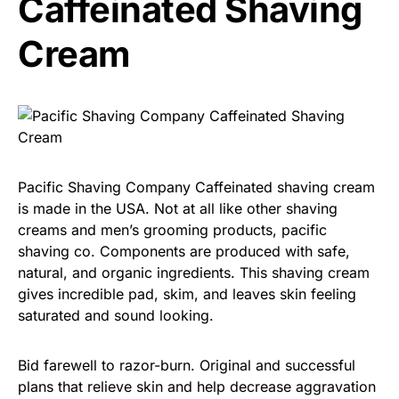
Caffeinated Shaving
Cream
Pacific Shaving Company Caffeinated shaving cream
is made in the USA. Not at all like other shaving
creams and men’s grooming products, pacific
shaving co. Components are produced with safe,
natural, and organic ingredients. This shaving cream
gives incredible pad, skim, and leaves skin feeling
saturated and sound looking.
Bid farewell to razor-burn. Original and successful
plans that relieve skin and help decrease aggravation