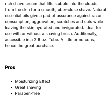
rich shave cream that lifts stubble into the clouds
from the skin for a smooth, uber-close shave. Natural
essential oils give a pad of assurance against razor
consumption, aggravation, scratches and cuts while
leaving the skin hydrated and invigorated. Ideal for
use with or without a shaving brush. Additionally,
accessible in a 2.6 oz. Tube. A little or no cons,
hence the great purchase.
Pros
Moisturizing Effect
Great shaving
Paraben-free