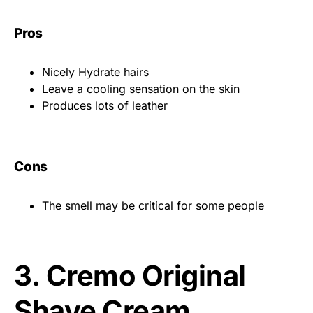
Pros
Nicely Hydrate hairs
Leave a cooling sensation on the skin
Produces lots of leather
Cons
The smell may be critical for some people
3.
Cremo Original
Shave Cream