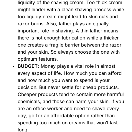
liquidity of the shaving cream. Too thick cream
might hinder with a clean shaving process while
too liquidy cream might lead to skin cuts and
razor burns. Also, lather plays an equally
important role in shaving. A thin lather means
there is not enough lubrication while a thicker
one creates a fragile barrier between the razor
and your skin. So always choose the one with
optimum features.
BUDGET
: Money plays a vital role in almost
every aspect of life. How much you can afford
and how much you want to spend is your
decision. But never settle for cheap products.
Cheaper products tend to contain more harmful
chemicals, and those can harm your skin. If you
are an office worker and need to shave every
day, go for an affordable option rather than
spending too much on creams that won’t last
long.