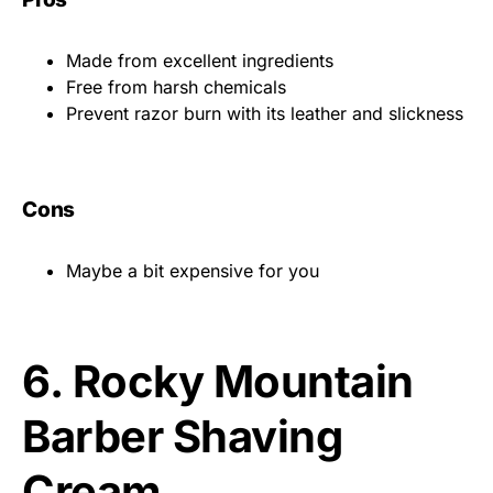
Made from excellent ingredients
Free from harsh chemicals
Prevent razor burn with its leather and slickness
Cons
Maybe a bit expensive for you
6.
Rocky Mountain
Barber Shaving
Cream