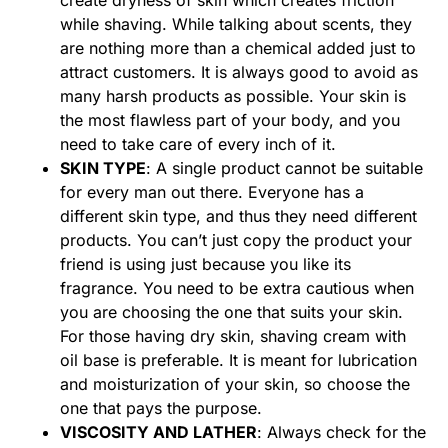
create dryness of skin which creates friction
while shaving. While talking about scents, they
are nothing more than a chemical added just to
attract customers. It is always good to avoid as
many harsh products as possible. Your skin is
the most flawless part of your body, and you
need to take care of every inch of it.
SKIN TYPE
: A single product cannot be suitable
for every man out there. Everyone has a
different skin type, and thus they need different
products. You can’t just copy the product your
friend is using just because you like its
fragrance. You need to be extra cautious when
you are choosing the one that suits your skin.
For those having dry skin, shaving cream with
oil base is preferable. It is meant for lubrication
and moisturization of your skin, so choose the
one that pays the purpose.
VISCOSITY AND LATHER
: Always check for the