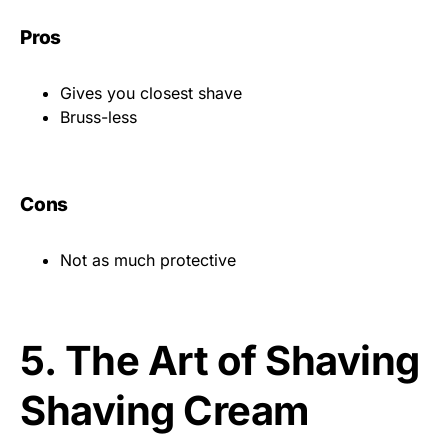
Pros
Gives you closest shave
Bruss-less
Cons
Not as much protective
5.
The Art of Shaving
Shaving Cream