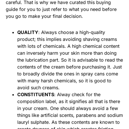
careful. That is why we have curated this buying
guide for you to just refer to what you need before
you go to make your final decision.
QUALITY
: Always choose a high-quality
product; this implies avoiding shaving creams
with lots of chemicals. A high chemical content
can inversely harm your skin more than doing
the lubrication part. So it is advisable to read the
contents of the cream before purchasing it. Just
to broadly divide the ones in spray cans come
with many harsh chemicals, so it is good to
avoid such creams.
CONSTITUENTS
: Alway check for the
composition label, as it signifies all that is there
in your cream. One should always avoid a few
things like artificial scents, parabens and sodium
lauryl sulphate. As these contents are known to