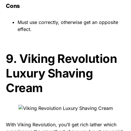
Cons
Must use correctly, otherwise get an opposite
effect.
9.
Viking Revolution
Luxury Shaving
Cream
With Viking Revolution, you’ll get rich lather which