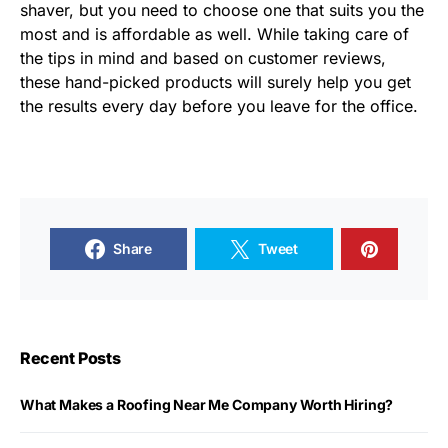
shaver, but you need to choose one that suits you the
most and is affordable as well. While taking care of
the tips in mind and based on customer reviews,
these hand-picked products will surely help you get
the results every day before you leave for the office.
Share
Tweet
Recent Posts
What Makes a Roofing Near Me Company Worth Hiring?