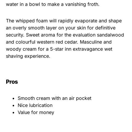
water in a bowl to make a vanishing froth.
The whipped foam will rapidly evaporate and shape
an overly smooth layer on your skin for definitive
security. Sweet aroma for the evaluation sandalwood
and colourful western red cedar. Masculine and
woody cream for a 5-star inn extravagance wet
shaving experience.
Pros
Smooth cream with an air pocket
Nice lubrication
Value for money