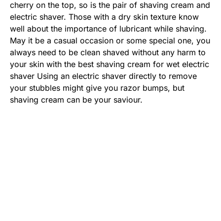
cherry on the top, so is the pair of shaving cream and
electric shaver. Those with a dry skin texture know
well about the importance of lubricant while shaving.
May it be a casual occasion or some special one, you
always need to be clean shaved without any harm to
your skin with the best shaving cream for wet electric
shaver Using an electric shaver directly to remove
your stubbles might give you razor bumps, but
shaving cream can be your saviour.