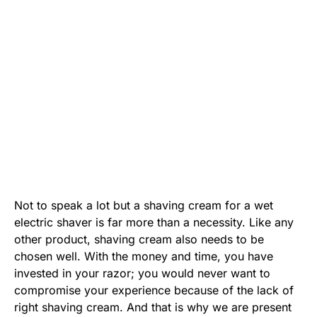
Not to speak a lot but a shaving cream for a wet
electric shaver is far more than a necessity. Like any
other product, shaving cream also needs to be
chosen well. With the money and time, you have
invested in your razor; you would never want to
compromise your experience because of the lack of
right shaving cream. And that is why we are present