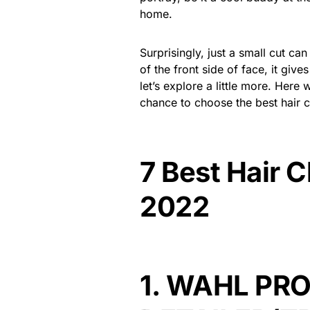
home.
Surprisingly, just a small cut ca
of the front side of face, it give
let’s explore a little more. Here
chance to choose the best hair cli
7 Best Hair C
2022
1.
WAHL PRO