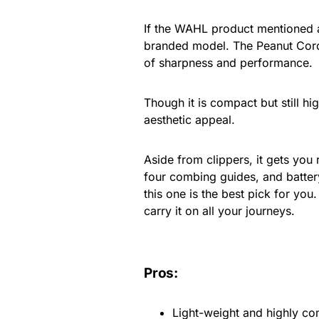
If the WAHL product mentioned a
branded model. The Peanut Cordl
of sharpness and performance.
Though it is compact but still hig
aesthetic appeal.
Aside from clippers, it gets you
four combing guides, and battery
this one is the best pick for you
carry it on all your journeys.
Pros:
Light-weight and highly c