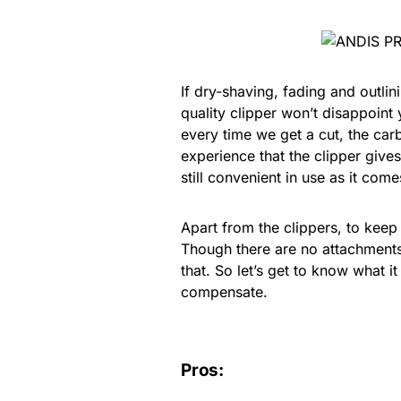
If dry-shaving, fading and outlin
quality clipper won’t disappoin
every time we get a cut, the carb
experience that the clipper gives 
still convenient in use as it co
Apart from the clippers, to keep
Though there are no attachments w
that. So let’s get to know what i
compensate.
Pros: