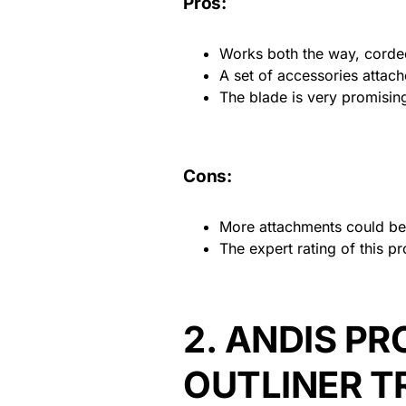
Pros:
Works both the way, corde
A set of accessories attach
The blade is very promising 
Cons:
More attachments could be 
The expert rating of this pr
2.
ANDIS PR
OUTLINER T