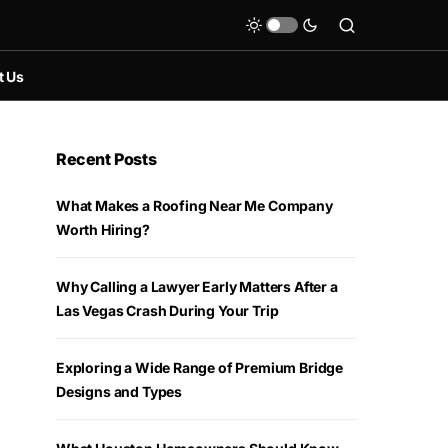
t Us
Recent Posts
What Makes a Roofing Near Me Company
Worth Hiring?
Why Calling a Lawyer Early Matters After a
Las Vegas Crash During Your Trip
Exploring a Wide Range of Premium Bridge
Designs and Types