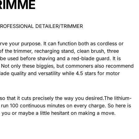
RIMME
serve your purpose. It can function both as cordless or
of the trimmer, recharging stand, clean brush, three
be used before shaving and a red-blade guard. It is
 Not only these biggies, but commoners also recommend
 blade quality and versatility while 4.5 stars for motor
o that it cuts precisely the way you desired.The lithium-
it run 100 continuous minutes on every charge. So here is
or you or maybe a little hesitant on making a move.