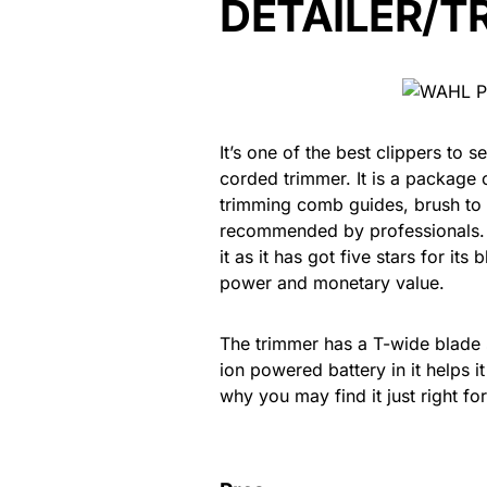
DETAILER/T
It’s one of the best clippers to 
corded trimmer. It is a package 
trimming comb guides, brush to 
recommended by professionals.
it as it has got five stars for its
power and monetary value.
The trimmer has a T-wide blade s
ion powered battery in it helps 
why you may find it just right f