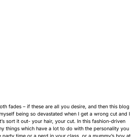
th fades – if these are all you desire, and then this blog
r myself being so devastated when I get a wrong cut and I
 sort it out- your hair, your cut. In this fashion-driven
ny things which have a lot to do with the personality you
he party time or a nerd in your class, or a mummy’s boy at