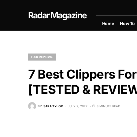
Radar Magazine
Home
How To
HAIR REMOVAL
7 Best Clippers Fo
[TESTED & REVIE
BY
SARA TYLOR
JULY 2, 2022
8 MINUTE READ