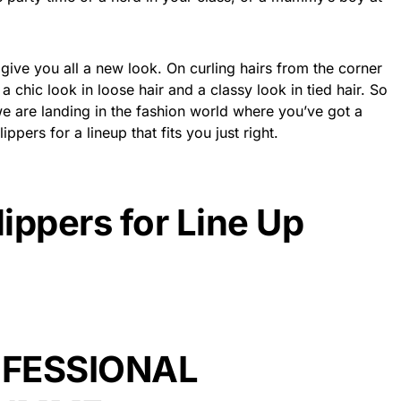
n give you all a new look. On curling hairs from the corner
s a chic look in loose hair and a classy look in tied hair. So
 we are landing in the fashion world where you’ve got a
ppers for a lineup that fits you just right.
lippers for Line Up
FESSIONAL