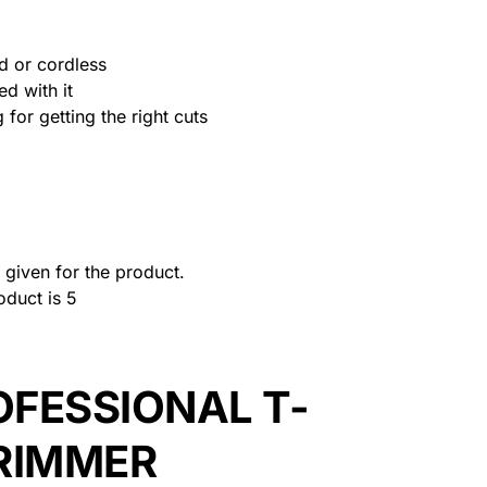
d or cordless
ed with it
for getting the right cuts
given for the product.
oduct is 5
OFESSIONAL T-
RIMMER