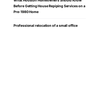
What Houston Homeowners Should Know
Before Getting House Repiping Services on a
Pre-1980 Home
Professional relocation of a small office