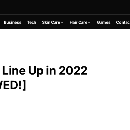
Business
Tech
Skin Care
Hair Care
Games
Contac
r Line Up in 2022
WED!]