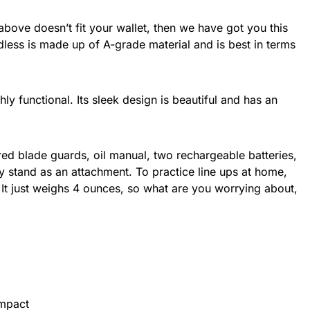
bove doesn’t fit your wallet, then we have got you this
ess is made up of A-grade material and is best in terms
hly functional. Its sleek design is beautiful and has an
 red blade guards, oil manual, two rechargeable batteries,
 stand as an attachment. To practice line ups at home,
. It just weighs 4 ounces, so what are you worrying about,
ompact