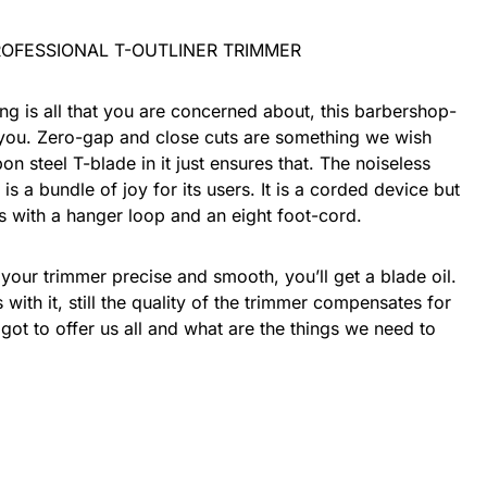
ing is all that you are concerned about, this barbershop-
t you. Zero-gap and close cuts are something we wish
on steel T-blade in it just ensures that. The noiseless
is a bundle of joy for its users. It is a corded device but
mes with a hanger loop and an eight foot-cord.
 your trimmer precise and smooth, you’ll get a blade oil.
ith it, still the quality of the trimmer compensates for
t got to offer us all and what are the things we need to