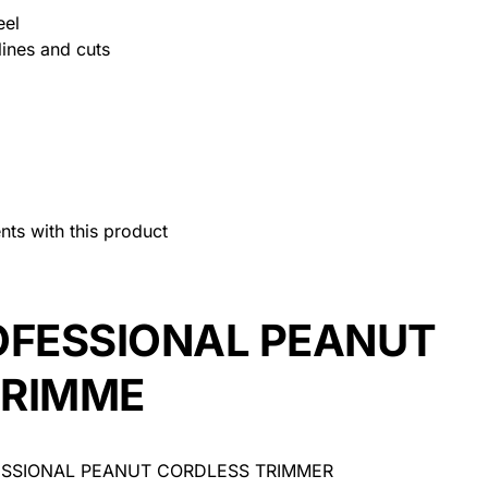
eel
lines and cuts
nts with this product
FESSIONAL PEANUT
TRIMME