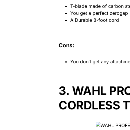
T-blade made of carbon st
You get a perfect zerogap 
A Durable 8-foot cord
Cons:
You don’t get any attachme
3.
WAHL PRO
CORDLESS 