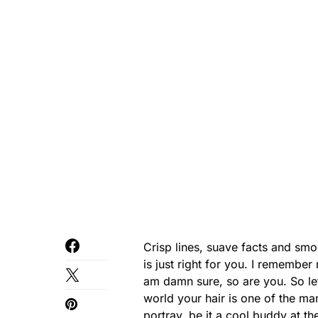
Crisp lines, suave facts and smoo
is just right for you. I remembe
am damn sure, so are you. So let’s
world your hair is one of the ma
portray, be it a cool buddy at t