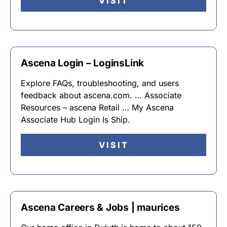
VISIT
Ascena Login – LoginsLink
Explore FAQs, troubleshooting, and users
feedback about ascena.com. … Associate
Resources – ascena Retail … My Ascena
Associate Hub Login Is Ship.
VISIT
Ascena Careers & Jobs | maurices