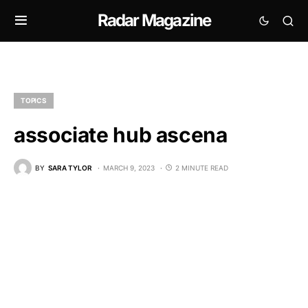
Radar Magazine
TOPICS
associate hub ascena
BY
SARA TYLOR
MARCH 9, 2023
2 MINUTE READ