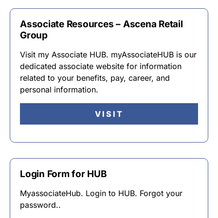
Associate Resources – Ascena Retail
Group
Visit my Associate HUB. myAssociateHUB is our
dedicated associate website for information
related to your benefits, pay, career, and
personal information.
VISIT
Login Form for HUB
MyassociateHub. Login to HUB. Forgot your
password..