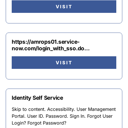
VISIT
https://amrops01.service-
now.com/login_with_sso.do…
VISIT
Identity Self Service
Skip to content. Accessibility. User Management
Portal. User ID. Password. Sign In. Forgot User
Login? Forgot Password?