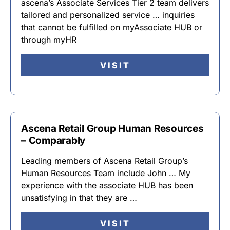
ascena’s Associate Services Tier 2 team delivers
tailored and personalized service … inquiries
that cannot be fulfilled on myAssociate HUB or
through myHR
VISIT
Ascena Retail Group Human Resources
– Comparably
Leading members of Ascena Retail Group’s
Human Resources Team include John … My
experience with the associate HUB has been
unsatisfying in that they are …
VISIT