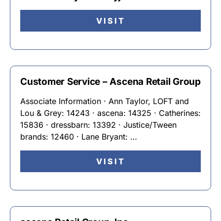
VISIT
Customer Service – Ascena Retail Group
Associate Information · Ann Taylor, LOFT and
Lou & Grey: 14243 · ascena: 14325 · Catherines:
15836 · dressbarn: 13392 · Justice/Tween
brands: 12460 · Lane Bryant: …
VISIT