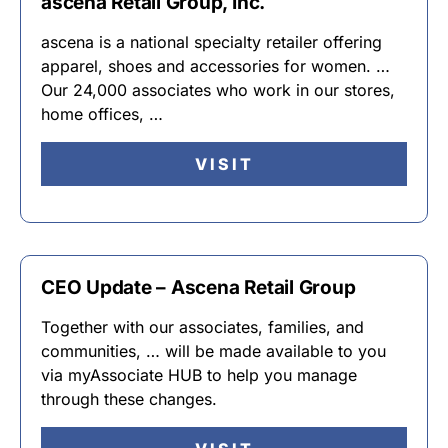
ascena Retail Group, Inc.
ascena is a national specialty retailer offering
apparel, shoes and accessories for women. …
Our 24,000 associates who work in our stores,
home offices, …
VISIT
CEO Update – Ascena Retail Group
Together with our associates, families, and
communities, … will be made available to you
via myAssociate HUB to help you manage
through these changes.