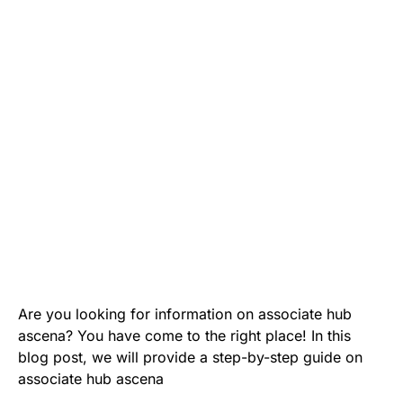
Are you looking for information on associate hub
ascena? You have come to the right place! In this
blog post, we will provide a step-by-step guide on
associate hub ascena