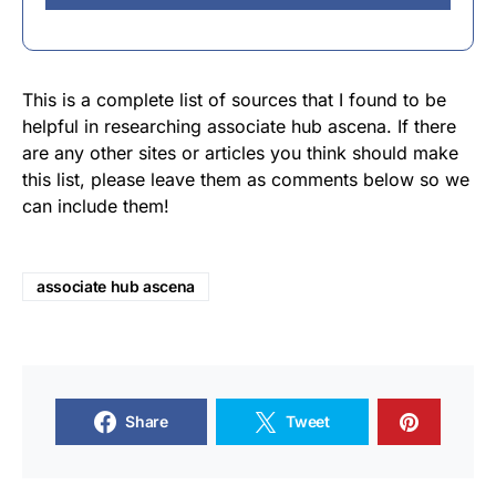
This is a complete list of sources that I found to be
helpful in researching associate hub ascena. If there
are any other sites or articles you think should make
this list, please leave them as comments below so we
can include them!
associate hub ascena
Share
Tweet