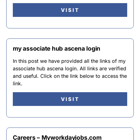
VISIT
my associate hub ascena login
In this post we have provided all the links of my
associate hub ascena login. All links are verified
and useful. Click on the link below to access the
link.
VISIT
Careers – Myworkdayjobs.com