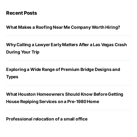
Recent Posts
What Makes a Roofing Near Me Company Worth Hiring?
Why Calling a Lawyer Early Matters After a Las Vegas Crash
During Your Trip
Exploring a Wide Range of Premium Bridge Designs and
Types
What Houston Homeowners Should Know Before Getting
House Repiping Services on a Pre-1980 Home
Professional relocation of a small office