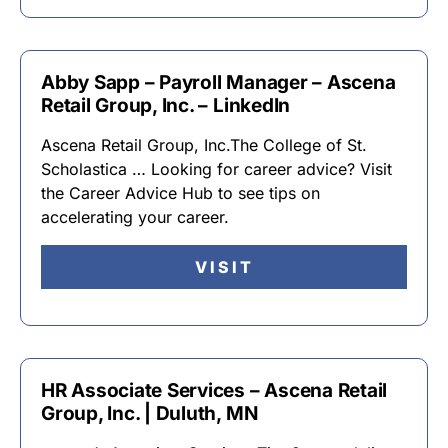
Abby Sapp – Payroll Manager – Ascena
Retail Group, Inc. – LinkedIn
Ascena Retail Group, Inc.The College of St.
Scholastica … Looking for career advice? Visit
the Career Advice Hub to see tips on
accelerating your career.
VISIT
HR Associate Services – Ascena Retail
Group, Inc. | Duluth, MN