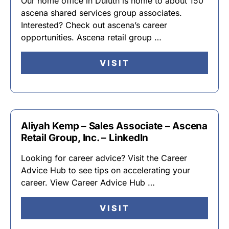
Our home office in Duluth is home to about 150
ascena shared services group associates.
Interested? Check out ascena’s career
opportunities. Ascena retail group …
VISIT
Aliyah Kemp – Sales Associate – Ascena
Retail Group, Inc. – LinkedIn
Looking for career advice? Visit the Career
Advice Hub to see tips on accelerating your
career. View Career Advice Hub …
VISIT