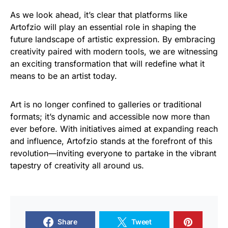
As we look ahead, it’s clear that platforms like
Artofzio will play an essential role in shaping the
future landscape of artistic expression. By embracing
creativity paired with modern tools, we are witnessing
an exciting transformation that will redefine what it
means to be an artist today.
Art is no longer confined to galleries or traditional
formats; it’s dynamic and accessible now more than
ever before. With initiatives aimed at expanding reach
and influence, Artofzio stands at the forefront of this
revolution—inviting everyone to partake in the vibrant
tapestry of creativity all around us.
Share
Tweet