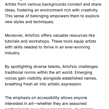
Artists from various backgrounds connect and share
ideas, fostering an environment rich with creativity.
This sense of belonging empowers them to explore
new styles and techniques.
Moreover, Artofzio offers valuable resources like
tutorials and workshops. These tools equip artists
with skills needed to thrive in an ever-evolving
industry.
By spotlighting diverse talents, Artofzio challenges
traditional norms within the art world. Emerging
voices gain visibility alongside established names,
breathing fresh air into artistic expression.
The emphasis on accessibility allows anyone
interested in art—whether they are seasoned