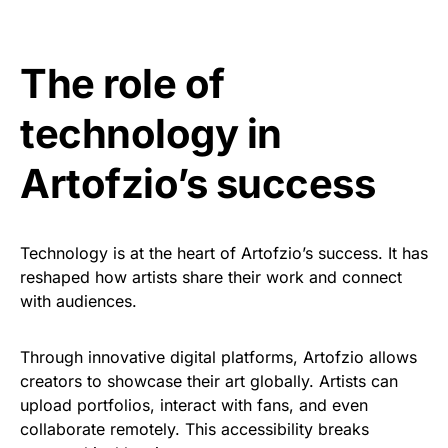
The role of
technology in
Artofzio’s success
Technology is at the heart of Artofzio’s success. It has
reshaped how artists share their work and connect
with audiences.
Through innovative digital platforms, Artofzio allows
creators to showcase their art globally. Artists can
upload portfolios, interact with fans, and even
collaborate remotely. This accessibility breaks