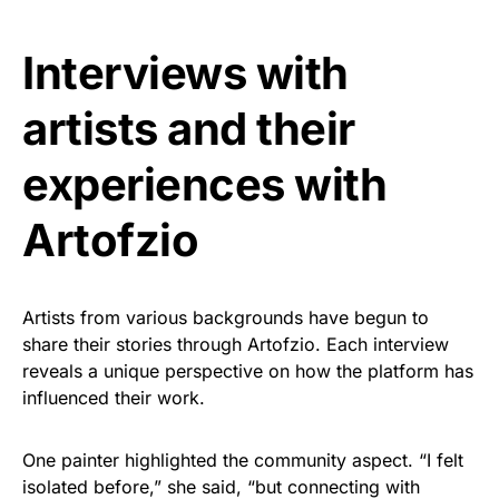
Interviews with
artists and their
experiences with
Artofzio
Artists from various backgrounds have begun to
share their stories through Artofzio. Each interview
reveals a unique perspective on how the platform has
influenced their work.
One painter highlighted the community aspect. “I felt
isolated before,” she said, “but connecting with