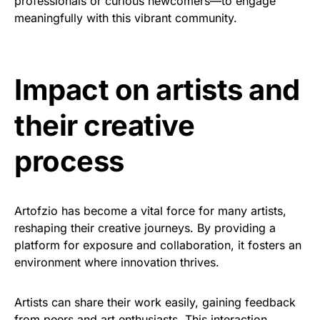
professionals or curious newcomers—to engage
meaningfully with this vibrant community.
Impact on artists and
their creative
process
Artofzio has become a vital force for many artists,
reshaping their creative journeys. By providing a
platform for exposure and collaboration, it fosters an
environment where innovation thrives.
Artists can share their work easily, gaining feedback
from peers and art enthusiasts. This interaction