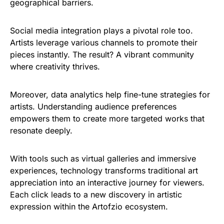
geographical barriers.
Social media integration plays a pivotal role too.
Artists leverage various channels to promote their
pieces instantly. The result? A vibrant community
where creativity thrives.
Moreover, data analytics help fine-tune strategies for
artists. Understanding audience preferences
empowers them to create more targeted works that
resonate deeply.
With tools such as virtual galleries and immersive
experiences, technology transforms traditional art
appreciation into an interactive journey for viewers.
Each click leads to a new discovery in artistic
expression within the Artofzio ecosystem.