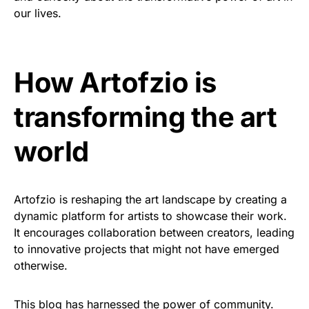
our lives.
How Artofzio is
transforming the art
world
Artofzio is reshaping the art landscape by creating a
dynamic platform for artists to showcase their work.
It encourages collaboration between creators, leading
to innovative projects that might not have emerged
otherwise.
This blog has harnessed the power of community.