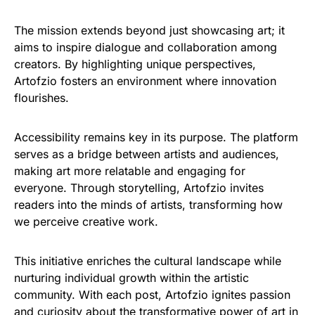
The mission extends beyond just showcasing art; it
aims to inspire dialogue and collaboration among
creators. By highlighting unique perspectives,
Artofzio fosters an environment where innovation
flourishes.
Accessibility remains key in its purpose. The platform
serves as a bridge between artists and audiences,
making art more relatable and engaging for
everyone. Through storytelling, Artofzio invites
readers into the minds of artists, transforming how
we perceive creative work.
This initiative enriches the cultural landscape while
nurturing individual growth within the artistic
community. With each post, Artofzio ignites passion
and curiosity about the transformative power of art in