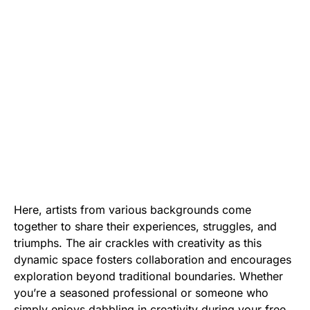
Here, artists from various backgrounds come
together to share their experiences, struggles, and
triumphs. The air crackles with creativity as this
dynamic space fosters collaboration and encourages
exploration beyond traditional boundaries. Whether
you’re a seasoned professional or someone who
simply enjoys dabbling in creativity during your free