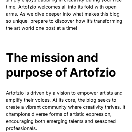
time, Artofzio welcomes all into its fold with open
arms. As we dive deeper into what makes this blog
so unique, prepare to discover how it’s transforming
the art world one post at a time!
The mission and
purpose of Artofzio
Artofzio is driven by a vision to empower artists and
amplify their voices. At its core, the blog seeks to
create a vibrant community where creativity thrives. It
champions diverse forms of artistic expression,
encouraging both emerging talents and seasoned
professionals.