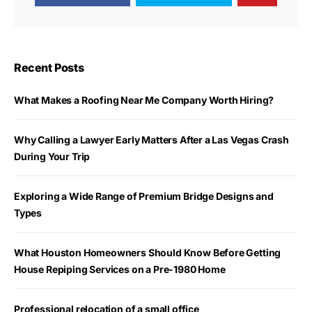
Recent Posts
What Makes a Roofing Near Me Company Worth Hiring?
Why Calling a Lawyer Early Matters After a Las Vegas Crash
During Your Trip
Exploring a Wide Range of Premium Bridge Designs and
Types
What Houston Homeowners Should Know Before Getting
House Repiping Services on a Pre-1980 Home
Professional relocation of a small office