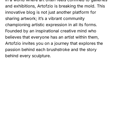
and exhibitions, Artofzio is breaking the mold. This
innovative blog is not just another platform for
sharing artwork; it’s a vibrant community
championing artistic expression in all its forms.
Founded by an inspirational creative mind who
believes that everyone has an artist within them,
Artofzio invites you on a journey that explores the
passion behind each brushstroke and the story
behind every sculpture.