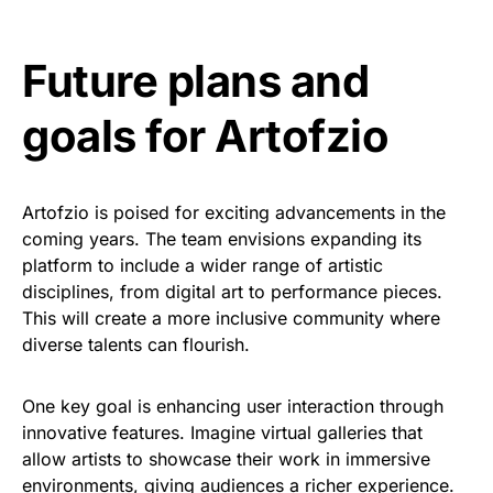
Future plans and
goals for Artofzio
Artofzio is poised for exciting advancements in the
coming years. The team envisions expanding its
platform to include a wider range of artistic
disciplines, from digital art to performance pieces.
This will create a more inclusive community where
diverse talents can flourish.
One key goal is enhancing user interaction through
innovative features. Imagine virtual galleries that
allow artists to showcase their work in immersive
environments, giving audiences a richer experience.