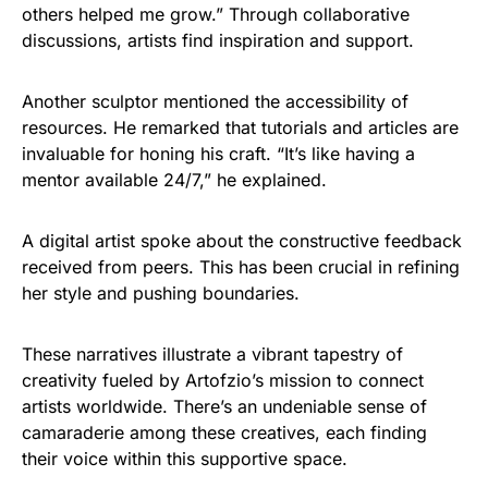
others helped me grow.” Through collaborative
discussions, artists find inspiration and support.
Another sculptor mentioned the accessibility of
resources. He remarked that tutorials and articles are
invaluable for honing his craft. “It’s like having a
mentor available 24/7,” he explained.
A digital artist spoke about the constructive feedback
received from peers. This has been crucial in refining
her style and pushing boundaries.
These narratives illustrate a vibrant tapestry of
creativity fueled by Artofzio’s mission to connect
artists worldwide. There’s an undeniable sense of
camaraderie among these creatives, each finding
their voice within this supportive space.