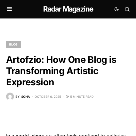
Radar Magazine
BLOG
Artofzio: How One Blog is
Transforming Artistic
Expression
BY
SOHA
OCTOBER 6, 2025
5 MINUTE READ
In a world where art often feels confined to galleries