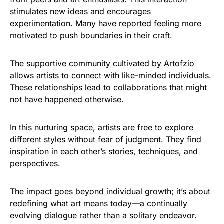
stimulates new ideas and encourages
experimentation. Many have reported feeling more
motivated to push boundaries in their craft.
The supportive community cultivated by Artofzio
allows artists to connect with like-minded individuals.
These relationships lead to collaborations that might
not have happened otherwise.
In this nurturing space, artists are free to explore
different styles without fear of judgment. They find
inspiration in each other’s stories, techniques, and
perspectives.
The impact goes beyond individual growth; it’s about
redefining what art means today—a continually
evolving dialogue rather than a solitary endeavor.