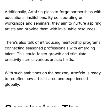
Additionally, Artofzio plans to forge partnerships with
educational institutions. By collaborating on
workshops and seminars, they aim to nurture aspiring
artists and provide them with invaluable resources.
There’s also talk of introducing mentorship programs
connecting seasoned professionals with emerging
talent. This could foster growth and stimulate
creativity across various artistic fields.
With such ambitions on the horizon, Artofzio is ready
to redefine how art is shared and experienced
globally.