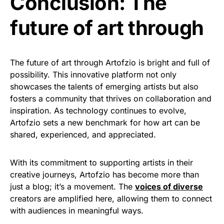
Conclusion: The
future of art through
The future of art through Artofzio is bright and full of
possibility. This innovative platform not only
showcases the talents of emerging artists but also
fosters a community that thrives on collaboration and
inspiration. As technology continues to evolve,
Artofzio sets a new benchmark for how art can be
shared, experienced, and appreciated.
With its commitment to supporting artists in their
creative journeys, Artofzio has become more than
just a blog; it’s a movement. The
voices of diverse
creators are amplified here, allowing them to connect
with audiences in meaningful ways.