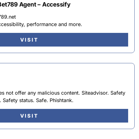
iBet789 Agent – Accessify
789.net
ccessibility, performance and more.
VISIT
s not offer any malicious content. Siteadvisor. Safety
Safety status. Safe. Phishtank.
VISIT