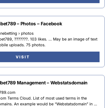
bet789 – Photos – Facebook
nebetting › photos
bet789, ???????. 103 likes. … May be an image of text
obile uploads. 75 photos.
VISIT
 Ibet789 Management – Webstatsdomain
t789.com
com Terms Cloud. List of most used terms in the
 domains. An example would be “Webstatsdomain” in …