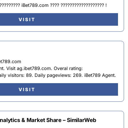
?????????? iBet789.com ???? ??????????????????? !
VISIT
bet789.com
. Visit ag.ibet789.com. Overal rating:
ly visitors: 89. Daily pageviews: 269. iBet789 Agent.
VISIT
nalytics & Market Share – SimilarWeb