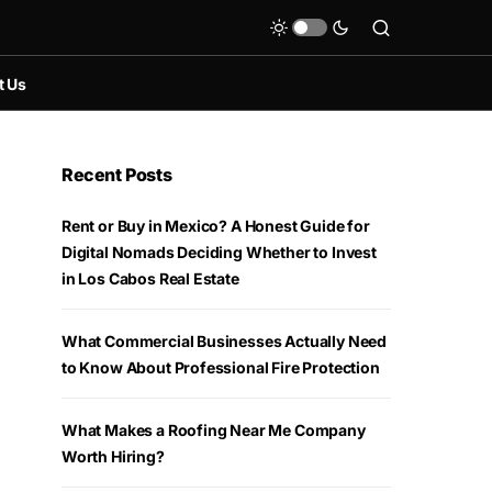
t Us
Recent Posts
Rent or Buy in Mexico? A Honest Guide for
Digital Nomads Deciding Whether to Invest
in Los Cabos Real Estate
What Commercial Businesses Actually Need
to Know About Professional Fire Protection
What Makes a Roofing Near Me Company
Worth Hiring?