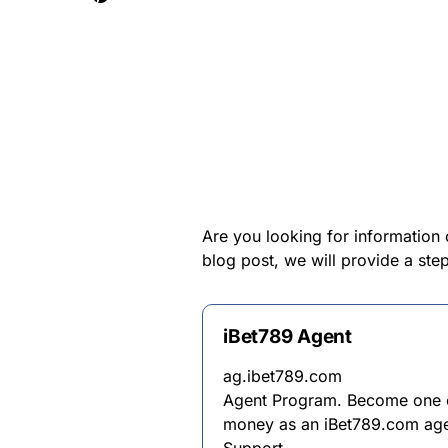
Are you looking for information 
blog post, we will provide a st
iBet789 Agent
ag.ibet789.com
Agent Program. Become one o
money as an iBet789.com agen