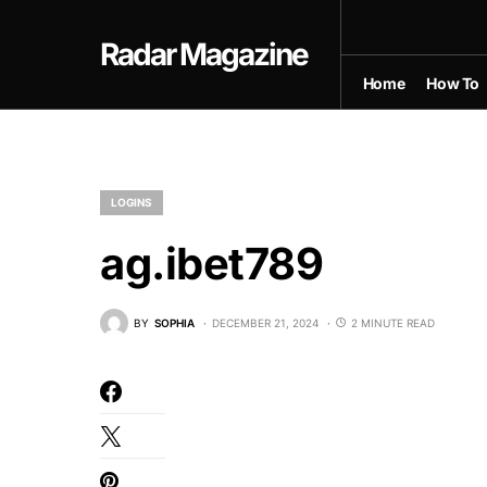
Radar Magazine
Home
How To
LOGINS
ag.ibet789
BY
SOPHIA
DECEMBER 21, 2024
2 MINUTE READ