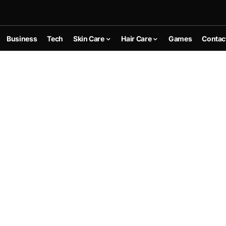
Business
Tech
Skin Care
Hair Care
Games
Contac