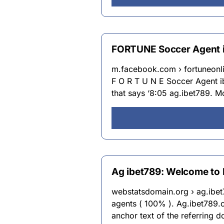
FORTUNE Soccer Agent i
m.facebook.com › fortuneonli
F O R T U N E Soccer Agent i
that says ‘8:05 ag.ibet789. M
Ag ibet789: Welcome to
webstatsdomain.org › ag.ibe
agents ( 100% ). Ag.ibet789.
anchor text of the referring