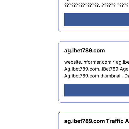
???????????????. ?????? ????
ag.ibet789.com
website.informer.com › ag.i
Ag.ibet789.com. iBet789 Agent
Ag.ibet789.com thumbnail. Dai
ag.ibet789.com Traffic A