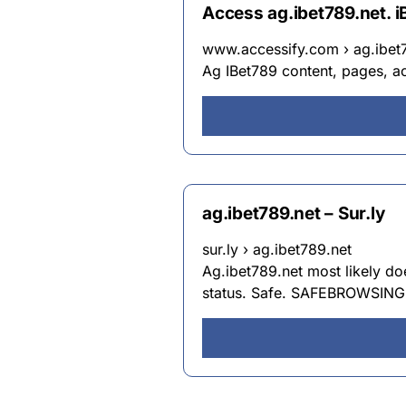
Access ag.ibet789.net. 
www.accessify.com › ag.ibet
Ag IBet789 content, pages, a
ag.ibet789.net – Sur.ly
sur.ly › ag.ibet789.net
Ag.ibet789.net most likely doe
status. Safe. SAFEBROWSING. 