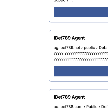
Support …
iBet789 Agent
ag.ibet789.net › public › Defa
????? ??????????????????????
???????????????????????????
iBet789 Agent
ag.ibet788.com › Public › Def