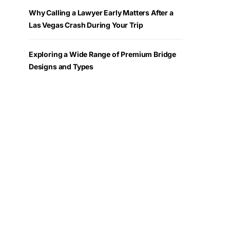
Why Calling a Lawyer Early Matters After a
Las Vegas Crash During Your Trip
Exploring a Wide Range of Premium Bridge
Designs and Types