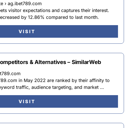
e › ag.ibet789.com
s visitor expectations and captures their interest.
 decreased by 12.86% compared to last month.
VISIT
ompetitors & Alternatives – SimilarWeb
et789.com
789.com in May 2022 are ranked by their affinity to
yword traffic, audience targeting, and market …
VISIT