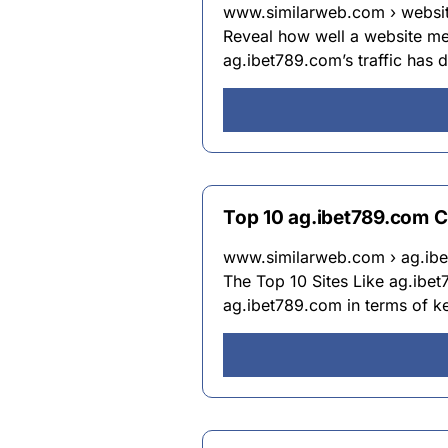
www.similarweb.com › websit
Reveal how well a website meet
ag.ibet789.com’s traffic has
Top 10 ag.ibet789.com C
www.similarweb.com › ag.ib
The Top 10 Sites Like ag.ibet
ag.ibet789.com in terms of ke