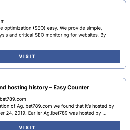
om
e optimization (SEO) easy. We provide simple,
ysis and critical SEO monitoring for websites. By
VISIT
nd hosting history – Easy Counter
.ibet789.com
tion of Ag.ibet789.com we found that it’s hosted by
er 24, 2019. Earlier Ag.ibet789 was hosted by …
VISIT