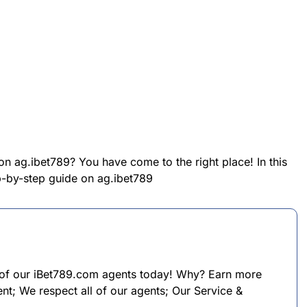
on ag.ibet789? You have come to the right place! In this
ep-by-step guide on ag.ibet789
f our iBet789.com agents today! Why? Earn more
t; We respect all of our agents; Our Service &