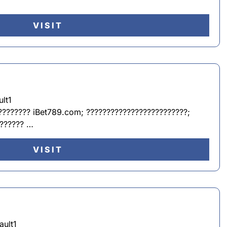
VISIT
ult1
???????? iBet789.com; ?????????????????????????;
??????? …
VISIT
ault1