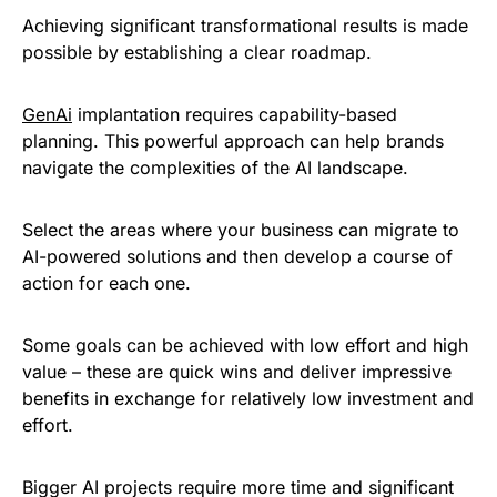
Achieving significant transformational results is made
possible by establishing a clear roadmap.
GenAi
implantation requires capability-based
planning. This powerful approach can help brands
navigate the complexities of the AI landscape.
Select the areas where your business can migrate to
AI-powered solutions and then develop a course of
action for each one.
Some goals can be achieved with low effort and high
value – these are quick wins and deliver impressive
benefits in exchange for relatively low investment and
effort.
Bigger AI projects require more time and significant