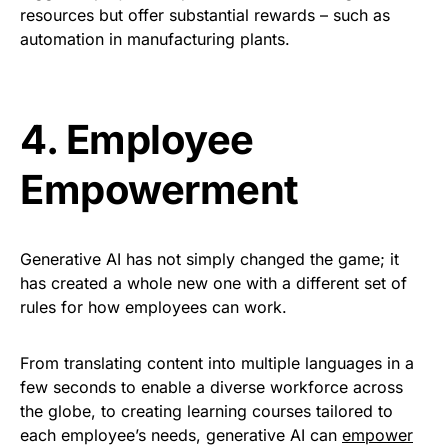
resources but offer substantial rewards – such as
automation in manufacturing plants
.
4.
Employee
Empowerment
Generative AI has not simply changed the game; it
has created a whole new one with a different set of
rules for how employees can work.
From translating content into multiple languages in a
few seconds to enable a diverse workforce across
the globe, to creating learning courses tailored to
each employee’s needs, generative AI can
empower