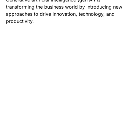
transforming the business world by introducing new
approaches to drive innovation, technology, and
productivity.