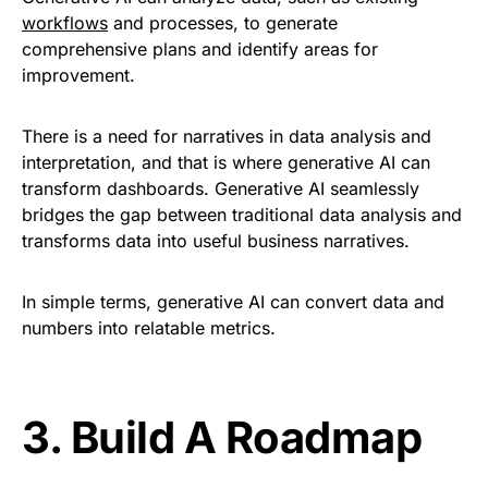
workflows
and processes, to generate
comprehensive plans and identify areas for
improvement.
There is a need for narratives in data analysis and
interpretation, and that is where generative AI can
transform dashboards. Generative AI seamlessly
bridges the gap between traditional data analysis and
transforms data into useful business narratives.
In simple terms, generative AI can convert data and
numbers into relatable metrics
.
3.
Build A Roadmap