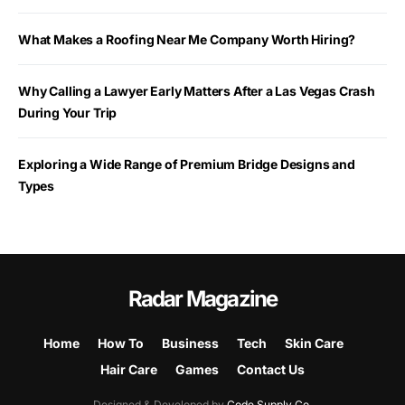
What Makes a Roofing Near Me Company Worth Hiring?
Why Calling a Lawyer Early Matters After a Las Vegas Crash
During Your Trip
Exploring a Wide Range of Premium Bridge Designs and
Types
Radar Magazine
Home
How To
Business
Tech
Skin Care
Hair Care
Games
Contact Us
Designed & Developed by
Code Supply Co.