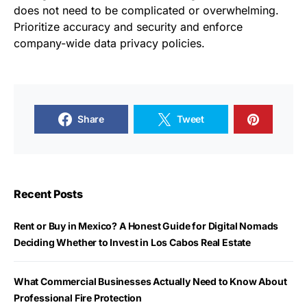
does not need to be complicated or overwhelming.
Prioritize accuracy and security and enforce
company-wide data privacy policies
.
Share
Tweet
Recent Posts
Rent or Buy in Mexico? A Honest Guide for Digital Nomads
Deciding Whether to Invest in Los Cabos Real Estate
What Commercial Businesses Actually Need to Know About
Professional Fire Protection