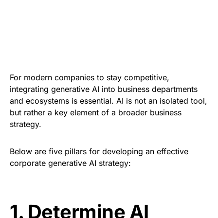
For modern companies to stay competitive,
integrating generative AI into business departments
and ecosystems is essential. AI is not an isolated tool,
but rather a key element of a broader business
strategy.
Below are five pillars for developing an effective
corporate generative AI strategy
:
1.
Determine AI