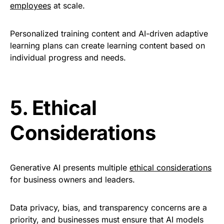
employees
at scale.
Personalized training content and AI-driven adaptive
learning plans can create learning content based on
individual progress and needs
.
5.
Ethical
Considerations
Generative AI presents multiple
ethical considerations
for business owners and leaders.
Data privacy, bias, and transparency concerns are a
priority,
and businesses must ensure that AI models