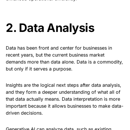
2.
Data Analysis
Data has been front and
center
for businesses in
recent years, but the current business market
demands more than data alone. Data is a commodity,
but only if it serves a purpose.
Insights are the logical next steps after data analysis,
and they form a deeper understanding of what all of
that data actually means. Data interpretation is more
important because it allows businesses to make data-
driven decisions.
Generative AI can
analyze
data, such as existing