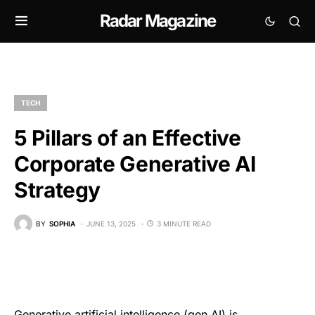
Radar Magazine
TECH
5 Pillars of an Effective
Corporate Generative AI
Strategy
BY
SOPHIA
JUNE 13, 2025
3 MINUTE READ
Generative artificial intelligence (gen AI) is