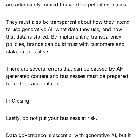
are adequately trained to avoid perpetuating biases.
They must also be transparent about how they intend
to use generative AI, what data they use, and how
that data is stored. By implementing transparency
policies, brands can build trust with customers and
stakeholders alike.
There are several errors that can be caused by AI-
generated content and businesses must be prepared
to be held accountable
.
In Closing
Lastly, do not put your business at risk.
Data governance is essential with generative AI, but it