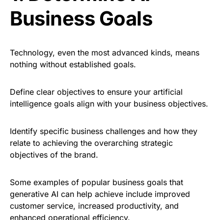
Business Goals
Technology, even the most advanced kinds, means
nothing without established goals.
Define clear objectives to ensure your artificial
intelligence goals align with your business objectives.
Identify specific business challenges and how they
relate to achieving the overarching strategic
objectives of the brand.
Some examples of popular business goals that
generative AI can help achieve include improved
customer service, increased productivity, and
enhanced operational efficiency
.