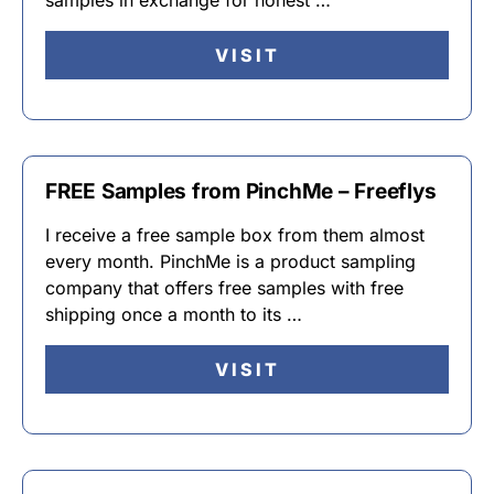
samples in exchange for honest …
VISIT
FREE Samples from PinchMe – Freeflys
I receive a free sample box from them almost
every month. PinchMe is a product sampling
company that offers free samples with free
shipping once a month to its …
VISIT