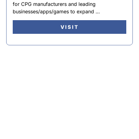
for CPG manufacturers and leading
businesses/apps/games to expand …
VISIT