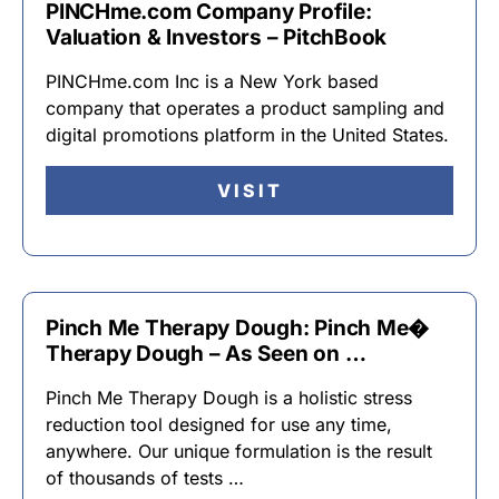
PINCHme.com Company Profile:
Valuation & Investors – PitchBook
PINCHme.com Inc is a New York based
company that operates a product sampling and
digital promotions platform in the United States.
VISIT
Pinch Me Therapy Dough: Pinch Me�
Therapy Dough – As Seen on …
Pinch Me Therapy Dough is a holistic stress
reduction tool designed for use any time,
anywhere. Our unique formulation is the result
of thousands of tests …