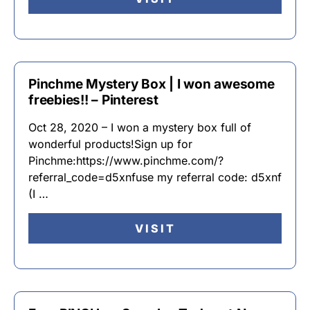
Pinchme Mystery Box | I won awesome
freebies!! – Pinterest
Oct 28, 2020 – I won a mystery box full of
wonderful products!Sign up for
Pinchme:https://www.pinchme.com/?
referral_code=d5xnfuse my referral code: d5xnf
(I …
VISIT