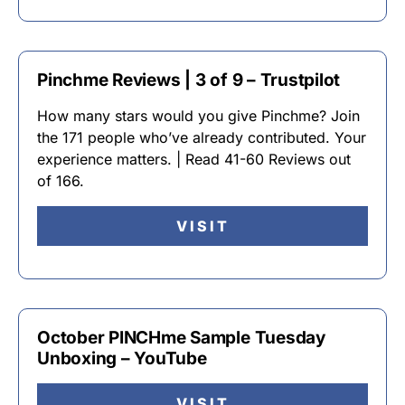
Pinchme Reviews | 3 of 9 – Trustpilot
How many stars would you give Pinchme? Join
the 171 people who’ve already contributed. Your
experience matters. | Read 41-60 Reviews out
of 166.
VISIT
October PINCHme Sample Tuesday
Unboxing – YouTube
VISIT