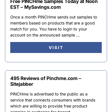
Free PINCHme Samples Today at Noon
EST – MySavings.com
Once a month PINCHme sends out samples to
members based on products that are a good
match for you. You have to login to your
account on the announced sample …
VISIT
495 Reviews of Pinchme.com –
Sitejabber
PINCHme is advertised to the public as a
service that connects consumers with brands
which are willing to provide free product