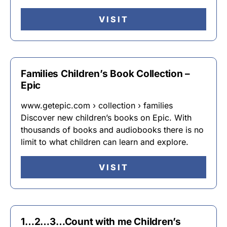
VISIT
Families Children’s Book Collection –
Epic
www.getepic.com › collection › families
Discover new children’s books on Epic. With
thousands of books and audiobooks there is no
limit to what children can learn and explore.
VISIT
1…2…3…Count with me Children’s