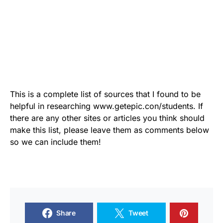
This is a complete list of sources that I found to be
helpful in researching www.getepic.con/students. If
there are any other sites or articles you think should
make this list, please leave them as comments below
so we can include them!
Share
Tweet