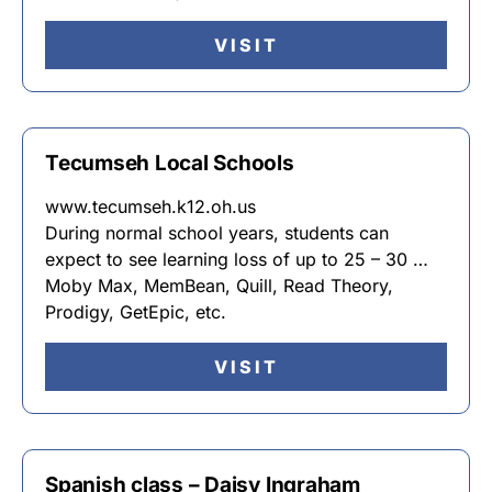
VISIT
Tecumseh Local Schools
www.tecumseh.k12.oh.us
During normal school years, students can
expect to see learning loss of up to 25 – 30 …
Moby Max, MemBean, Quill, Read Theory,
Prodigy, GetEpic, etc.
VISIT
Spanish class – Daisy Ingraham