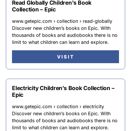
Read Globally Children’s Book
Collection – Epic
www.getepic.com › collection › read-globally
Discover new children’s books on Epic. With
thousands of books and audiobooks there is no
limit to what children can learn and explore.
VISIT
Electricity Children’s Book Collection –
Epic
www.getepic.com › collection › electricity
Discover new children’s books on Epic. With
thousands of books and audiobooks there is no
limit to what children can learn and explore.