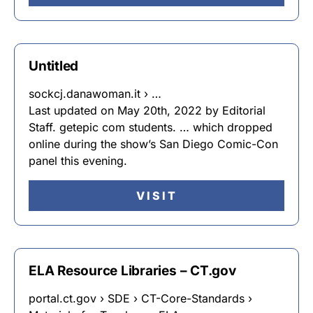
Untitled
sockcj.danawoman.it › …
Last updated on May 20th, 2022 by Editorial
Staff. getepic com students. … which dropped
online during the show’s San Diego Comic-Con
panel this evening.
VISIT
ELA Resource Libraries – CT.gov
portal.ct.gov › SDE › CT-Core-Standards ›