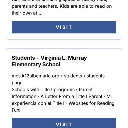
parents and teachers. Kids are able to read on
their own at …
VISIT
Students – Virginia L. Murray
Elementary School
mes.k12albemarle.org › students › students-
page
Schools with Title I programs · Parent
Information · A Letter From a Title I Parent · Mi
experiencia con el Title I · Websites for Reading
Fun!
VISIT