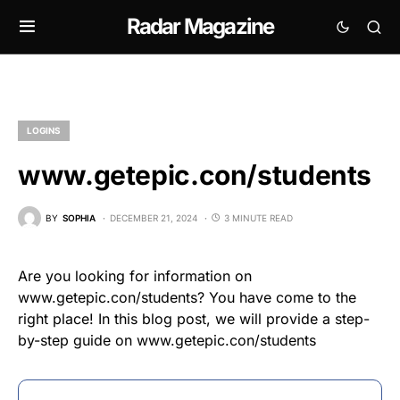
Radar Magazine
LOGINS
www.getepic.con/students
BY
SOPHIA
DECEMBER 21, 2024
3 MINUTE READ
Are you looking for information on
www.getepic.con/students? You have come to the
right place! In this blog post, we will provide a step-
by-step guide on www.getepic.con/students