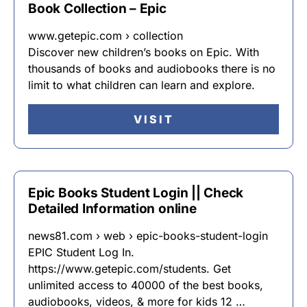
Book Collection – Epic
www.getepic.com › collection
Discover new children’s books on Epic. With
thousands of books and audiobooks there is no
limit to what children can learn and explore.
VISIT
Epic Books Student Login || Check
Detailed Information online
news81.com › web › epic-books-student-login
EPIC Student Log In.
https://www.getepic.com/students. Get
unlimited access to 40000 of the best books,
audiobooks, videos, & more for kids 12 …