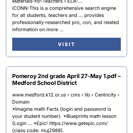
Materials-for-Teachers › ELA-…
iCONN-This is a comprehensive search engine
for all students, teachers and … provides
professionally-researched pro, con, and related
information on more …
VISIT
Pomeroy 2nd grade April 27-May 1.pdf –
Medford School District
www.medford.k12.or.us › cms › lib › Centricity ›
Domain
*Imagine math Facts (login and password is
your student number). *Blueprints math lesson
(Login … *Epic! https://www.getepic.com/
(class code: muj2988).