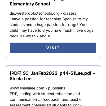
Elementary School
dis.westbrookctschools.org › classes
I have a passion for teaching Spanish to my
students and a huge passion for dogs! Your
child may have told you how much I love dogs
because we talk about …
VISIT
[PDF] SC_JanFeb2022_p44-51Lee.pdf –
Shiela Lee
www.shielalee.com › pubstalks
EDP, ending with student reflection and
communication … feedback, and teacher
assessment challenged students to con- …