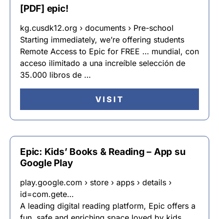
[PDF] epic!
kg.cusdk12.org › documents › Pre-school
Starting immediately, we’re offering students
Remote Access to Epic for FREE … mundial, con
acceso ilimitado a una increíble selección de
35.000 libros de …
VISIT
Epic: Kids’ Books & Reading – App su
Google Play
play.google.com › store › apps › details ›
id=com.gete…
A leading digital reading platform, Epic offers a
fun, safe and enriching space loved by kids,