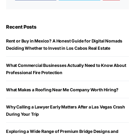
Recent Posts
Rent or Buy in Mexico? A Honest Guide for Digital Nomads
Deciding Whether to Invest in Los Cabos Real Estate
What Commercial Businesses Actually Need to Know About
Professional Fire Protection
What Makes a Roofing Near Me Company Worth Hiring?
Why Calling a Lawyer Early Matters After a Las Vegas Crash
During Your Trip
Exploring a Wide Range of Premium Bridge Designs and