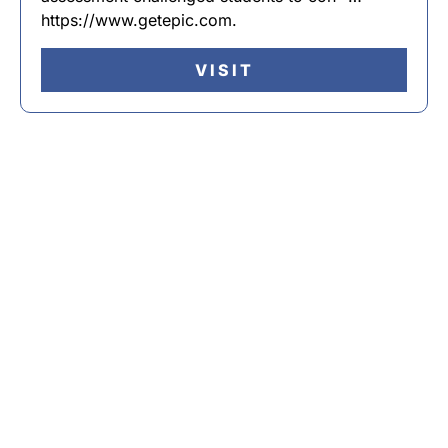
https://www.getepic.com.
VISIT