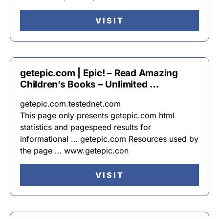
VISIT
getepic.com | Epic! – Read Amazing
Children’s Books – Unlimited …
getepic.com.testednet.com
This page only presents getepic.com html
statistics and pagespeed results for
informational … getepic.com Resources used by
the page … www.getepic.con
VISIT