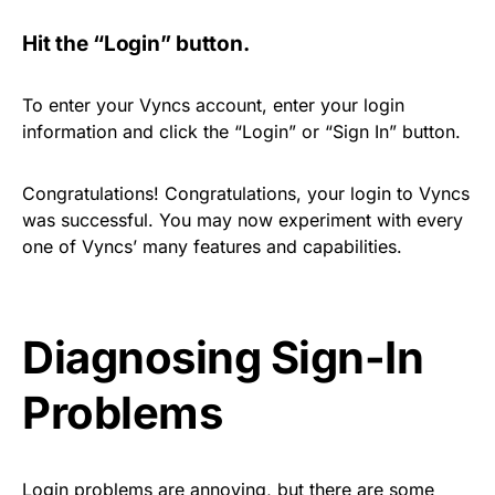
Hit the “Login” button.
To enter your Vyncs account, enter your login
information and click the “Login” or “Sign In” button.
Congratulations! Congratulations, your login to Vyncs
was successful. You may now experiment with every
one of Vyncs’ many features and capabilities.
Diagnosing Sign-In
Problems
Login problems are annoying, but there are some