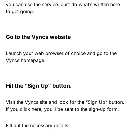
you can use the service. Just do what’s written here
to get going:
Go to the Vyncs website
Launch your web browser of choice and go to the
Vyncs homepage.
Hit the “Sign Up” button.
Visit the Vyncs site and look for the “Sign Up” button.
If you click here, you’ll be sent to the sign-up form.
Fill out the necessary details