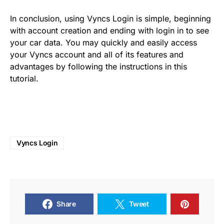
In conclusion, using Vyncs Login is simple, beginning
with account creation and ending with login in to see
your car data. You may quickly and easily access
your Vyncs account and all of its features and
advantages by following the instructions in this
tutorial.
Vyncs Login
Share
Tweet