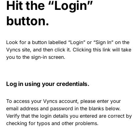
Hit the “Login”
button.
Look for a button labelled “Login” or “Sign In” on the
Vyncs site, and then click it. Clicking this link will take
you to the sign-in screen.
Log in using your credentials.
To access your Vyncs account, please enter your
email address and password in the blanks below.
Verify that the login details you entered are correct by
checking for typos and other problems.