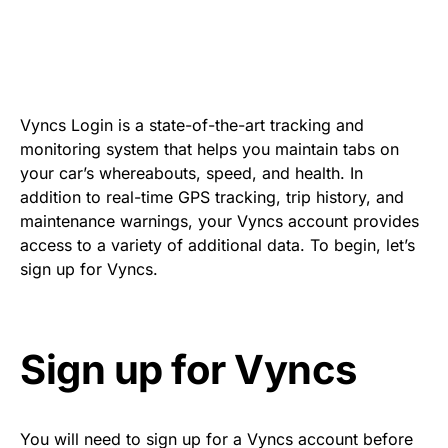
Vyncs Login is a state-of-the-art tracking and
monitoring system that helps you maintain tabs on
your car’s whereabouts, speed, and health. In
addition to real-time GPS tracking, trip history, and
maintenance warnings, your Vyncs account provides
access to a variety of additional data. To begin, let’s
sign up for Vyncs.
Sign up for Vyncs
You will need to sign up for a Vyncs account before