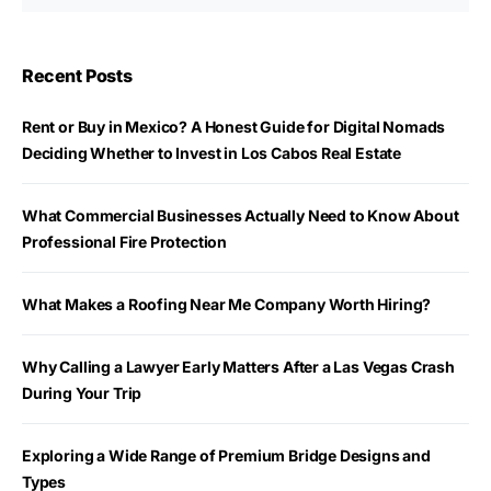
Recent Posts
Rent or Buy in Mexico? A Honest Guide for Digital Nomads
Deciding Whether to Invest in Los Cabos Real Estate
What Commercial Businesses Actually Need to Know About
Professional Fire Protection
What Makes a Roofing Near Me Company Worth Hiring?
Why Calling a Lawyer Early Matters After a Las Vegas Crash
During Your Trip
Exploring a Wide Range of Premium Bridge Designs and
Types