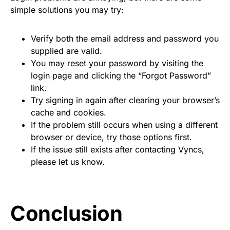
simple solutions you may try:
Verify both the email address and password you
supplied are valid.
You may reset your password by visiting the
login page and clicking the “Forgot Password”
link.
Try signing in again after clearing your browser’s
cache and cookies.
If the problem still occurs when using a different
browser or device, try those options first.
If the issue still exists after contacting Vyncs,
please let us know.
Conclusion