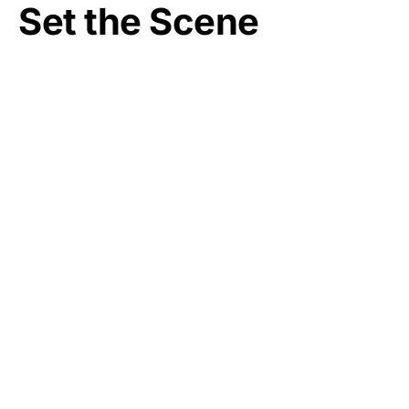
Set the Scene