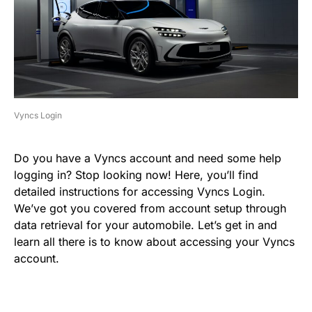
Vyncs Login
Do you have a Vyncs account and need some help
logging in? Stop looking now! Here, you’ll find
detailed instructions for accessing Vyncs Login.
We’ve got you covered from account setup through
data retrieval for your automobile. Let’s get in and
learn all there is to know about accessing your Vyncs
account.