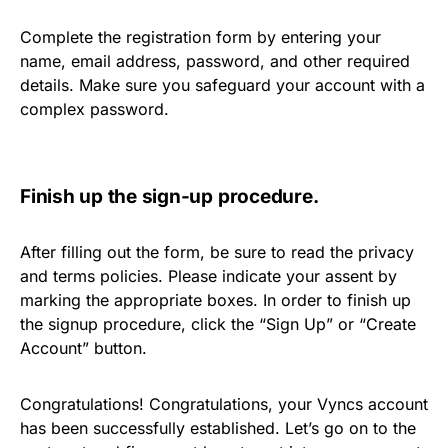
Complete the registration form by entering your
name, email address, password, and other required
details. Make sure you safeguard your account with a
complex password.
Finish up the sign-up procedure.
After filling out the form, be sure to read the privacy
and terms policies. Please indicate your assent by
marking the appropriate boxes. In order to finish up
the signup procedure, click the “Sign Up” or “Create
Account” button.
Congratulations! Congratulations, your Vyncs account
has been successfully established. Let’s go on to the