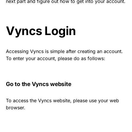
next part and figure out how to get into your account.
Vyncs Login
Accessing Vyncs is simple after creating an account.
To enter your account, please do as follows:
Go to the Vyncs website
To access the Vyncs website, please use your web
browser.