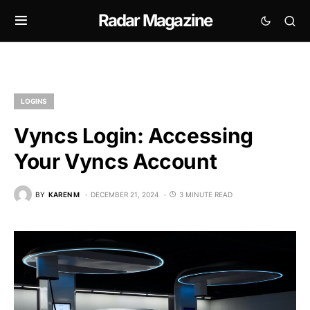
Radar Magazine
LOGINS
Vyncs Login: Accessing
Your Vyncs Account
BY
KAREN M
DECEMBER 21, 2024
3 MINUTE READ