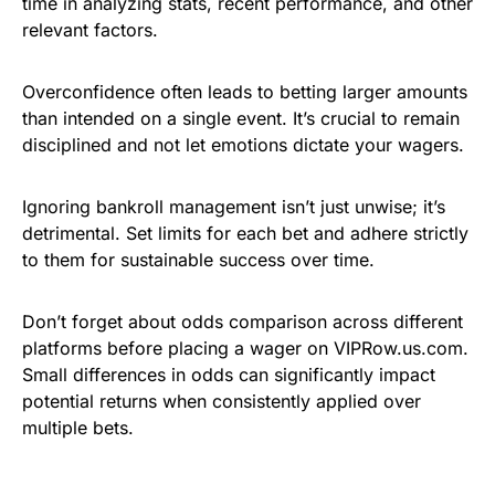
time in analyzing stats, recent performance, and other
relevant factors.
Overconfidence often leads to betting larger amounts
than intended on a single event. It’s crucial to remain
disciplined and not let emotions dictate your wagers.
Ignoring bankroll management isn’t just unwise; it’s
detrimental. Set limits for each bet and adhere strictly
to them for sustainable success over time.
Don’t forget about odds comparison across different
platforms before placing a wager on VIPRow.us.com.
Small differences in odds can significantly impact
potential returns when consistently applied over
multiple bets.