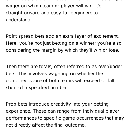
wager on which team or player will win. It’s
straightforward and easy for beginners to
understand.
Point spread bets add an extra layer of excitement.
Here, you’re not just betting on a winner; you’re also
considering the margin by which they’ll win or lose.
Then there are totals, often referred to as over/under
bets. This involves wagering on whether the
combined score of both teams will exceed or fall
short of a specified number.
Prop bets introduce creativity into your betting
experience. These can range from individual player
performances to specific game occurrences that may
not directly affect the final outcome.