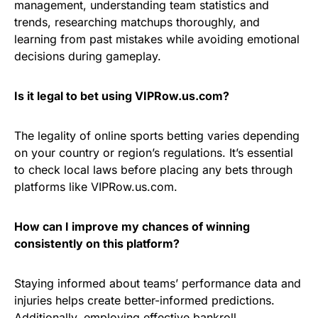
management, understanding team statistics and
trends, researching matchups thoroughly, and
learning from past mistakes while avoiding emotional
decisions during gameplay.
Is it legal to bet using VIPRow.us.com?
The legality of online sports betting varies depending
on your country or region’s regulations. It’s essential
to check local laws before placing any bets through
platforms like VIPRow.us.com.
How can I improve my chances of winning
consistently on this platform?
Staying informed about teams’ performance data and
injuries helps create better-informed predictions.
Additionally, employing effective bankroll