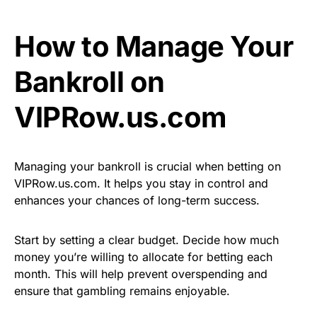
How to Manage Your
Bankroll on
VIPRow.us.com
Managing your bankroll is crucial when betting on
VIPRow.us.com. It helps you stay in control and
enhances your chances of long-term success.
Start by setting a clear budget. Decide how much
money you’re willing to allocate for betting each
month. This will help prevent overspending and
ensure that gambling remains enjoyable.