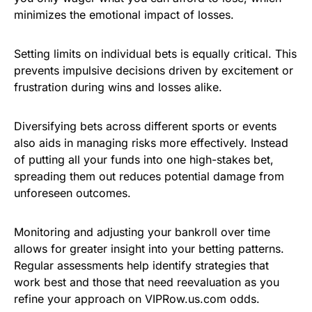
minimizes the emotional impact of losses.
Setting limits on individual bets is equally critical. This
prevents impulsive decisions driven by excitement or
frustration during wins and losses alike.
Diversifying bets across different sports or events
also aids in managing risks more effectively. Instead
of putting all your funds into one high-stakes bet,
spreading them out reduces potential damage from
unforeseen outcomes.
Monitoring and adjusting your bankroll over time
allows for greater insight into your betting patterns.
Regular assessments help identify strategies that
work best and those that need reevaluation as you
refine your approach on VIPRow.us.com odds.