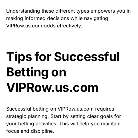
Understanding these different types empowers you in
making informed decisions while navigating
VIPRow.us.com odds effectively.
Tips for Successful
Betting on
VIPRow.us.com
Successful betting on VIPRow.us.com requires
strategic planning. Start by setting clear goals for
your betting activities. This will help you maintain
focus and discipline.