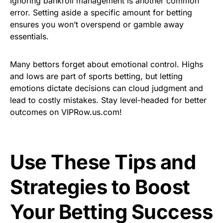
Ignoring bankroll management is another common
error. Setting aside a specific amount for betting
ensures you won’t overspend or gamble away
essentials.
Many bettors forget about emotional control. Highs
and lows are part of sports betting, but letting
emotions dictate decisions can cloud judgment and
lead to costly mistakes. Stay level-headed for better
outcomes on VIPRow.us.com!
Use These Tips and
Strategies to Boost
Your Betting Success