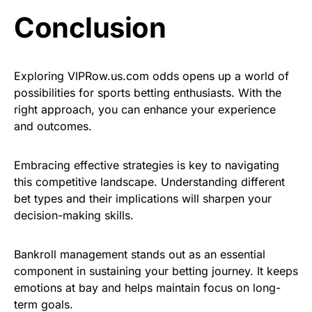
Conclusion
Exploring VIPRow.us.com odds opens up a world of
possibilities for sports betting enthusiasts. With the
right approach, you can enhance your experience
and outcomes.
Embracing effective strategies is key to navigating
this competitive landscape. Understanding different
bet types and their implications will sharpen your
decision-making skills.
Bankroll management stands out as an essential
component in sustaining your betting journey. It keeps
emotions at bay and helps maintain focus on long-
term goals.