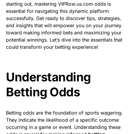
starting out, mastering VIPRow.us.com odds is
essential for navigating this dynamic platform
successfully. Get ready to discover tips, strategies,
and insights that will empower you on your journey
toward making informed bets and maximizing your
potential winnings. Let’s dive into the essentials that
could transform your betting experience!
Understanding
Betting Odds
Betting odds are the foundation of sports wagering.
They indicate the likelihood of a specific outcome
occurring in a game or event. Understanding these