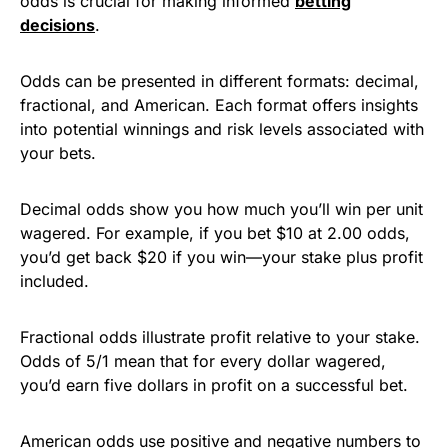
odds is crucial for making informed
betting
decisions
.
Odds can be presented in different formats: decimal,
fractional, and American. Each format offers insights
into potential winnings and risk levels associated with
your bets.
Decimal odds show you how much you’ll win per unit
wagered. For example, if you bet $10 at 2.00 odds,
you’d get back $20 if you win—your stake plus profit
included.
Fractional odds illustrate profit relative to your stake.
Odds of 5/1 mean that for every dollar wagered,
you’d earn five dollars in profit on a successful bet.
American odds use positive and negative numbers to