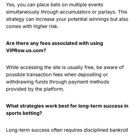
Yes, you can place bets on multiple events
simultaneously through accumulators or parlays. This
strategy can increase your potential winnings but also
comes with higher risk.
Are there any fees associated with using
VIPRow.us.com?
While accessing the site is usually free, be aware of
possible transaction fees when depositing or
withdrawing funds through payment methods
provided by the platform.
What strategies work best for long-term success in
sports betting?
Long-term success often requires disciplined bankroll