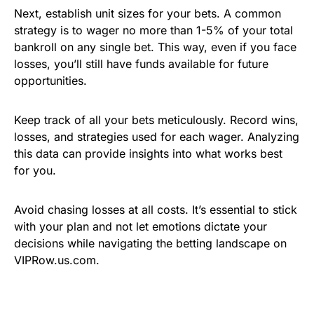
Next, establish unit sizes for your bets. A common
strategy is to wager no more than 1-5% of your total
bankroll on any single bet. This way, even if you face
losses, you’ll still have funds available for future
opportunities.
Keep track of all your bets meticulously. Record wins,
losses, and strategies used for each wager. Analyzing
this data can provide insights into what works best
for you.
Avoid chasing losses at all costs. It’s essential to stick
with your plan and not let emotions dictate your
decisions while navigating the betting landscape on
VIPRow.us.com.