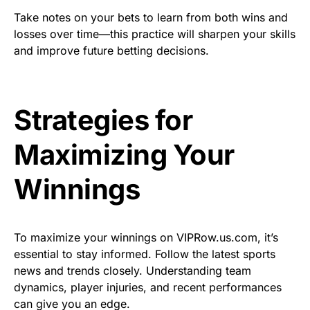
Take notes on your bets to learn from both wins and
losses over time—this practice will sharpen your skills
and improve future betting decisions.
Strategies for
Maximizing Your
Winnings
To maximize your winnings on VIPRow.us.com, it’s
essential to stay informed. Follow the latest sports
news and trends closely. Understanding team
dynamics, player injuries, and recent performances
can give you an edge.