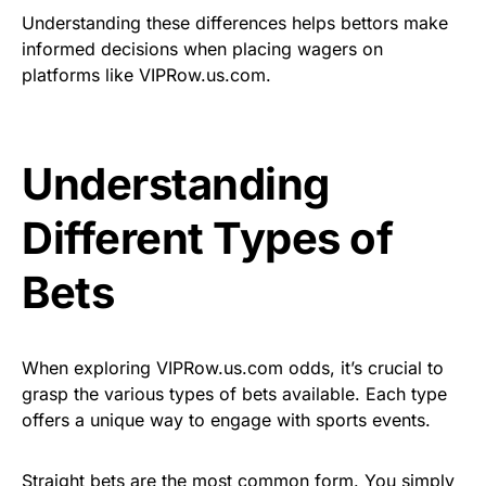
Understanding these differences helps bettors make
informed decisions when placing wagers on
platforms like VIPRow.us.com.
Understanding
Different Types of
Bets
When exploring VIPRow.us.com odds, it’s crucial to
grasp the various types of bets available. Each type
offers a unique way to engage with sports events.
Straight bets are the most common form. You simply