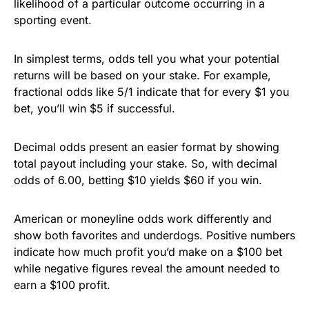
likelihood of a particular outcome occurring in a
sporting event.
In simplest terms, odds tell you what your potential
returns will be based on your stake. For example,
fractional odds like 5/1 indicate that for every $1 you
bet, you’ll win $5 if successful.
Decimal odds present an easier format by showing
total payout including your stake. So, with decimal
odds of 6.00, betting $10 yields $60 if you win.
American or moneyline odds work differently and
show both favorites and underdogs. Positive numbers
indicate how much profit you’d make on a $100 bet
while negative figures reveal the amount needed to
earn a $100 profit.