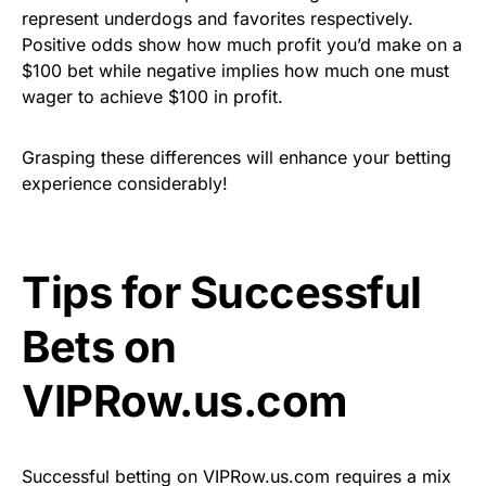
represent underdogs and favorites respectively.
Positive odds show how much profit you’d make on a
$100 bet while negative implies how much one must
wager to achieve $100 in profit.
Grasping these differences will enhance your betting
experience considerably!
Tips for Successful
Bets on
VIPRow.us.com
Successful betting on VIPRow.us.com requires a mix