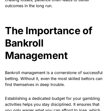
outcomes in the long run.
The Importance of
Bankroll
Management
Bankroll management is a cornerstone of successful
betting. Without it, even the most skilled bettors can
find themselves in deep trouble.
Establishing a dedicated budget for your gambling
activities helps you stay disciplined. It ensures that
you only wager what you can afford to lose, which