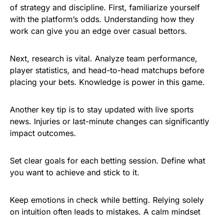
of strategy and discipline. First, familiarize yourself
with the platform’s odds. Understanding how they
work can give you an edge over casual bettors.
Next, research is vital. Analyze team performance,
player statistics, and head-to-head matchups before
placing your bets. Knowledge is power in this game.
Another key tip is to stay updated with live sports
news. Injuries or last-minute changes can significantly
impact outcomes.
Set clear goals for each betting session. Define what
you want to achieve and stick to it.
Keep emotions in check while betting. Relying solely
on intuition often leads to mistakes. A calm mindset