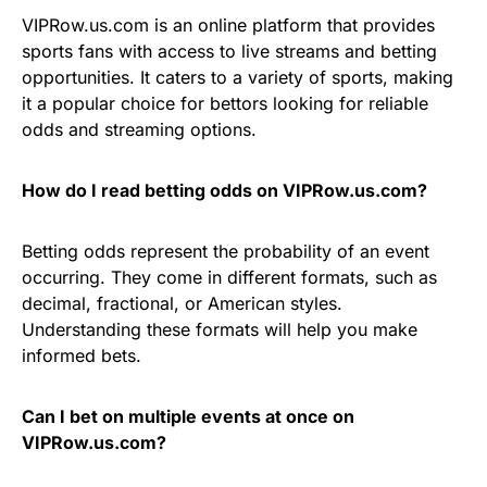
VIPRow.us.com is an online platform that provides
sports fans with access to live streams and betting
opportunities. It caters to a variety of sports, making
it a popular choice for bettors looking for reliable
odds and streaming options.
How do I read betting odds on VIPRow.us.com?
Betting odds represent the probability of an event
occurring. They come in different formats, such as
decimal, fractional, or American styles.
Understanding these formats will help you make
informed bets.
Can I bet on multiple events at once on
VIPRow.us.com?