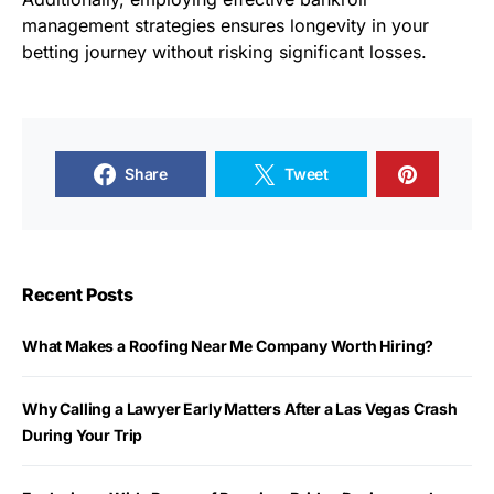
management strategies ensures longevity in your
betting journey without risking significant losses.
Share
Tweet
Recent Posts
What Makes a Roofing Near Me Company Worth Hiring?
Why Calling a Lawyer Early Matters After a Las Vegas Crash
During Your Trip