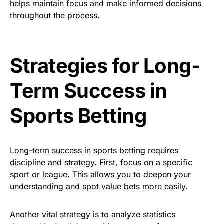
helps maintain focus and make informed decisions
throughout the process.
Strategies for Long-
Term Success in
Sports Betting
Long-term success in sports betting requires
discipline and strategy. First, focus on a specific
sport or league. This allows you to deepen your
understanding and spot value bets more easily.
Another vital strategy is to analyze statistics