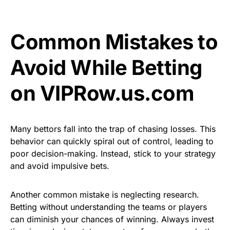
Common Mistakes to
Avoid While Betting
on VIPRow.us.com
Many bettors fall into the trap of chasing losses. This
behavior can quickly spiral out of control, leading to
poor decision-making. Instead, stick to your strategy
and avoid impulsive bets.
Another common mistake is neglecting research.
Betting without understanding the teams or players
can diminish your chances of winning. Always invest