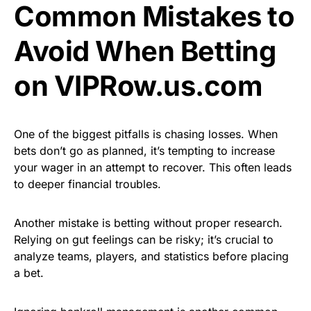
Common Mistakes to
Avoid When Betting
on VIPRow.us.com
One of the biggest pitfalls is chasing losses. When
bets don’t go as planned, it’s tempting to increase
your wager in an attempt to recover. This often leads
to deeper financial troubles.
Another mistake is betting without proper research.
Relying on gut feelings can be risky; it’s crucial to
analyze teams, players, and statistics before placing
a bet.