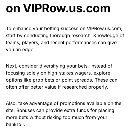
on VIPRow.us.com
To enhance your betting success on VIPRow.us.com,
start by conducting thorough research. Knowledge of
teams, players, and recent performances can give
you an edge.
Next, consider diversifying your bets. Instead of
focusing solely on high-stakes wagers, explore
options like prop bets or point spreads. These can
often offer better value if researched properly.
Also, take advantage of promotions available on the
site. Bonuses can provide extra funds for placing
more bets without risking too much from your
bankroll.