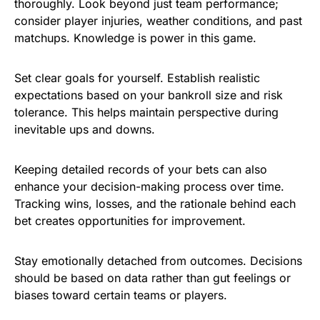
thoroughly. Look beyond just team performance;
consider player injuries, weather conditions, and past
matchups. Knowledge is power in this game.
Set clear goals for yourself. Establish realistic
expectations based on your bankroll size and risk
tolerance. This helps maintain perspective during
inevitable ups and downs.
Keeping detailed records of your bets can also
enhance your decision-making process over time.
Tracking wins, losses, and the rationale behind each
bet creates opportunities for improvement.
Stay emotionally detached from outcomes. Decisions
should be based on data rather than gut feelings or
biases toward certain teams or players.