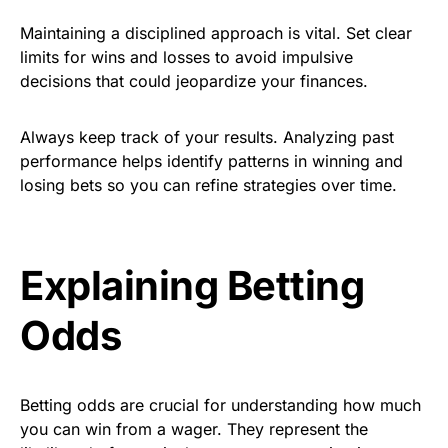
Maintaining a disciplined approach is vital. Set clear
limits for wins and losses to avoid impulsive
decisions that could jeopardize your finances.
Always keep track of your results. Analyzing past
performance helps identify patterns in winning and
losing bets so you can refine strategies over time.
Explaining Betting
Odds
Betting odds are crucial for understanding how much
you can win from a wager. They represent the