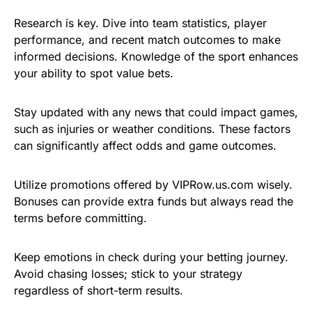
Research is key. Dive into team statistics, player
performance, and recent match outcomes to make
informed decisions. Knowledge of the sport enhances
your ability to spot value bets.
Stay updated with any news that could impact games,
such as injuries or weather conditions. These factors
can significantly affect odds and game outcomes.
Utilize promotions offered by VIPRow.us.com wisely.
Bonuses can provide extra funds but always read the
terms before committing.
Keep emotions in check during your betting journey.
Avoid chasing losses; stick to your strategy
regardless of short-term results.