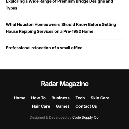
Exploring a Wide Range of Premium Bridge Designs and
Types
What Houston Homeowners Should Know Before Getting
House Repiping Services on a Pre-1980 Home
Professional relocation of a small office
Radar Magazine
Home
How To
Business
Tech
Skin Care
Hair Care
Games
Contact Us
Designed & Developed by
Code Supply Co.