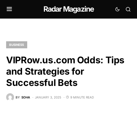
Radar Magazine
BUSINESS
VIPRow.us.com Odds: Tips
and Strategies for
Successful Bets
BY
SOHA
JANUARY 3, 2025
9 MINUTE READ