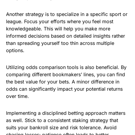
Another strategy is to specialize in a specific sport or
league. Focus your efforts where you feel most
knowledgeable. This will help you make more
informed decisions based on detailed insights rather
than spreading yourself too thin across multiple
options.
Utilizing odds comparison tools is also beneficial. By
comparing different bookmakers’ lines, you can find
the best value for your bets. A minor difference in
odds can significantly impact your potential returns
over time.
Implementing a disciplined betting approach matters
as well. Stick to a consistent staking strategy that
suits your bankroll size and risk tolerance. Avoid
chasing losses; patience often leads to better