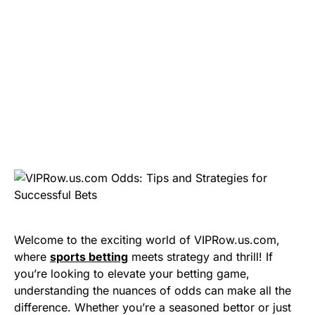
Welcome to the exciting world of VIPRow.us.com,
where
sports betting
meets strategy and thrill! If
you’re looking to elevate your betting game,
understanding the nuances of odds can make all the
difference. Whether you’re a seasoned bettor or just