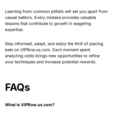
Learning from common pitfalls will set you apart from
casual bettors. Every mistake provides valuable
lessons that contribute to growth in wagering
expertise.
Stay informed, adapt, and enjoy the thrill of placing
bets on VIPRow.us.com. Each moment spent
analyzing odds brings new opportunities to refine
your techniques and increase potential rewards.
FAQs
What is VIPRow.us.com?