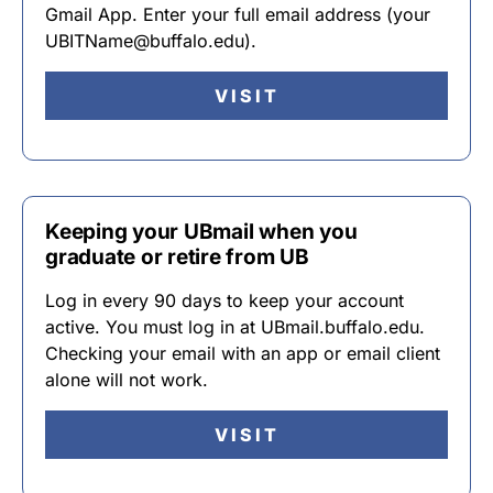
Gmail App. Enter your full email address (your
UBITName@buffalo.edu).
VISIT
Keeping your UBmail when you
graduate or retire from UB
Log in every 90 days to keep your account
active. You must log in at UBmail.buffalo.edu.
Checking your email with an app or email client
alone will not work.
VISIT