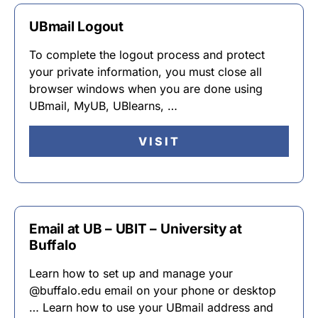
UBmail Logout
To complete the logout process and protect
your private information, you must close all
browser windows when you are done using
UBmail, MyUB, UBlearns, …
VISIT
Email at UB – UBIT – University at
Buffalo
Learn how to set up and manage your
@buffalo.edu email on your phone or desktop
… Learn how to use your UBmail address and