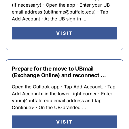
(if necessary) · Open the app · Enter your UB
email address (ubitname@buffalo.edu) · Tap
Add Account · At the UB sign-in …
VISIT
Prepare for the move to UBmail
(Exchange Online) and reconnect …
Open the Outlook app · Tap Add Account. · Tap
Add Account> in the lower right corner · Enter
your @buffalo.edu email address and tap
Continue> · On the UB-branded …
VISIT