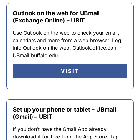
Outlook on the web for UBmail
(Exchange Online) – UBIT
Use Outlook on the web to check your email,
calendars and more from a web browser. Log
into Outlook on the web. Outlook.office.com ·
UBmail.buffalo.edu …
VISIT
Set up your phone or tablet – UBmail
(Gmail) – UBIT
If you don’t have the Gmail App already,
download it for free from the App Store. Tap