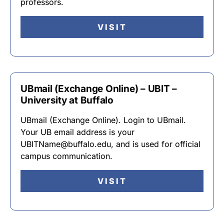
professors.
VISIT
UBmail (Exchange Online) – UBIT –
University at Buffalo
UBmail (Exchange Online). Login to UBmail.
Your UB email address is your
UBITName@buffalo.edu, and is used for official
campus communication.
VISIT