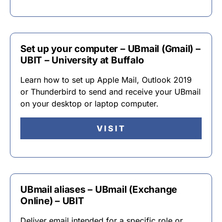
Set up your computer – UBmail (Gmail) –
UBIT – University at Buffalo
Learn how to set up Apple Mail, Outlook 2019
or Thunderbird to send and receive your UBmail
on your desktop or laptop computer.
VISIT
UBmail aliases – UBmail (Exchange
Online) – UBIT
Deliver email intended for a specific role or