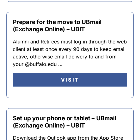
Prepare for the move to UBmail
(Exchange Online) – UBIT
Alumni and Retirees must log in through the web
client at least once every 90 days to keep email
active, otherwise email delivery to and from
your @buffalo.edu …
VISIT
Set up your phone or tablet – UBmail
(Exchange Online) – UBIT
Download the Outlook app from the App Store