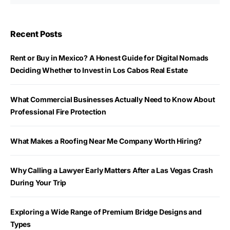
Recent Posts
Rent or Buy in Mexico? A Honest Guide for Digital Nomads
Deciding Whether to Invest in Los Cabos Real Estate
What Commercial Businesses Actually Need to Know About
Professional Fire Protection
What Makes a Roofing Near Me Company Worth Hiring?
Why Calling a Lawyer Early Matters After a Las Vegas Crash
During Your Trip
Exploring a Wide Range of Premium Bridge Designs and
Types