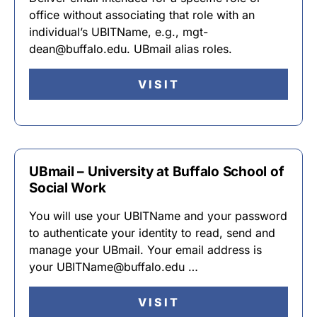
office without associating that role with an
individual’s UBITName, e.g., mgt-
dean@buffalo.edu. UBmail alias roles.
VISIT
UBmail – University at Buffalo School of
Social Work
You will use your UBITName and your password
to authenticate your identity to read, send and
manage your UBmail. Your email address is
your UBITName@buffalo.edu …
VISIT