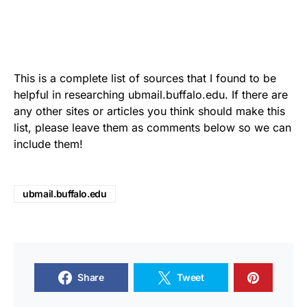
This is a complete list of sources that I found to be
helpful in researching ubmail.buffalo.edu. If there are
any other sites or articles you think should make this
list, please leave them as comments below so we can
include them!
ubmail.buffalo.edu
Share
Tweet