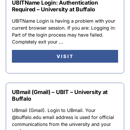
UBITName Login: Authentication
Required – University at Buffalo
UBITName Login is having a problem with your
current browser session. If you are: Logging in:
Part of the login process may have failed.
Completely exit your …
VISIT
UBmail (Gmail) – UBIT – University at
Buffalo
UBmail (Gmail). Login to UBmail. Your
@buffalo.edu email address is used for official
communications from the university and your