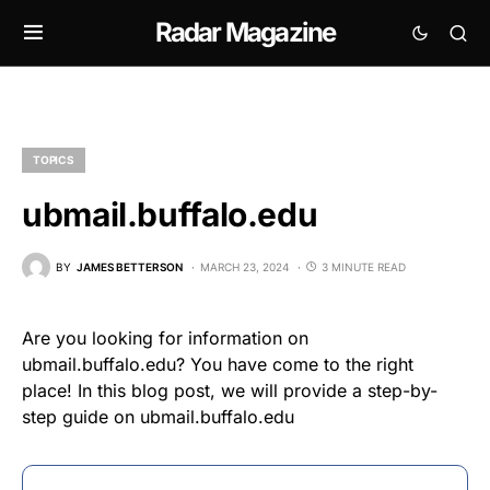
Radar Magazine
TOPICS
ubmail.buffalo.edu
BY
JAMES BETTERSON
MARCH 23, 2024
3 MINUTE READ
Are you looking for information on
ubmail.buffalo.edu? You have come to the right
place! In this blog post, we will provide a step-by-
step guide on ubmail.buffalo.edu