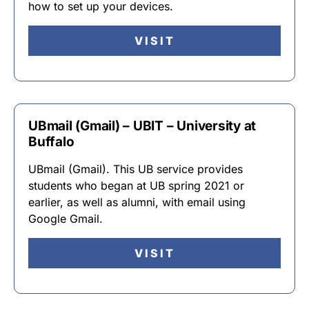
how to set up your devices.
VISIT
UBmail (Gmail) – UBIT – University at
Buffalo
UBmail (Gmail). This UB service provides
students who began at UB spring 2021 or
earlier, as well as alumni, with email using
Google Gmail.
VISIT