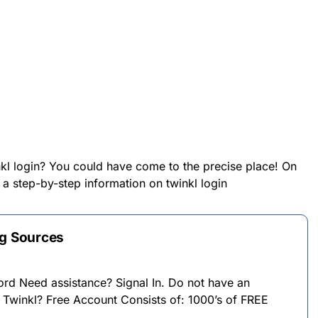
nkl login? You could have come to the precise place! On
 a step-by-step information on twinkl login
ng Sources
ord Need assistance? Signal In. Do not have an
 Twinkl? Free Account Consists of: 1000’s of FREE