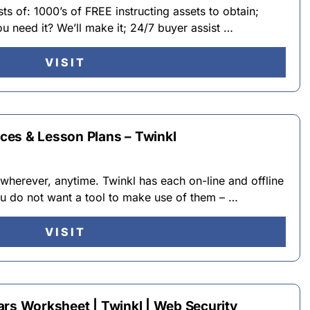
ts of: 1000’s of FREE instructing assets to obtain;
u need it? We’ll make it; 24/7 buyer assist …
VISIT
ces & Lesson Plans – Twinkl
 wherever, anytime. Twinkl has each on-line and offline
you do not want a tool to make use of them – …
VISIT
ars Worksheet | Twinkl | Web Security