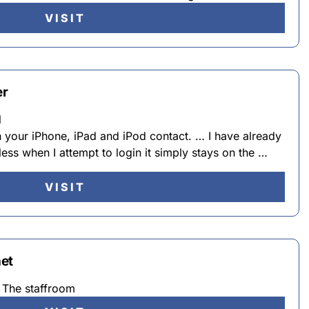
VISIT
er
l
in your iPhone, iPad and iPod contact. … I have already
ess when I attempt to login it simply stays on the …
VISIT
et
The staffroom