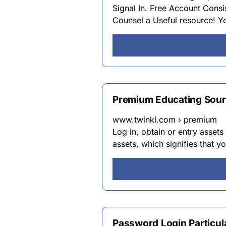
Signal In. Free Account Consis
Counsel a Useful resource! Yo
Premium Educating Sour
www.twinkl.com › premium
Log in, obtain or entry assets
assets, which signifies that 
Password Login Particul