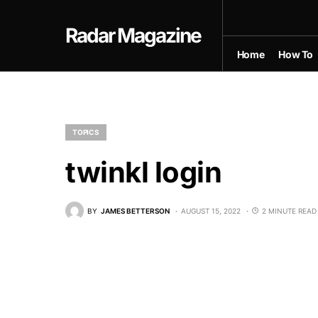
Radar Magazine
Home
How To
TOPICS
twinkl login
BY
JAMES BETTERSON
AUGUST 15, 2022
2 MINUTE READ