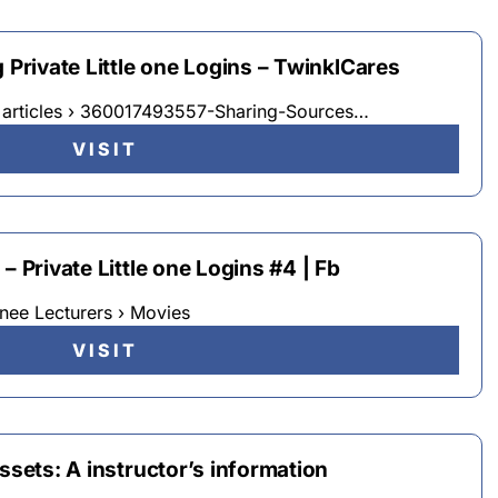
 Private Little one Logins – TwinklCares
› articles › 360017493557-Sharing-Sources…
VISIT
– Private Little one Logins #4 | Fb
nee Lecturers › Movies
VISIT
ssets: A instructor’s information