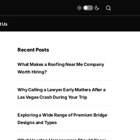
t Us
Recent Posts
What Makes a Roofing Near Me Company
Worth Hiring?
Why Calling a Lawyer Early Matters After a
Las Vegas Crash During Your Trip
Exploring a Wide Range of Premium Bridge
Designs and Types