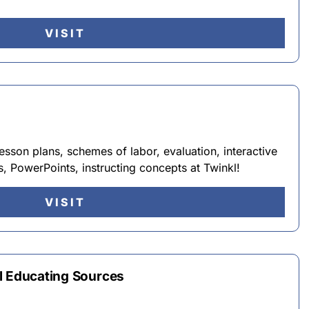
VISIT
lesson plans, schemes of labor, evaluation, interactive
s, PowerPoints, instructing concepts at Twinkl!
VISIT
l Educating Sources