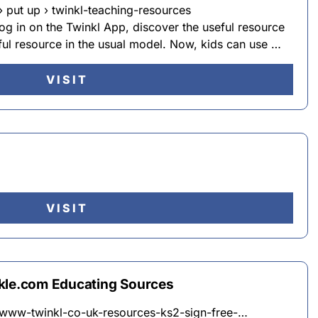
 put up › twinkl-teaching-resources
log in on the Twinkl App, discover the useful resource
ful resource in the usual model. Now, kids can use …
VISIT
VISIT
nkle.com Educating Sources
n-www-twinkl-co-uk-resources-ks2-sign-free-…