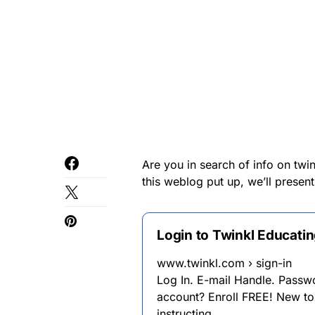
Are you in search of info on twi
this weblog put up, we’ll present
Login to Twinkl Educati
www.twinkl.com › sign-in
Log In. E-mail Handle. Passw
account? Enroll FREE! New to
instructing …