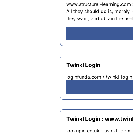
www.structural-learning.com ›
All they should do is, merely 
they want, and obtain the use
Twinkl Login
loginfunda.com › twinkl-login
Twinkl Login : www.twi
lookupin.co.uk › twinkl-logi