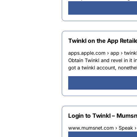
Twinkl on the App Retail
apps.apple.com › app › twink
Obtain Twinkl and revel in it 
got a twinkl account, nonethel
Login to Twinkl – Mumsn
www.mumsnet.com › Speak › 