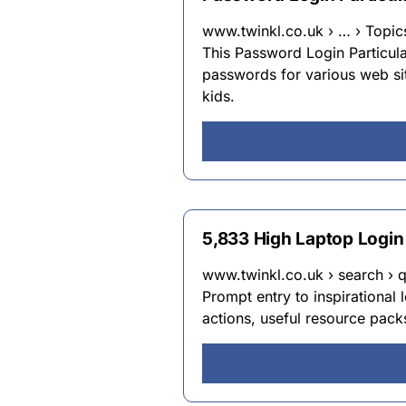
www.twinkl.co.uk › … › Topic
This Password Login Particul
passwords for various web si
kids.
5,833 High Laptop Login
www.twinkl.co.uk › search › 
Prompt entry to inspirational 
actions, useful resource pack