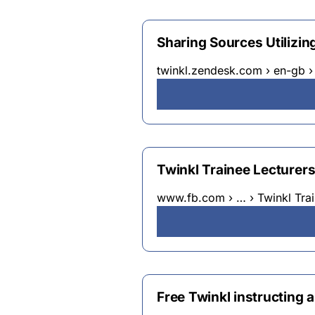
Sharing Sources Utilizing
twinkl.zendesk.com › en-gb 
Twinkl Trainee Lecturers 
www.fb.com › … › Twinkl Trai
Free Twinkl instructing a