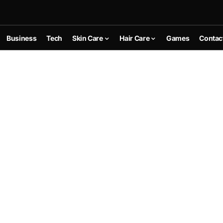
Business
Tech
Skin Care
Hair Care
Games
Contac