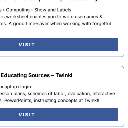
s › Computing › Show and Labels
ars worksheet enables you to write usernames &
tes. A good time-saver when working with forgetful
VISIT
 Educating Sources – Twinkl
q=laptop+login
lesson plans, schemes of labor, evaluation, interactive
s, PowerPoints, instructing concepts at Twinkl!
VISIT