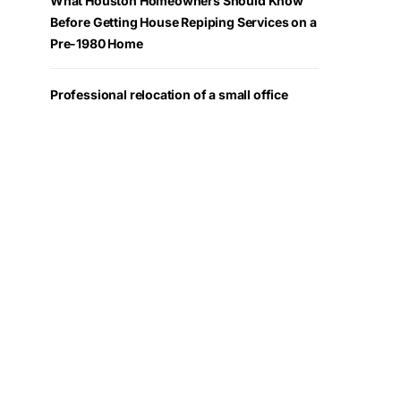
What Houston Homeowners Should Know
Before Getting House Repiping Services on a
Pre-1980 Home
Professional relocation of a small office