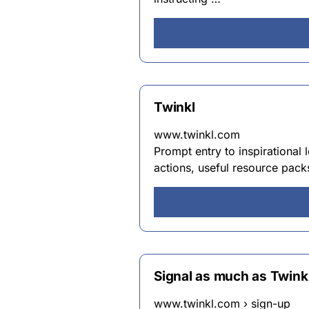
Twinkl
www.twinkl.com
Prompt entry to inspirational 
actions, useful resource pack
Signal as much as Twink
www.twinkl.com › sign-up