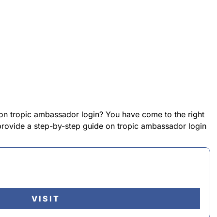
 on tropic ambassador login? You have come to the right
l provide a step-by-step guide on tropic ambassador login
VISIT