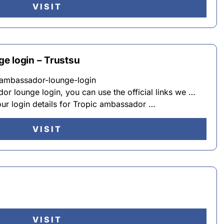
VISIT
e login – Trustsu
c-ambassador-lounge-login
or lounge login, you can use the official links we …
our login details for Tropic ambassador …
VISIT
VISIT