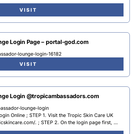
VISIT
ge Login Page – portal-god.com
assador-lounge-login-16182
VISIT
nge Login @tropicambassadors.com
bassador-lounge-login
in Online ; STEP 1. Visit the Tropic Skin Care UK
icskincare.com/. ; STEP 2. On the login page first, …