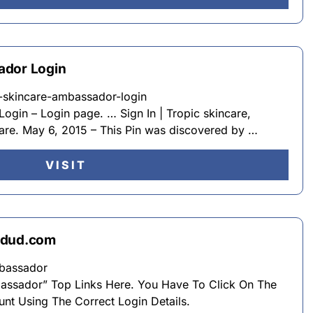
ador Login
ic-skincare-ambassador-login
ogin – Login page. … Sign In | Tropic skincare,
care. May 6, 2015 – This Pin was discovered by …
VISIT
cdud.com
bassador
bassador” Top Links Here. You Have To Click On The
unt Using The Correct Login Details.