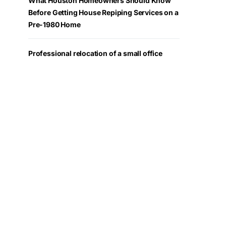
What Houston Homeowners Should Know
Before Getting House Repiping Services on a
Pre-1980 Home
Professional relocation of a small office