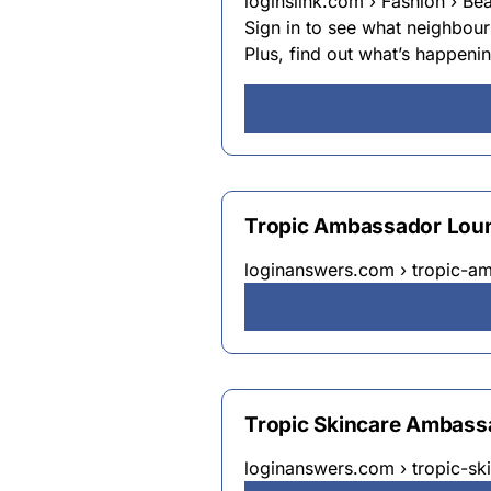
loginslink.com › Fashion › Be
Sign in to see what neighbou
Plus, find out what’s happeni
Tropic Ambassador Lou
loginanswers.com › tropic-a
Tropic Skincare Ambass
loginanswers.com › tropic-s