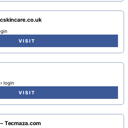
icskincare.co.uk
ogin
VISIT
› login
VISIT
n – Tecmaza.com