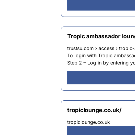
Tropic ambassador loung
trustsu.com › access › tropi
To login with Tropic ambassad
Step 2 – Log in by entering y
tropiclounge.co.uk/
tropiclounge.co.uk