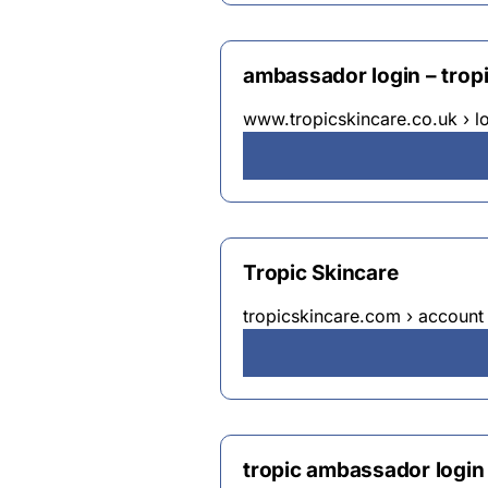
ambassador login – trop
www.tropicskincare.co.uk › l
Tropic Skincare
tropicskincare.com › account 
tropic ambassador logi