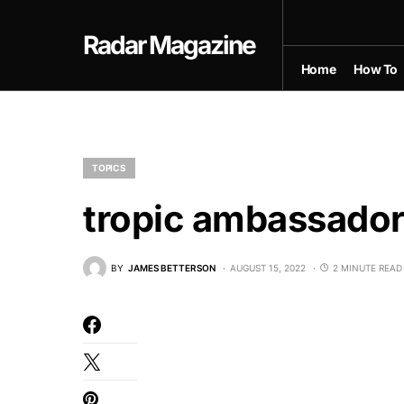
Radar Magazine
Home
How To
TOPICS
tropic ambassador
BY
JAMES BETTERSON
AUGUST 15, 2022
2 MINUTE READ