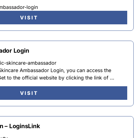
mbassador-login
VISIT
ador Login
opic-skincare-ambassador
 Skincare Ambassador Login, you can access the
et to the official website by clicking the link of …
VISIT
n – LoginsLink