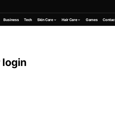
Business
Tech
Skin Care
Hair Care
Games
Contac
 login