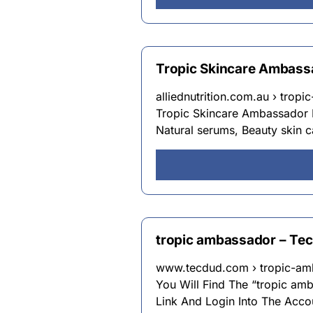
Tropic Skincare Ambass
alliednutrition.com.au › trop
Tropic Skincare Ambassador L
Natural serums, Beauty skin 
tropic ambassador – Te
www.tecdud.com › tropic-am
You Will Find The “tropic am
Link And Login Into The Acco