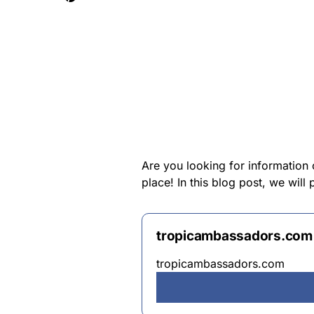
Are you looking for information
place! In this blog post, we wil
tropicambassadors.com
tropicambassadors.com