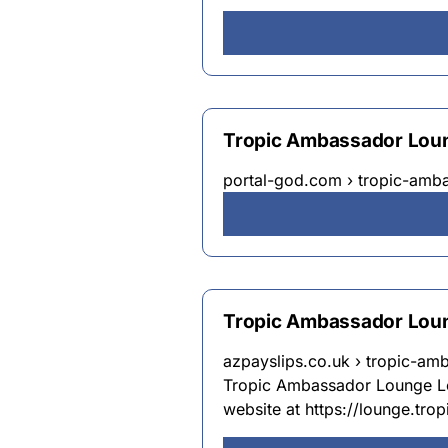
Tropic Ambassador Loun
portal-god.com › tropic-amb
Tropic Ambassador Lou
azpayslips.co.uk › tropic-am
Tropic Ambassador Lounge Log
website at https://lounge.trop