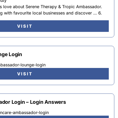
auty
rs love about Serene Therapy & Tropic Ambassador.
ng with favourite local businesses and discover … 6.
VISIT
nge Login
mbassador-lounge-login
VISIT
ador Login – Login Answers
kincare-ambassador-login