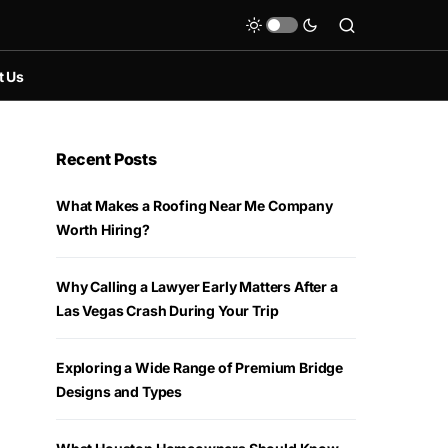
t Us
Recent Posts
What Makes a Roofing Near Me Company
Worth Hiring?
Why Calling a Lawyer Early Matters After a
Las Vegas Crash During Your Trip
Exploring a Wide Range of Premium Bridge
Designs and Types