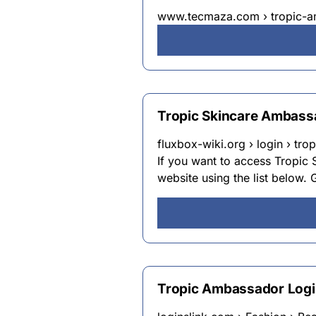
www.tecmaza.com › tropic-a
Tropic Skincare Ambass
fluxbox-wiki.org › login › tr
If you want to access Tropic
website using the list below. G
Tropic Ambassador Logi