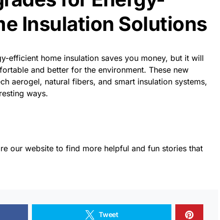
me Insulation Solutions
y-efficient home insulation saves you money, but it will
rtable and better for the environment. These new
ech aerogel, natural fibers, and smart insulation systems,
resting ways.
re our website to find more helpful and fun stories that
Tweet