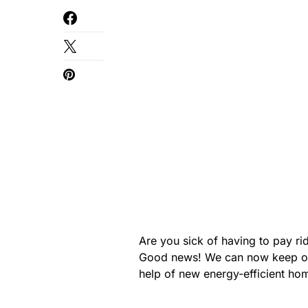
Are you sick of having to pay ri
Good news! We can now keep ou
help of new energy-efficient hom