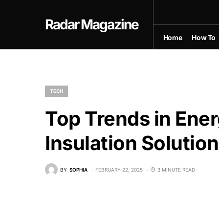
Radar Magazine
Home
How To
TECH
Top Trends in Ene
Insulation Solutio
BY
SOPHIA
FEBRUARY 22, 2025
3 MINUTE READ