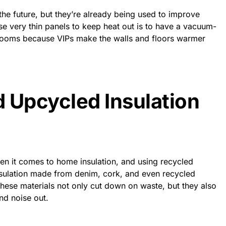
he future, but they’re already being used to improve
se very thin panels to keep heat out is to have a vacuum-
l rooms because VIPs make the walls and floors warmer
 Upcycled Insulation
hen it comes to home insulation, and
using recycled
sulation made from denim, cork, and even recycled
hese materials not only cut down on waste, but they also
nd noise out.