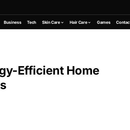
Business
Tech
Skin Care
Hair Care
Games
Contac
rgy-Efficient Home
ns