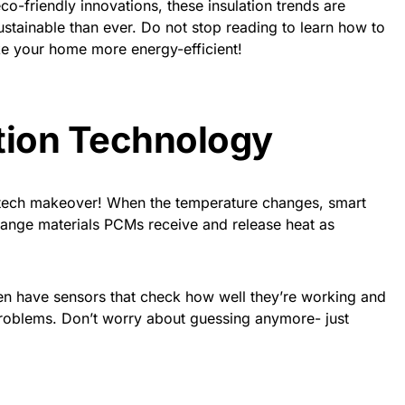
co-friendly innovations, these insulation trends are
ainable than ever. Do not stop reading to learn how to
e your home more energy-efficient!
tion Technology
gh-tech makeover! When the temperature changes, smart
change materials PCMs receive and release heat as
n have sensors that check how well they’re working and
 problems. Don’t worry about guessing anymore- just