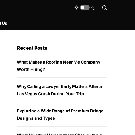
t Us
Recent Posts
What Makes a Roofing Near Me Company
Worth Hiring?
Why Calling a Lawyer Early Matters After a
Las Vegas Crash During Your Trip
Exploring a Wide Range of Premium Bridge
Designs and Types