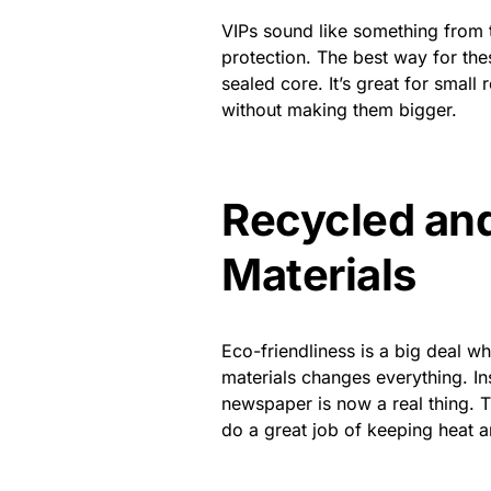
VIPs sound like something from t
protection. The best way for the
sealed core. It’s great for smal
without making them bigger.
Recycled and
Materials
Eco-friendliness is a big deal w
materials
changes everything. In
newspaper is now a real thing. T
do a great job of keeping heat a