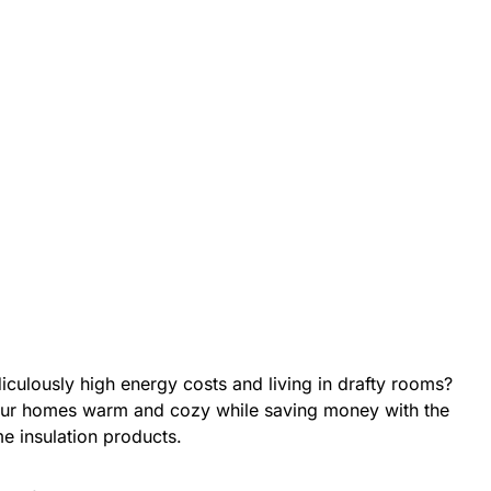
diculously high energy costs and living in drafty rooms?
r homes warm and cozy while saving money with the
e insulation products.