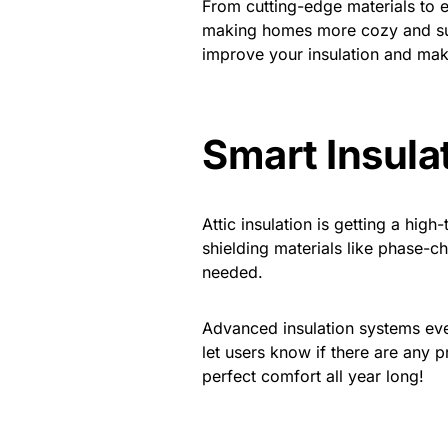
From cutting-edge materials to e
making homes more cozy and sust
improve your insulation and mak
Smart Insula
Attic insulation is getting a hi
shielding materials like phase-
needed.
Advanced insulation systems eve
let users know if there are any
perfect comfort all year long!