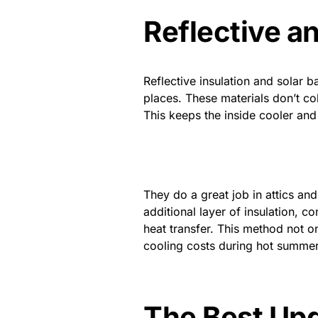
Reflective an
Reflective insulation and solar b
places. These materials don’t col
This keeps the inside cooler and
They do a great job in attics and
additional layer of insulation, c
heat transfer. This method not o
cooling costs during hot summe
The Best Upg