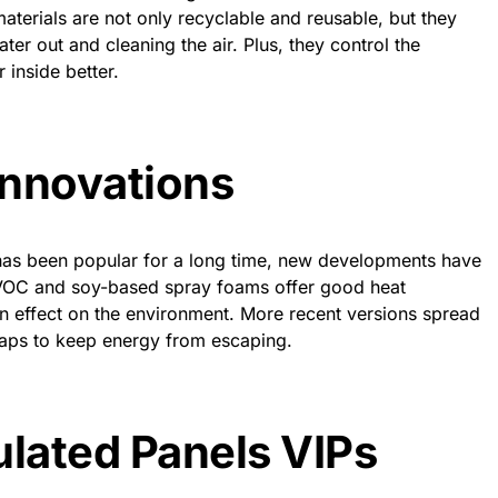
terials are not only recyclable and reusable, but they
er out and cleaning the air. Plus, they control the
 inside better.
Innovations
has been popular for a long time, new developments have
-VOC and soy-based spray foams offer good heat
an effect on the environment. More recent versions spread
t gaps to keep energy from escaping.
lated Panels VIPs