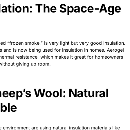
lation: The Space-Age
ed “frozen smoke,” is very light but very good insulation.
hts and is now being used for insulation in homes. Aerogel
t thermal resistance, which makes it great for homeowners
without giving up room.
eep’s Wool: Natural
ble
nvironment are using natural insulation materials like