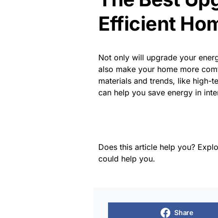
Efficient Ho
Not only will upgrade your energ
also make your home more comfo
materials and trends, like high-t
can help you save energy in inte
Does this article help you? Explo
could help you.
Share