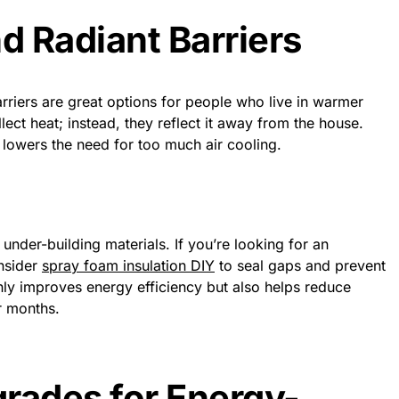
d Radiant Barriers
arriers are great options for people who live in warmer
lect heat; instead, they reflect it away from the house.
 lowers the need for too much air cooling.
 under-building materials. If you’re looking for an
onsider
spray foam insulation DIY
to seal gaps and prevent
nly improves energy efficiency but also helps reduce
r months.
rades for Energy-