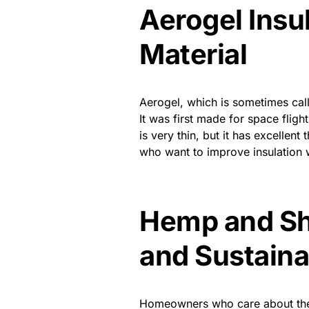
Aerogel Insu
Material
Aerogel, which is sometimes call
It was first made for space flig
is very thin, but it has excellen
who want to improve insulation 
Hemp and Sh
and Sustaina
Homeowners who care about the e