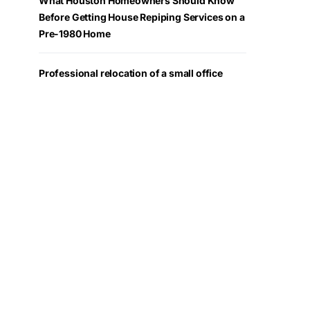
What Houston Homeowners Should Know
Before Getting House Repiping Services on a
Pre-1980 Home
Professional relocation of a small office