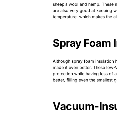
sheep’s wool and hemp. These ma
are also very good at keeping wat
temperature, which makes the air
Spray Foam 
Although spray foam insulation 
made it even better. These low
protection while having less of 
better, filling even the smalles
Vacuum-Insu