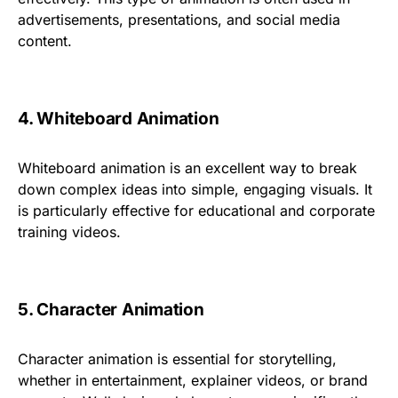
advertisements, presentations, and social media
content.
4. Whiteboard Animation
Whiteboard animation is an excellent way to break
down complex ideas into simple, engaging visuals. It
is particularly effective for educational and corporate
training videos.
5. Character Animation
Character animation is essential for storytelling,
whether in entertainment, explainer videos, or brand