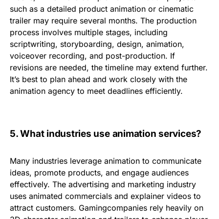
such as a detailed product animation or cinematic
trailer may require
several months
. The production
process involves multiple stages, including
scriptwriting, storyboarding, design, animation,
voiceover recording, and post-production. If
revisions are needed, the timeline may extend further.
It’s best to plan ahead and work closely with the
animation agency to meet deadlines efficiently.
5.
What industries use animation services?
Many industries leverage animation to communicate
ideas, promote products, and engage audiences
effectively. The
advertising and marketing
industry
uses animated commercials and explainer videos to
attract customers.
Gaming
companies rely heavily on