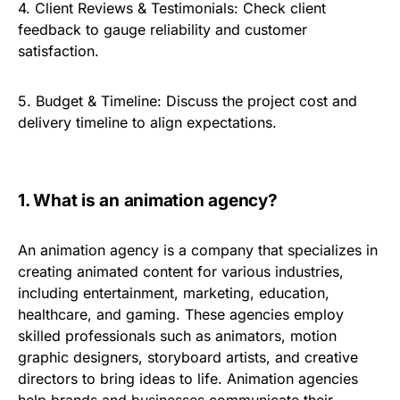
4.
Client Reviews & Testimonials:
Check client
feedback to gauge reliability and customer
satisfaction.
5.
Budget & Timeline:
Discuss the project cost and
delivery timeline to align expectations.
1.
What is an animation agency?
An animation agency is a company that specializes in
creating animated content for various industries,
including entertainment, marketing, education,
healthcare, and gaming. These agencies employ
skilled professionals such as animators, motion
graphic designers, storyboard artists, and creative
directors to bring ideas to life. Animation agencies