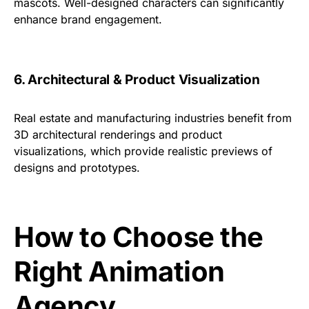
mascots. Well-designed characters can significantly
enhance brand engagement.
6. Architectural & Product Visualization
Real estate and manufacturing industries benefit from
3D architectural renderings and product
visualizations, which provide realistic previews of
designs and prototypes.
How to Choose the
Right Animation
Agency