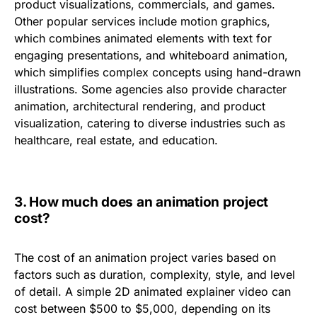
product visualizations, commercials, and games.
Other popular services include
motion graphics
,
which combines animated elements with text for
engaging presentations, and
whiteboard animation
,
which simplifies complex concepts using hand-drawn
illustrations. Some agencies also provide
character
animation
,
architectural rendering
, and
product
visualization
, catering to diverse industries such as
healthcare, real estate, and education.
3.
How much does an animation project
cost?
The cost of an animation project varies based on
factors such as duration, complexity, style, and level
of detail. A simple
2D animated explainer video
can
cost
between
$500 to $5,000
, depending on its