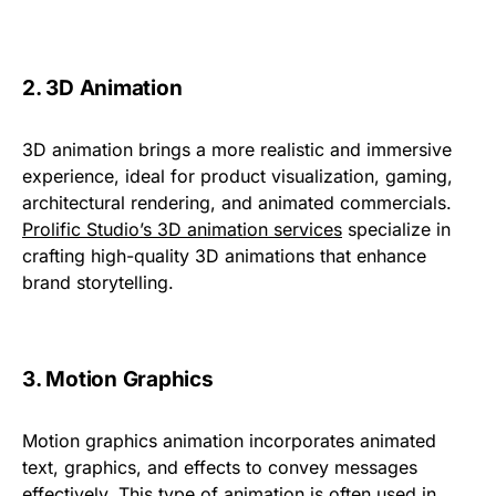
2. 3D Animation
3D animation brings a more realistic and immersive
experience, ideal for product visualization, gaming,
architectural rendering, and animated commercials.
Prolific Studio’s 3D animation services
specialize in
crafting high-quality 3D animations that enhance
brand storytelling.
3. Motion Graphics
Motion graphics animation incorporates animated
text, graphics, and effects to convey messages
effectively. This type of animation is often used in