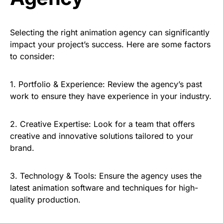
Selecting the right animation agency can significantly
impact your project’s success. Here are some factors
to consider:
1.
Portfolio & Experience:
Review the agency’s past
work to ensure they have experience in your industry.
2.
Creative Expertise:
Look for a team that offers
creative and innovative solutions tailored to your
brand.
3.
Technology & Tools:
Ensure the agency uses the
latest animation software and techniques for high-
quality production.