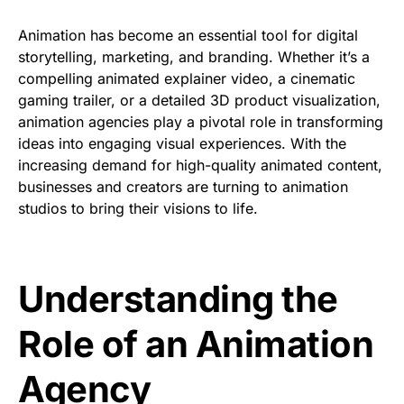
Animation has become an essential tool for digital
storytelling, marketing, and branding. Whether it’s a
compelling animated explainer video, a cinematic
gaming trailer, or a detailed 3D product visualization,
animation agencies play a pivotal role in transforming
ideas into engaging visual experiences. With the
increasing demand for high-quality animated content,
businesses and creators are turning to animation
studios to bring their visions to life.
Understanding the
Role of an Animation
Agency