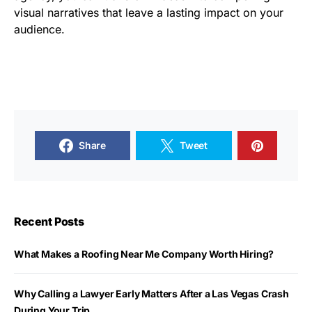
visual narratives that leave a lasting impact on your
audience.
Share
Tweet
Recent Posts
What Makes a Roofing Near Me Company Worth Hiring?
Why Calling a Lawyer Early Matters After a Las Vegas Crash
During Your Trip