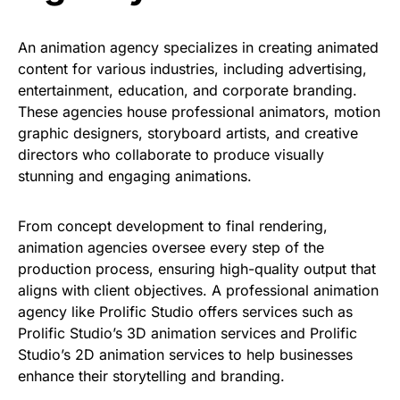
An animation agency specializes in creating animated
content for various industries, including advertising,
entertainment, education, and corporate branding.
These agencies house professional animators, motion
graphic designers, storyboard artists, and creative
directors who collaborate to produce visually
stunning and engaging animations.
From concept development to final
rendering,
animation agencies oversee every step of the
production process, ensuring high-quality output that
aligns with client objectives. A professional animation
agency like
Prolific Studio
offers services such as
Prolific Studio’s 3D animation services and Prolific
Studio’s 2D animation services to help businesses
enhance their storytelling and branding.