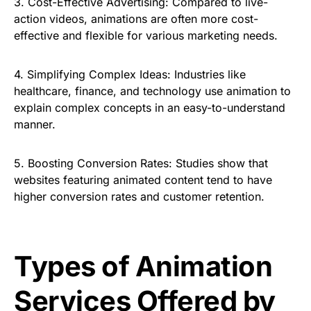
3.
Cost-Effective Advertising:
Compared to live-
action videos, animations are often more cost-
effective and flexible for various marketing needs.
4.
Simplifying Complex Ideas:
Industries like
healthcare, finance, and technology use animation to
explain complex concepts in an easy-to-understand
manner.
5.
Boosting Conversion Rates:
Studies show that
websites featuring animated content tend to have
higher conversion rates and customer retention.
Types of Animation
Services Offered by