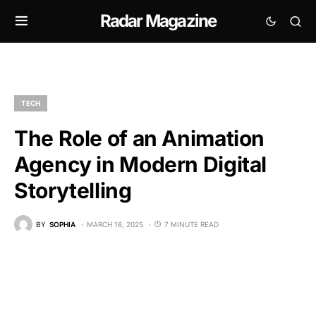
Radar Magazine
TECH
The Role of an Animation
Agency in Modern Digital
Storytelling
BY
SOPHIA
MARCH 16, 2025
7 MINUTE READ