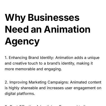
Why Businesses
Need an Animation
Agency
1.
Enhancing Brand Identity:
Animation adds a unique
and creative touch to a brand’s identity, making it
more memorable and engaging.
2.
Improving Marketing Campaigns:
Animated content
is highly shareable and increases user engagement on
digital platforms.