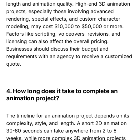
length and animation quality
. High-end
3D animation
projects
, especially those involving advanced
rendering, special effects, and custom character
modeling, may cost
$10,000 to $50,000 or more
.
Factors like scripting, voiceovers, revisions, and
licensing can also affect the overall pricing.
Businesses should discuss their budget and
requirements with an agency to receive a customized
quote.
4.
How long does it take to complete an
animation project?
The timeline for an animation project depends on its
complexity, style, and length. A
short 2D animation
30-60 seconds can take anywhere from
2 to 6
weeks
, while more complex
3D animation projects