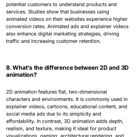
potential customers to understand products and
services. Studies show that businesses using
animated videos on their websites experience
higher
conversion rates
. Animated ads and explainer videos
also
enhance digital marketing strategies
, driving
traffic and increasing customer retention.
8.
What’s the difference between 2D and 3D
animation?
2D animation features flat, two-dimensional
characters and environments. It is commonly used in
explainer videos, cartoons, educational content, and
social media ads
due to its simplicity and
affordability. In contrast,
3D animation
adds depth,
realism, and texture, making it ideal for
product
visualizations, gaming, architectural rendering, and