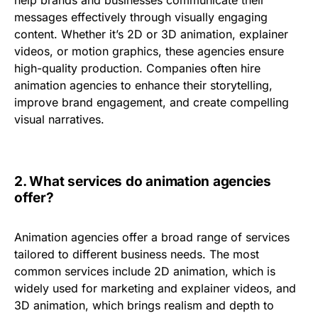
help brands and businesses communicate their
messages effectively through visually engaging
content. Whether it’s 2D or 3D animation, explainer
videos, or motion graphics, these agencies ensure
high-quality production. Companies often hire
animation agencies to enhance their storytelling,
improve brand engagement, and create compelling
visual narratives.
2.
What services do animation agencies
offer?
Animation agencies offer a broad range of services
tailored to different business needs. The most
common services include
2D animation
, which is
widely used for marketing and explainer videos, and
3D animation
, which brings realism and depth to