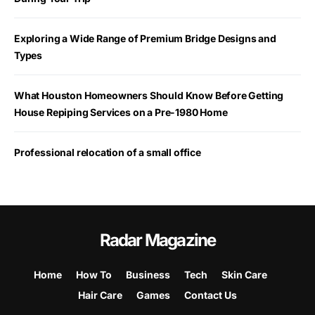
Exploring a Wide Range of Premium Bridge Designs and
Types
What Houston Homeowners Should Know Before Getting
House Repiping Services on a Pre-1980 Home
Professional relocation of a small office
Radar Magazine
Home
How To
Business
Tech
Skin Care
Hair Care
Games
Contact Us