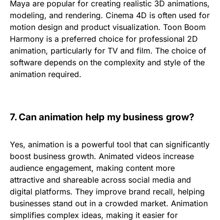
Maya
are popular for creating realistic
3D animations
,
modeling, and rendering.
Cinema 4D
is often used for
motion design and product visualization.
Toon
Boom
Harmony
is a preferred choice for professional 2D
animation, particularly for TV and film. The choice of
software depends on the complexity and style of the
animation required.
7.
Can animation help my business grow?
Yes, animation is a powerful tool that can significantly
boost business growth. Animated videos
increase
audience engagement
, making content more
attractive and shareable across social media and
digital platforms. They improve
brand recall
, helping
businesses stand out in a crowded market. Animation
simplifies complex ideas, making it easier for