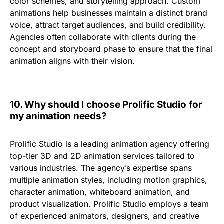
color schemes, and storytelling approach
. Custom
animations help businesses maintain a distinct
brand
voice
, attract target audiences, and build credibility.
Agencies often collaborate with clients during the
concept and storyboard phase to ensure that the final
animation aligns with their vision.
10.
Why should I choose Prolific Studio for
my animation needs?
Prolific Studio is a leading animation agency offering
top-tier 3D and 2D animation services
tailored to
various industries. The agency’s expertise spans
multiple animation styles, including
motion graphics,
character animation, whiteboard animation, and
product visualization
. Prolific Studio employs a team
of
experienced animators, designers, and creative