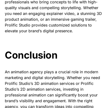
professionals
who bring concepts to life with high-
quality visuals and compelling storytelling. Whether
you need an
engaging explainer video, a stunning 3D
product animation, or an immersive gaming trailer
,
Prolific Studio provides customized solutions to
elevate your brand’s digital presence.
Conclusion
An animation agency plays a crucial role in modern
marketing and digital storytelling. Whether you need
Prolific Studio’s 3D animation services or Prolific
Studio’s 2D animation services, investing in
professional animation can significantly boost your
brand’s visibility and engagement. With the right
agency, you can transform ideas into compelling