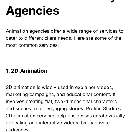
Agencies
Animation agencies offer a wide range of services to
cater to different client needs. Here are some of the
most common services:
1. 2D Animation
2D animation is widely used in explainer videos,
marketing campaigns, and educational content. It
involves creating flat, two-dimensional characters
and scenes to tell engaging stories.
Prolific Studio’s
2D animation services
help businesses create visually
appealing and interactive videos that captivate
audiences.