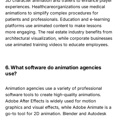
3D character animation and trailers
to enhance player
experiences.
Healthcare
organizations use medical
animations to simplify complex procedures for
patients and professionals.
Education and e-learning
platforms use animated content to make lessons
more engaging. The
real estate industry
benefits from
architectural visualization, while
corporate businesses
use animated training videos to educate employees.
6.
What software do animation agencies
use?
Animation agencies use a variety of professional
software tools to create high-quality animations.
Adobe
After
Effects
is widely used for motion
graphics and visual effects, while
Adobe Animate
is a
go-to tool for 2D animation.
Blender
and
Autodesk