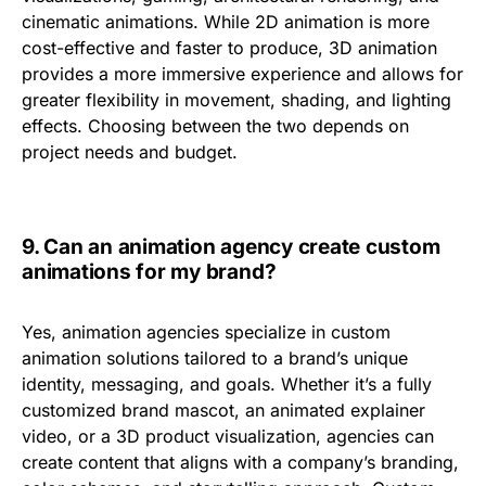
cinematic animations
. While 2D animation is more
cost-effective and faster to produce, 3D animation
provides a
more immersive experience
and allows for
greater flexibility in movement, shading, and lighting
effects. Choosing between the two depends on
project needs and budget.
9.
Can an animation agency create custom
animations for my brand?
Yes, animation agencies specialize in
custom
animation solutions
tailored to a brand’s unique
identity, messaging, and goals. Whether it’s a fully
customized
brand mascot, an animated explainer
video, or a 3D product visualization
, agencies can
create content that aligns with a company’s
branding,