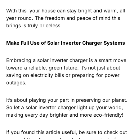
With this, your house can stay bright and warm, all
year round. The freedom and peace of mind this
brings is truly priceless.
Make Full Use of Solar Inverter Charger Systems
Embracing a solar inverter charger is a smart move
toward a reliable, green future. It’s not just about
saving on electricity bills or preparing for power
outages.
It’s about playing your part in preserving our planet.
So let a solar inverter charger light up your world,
making every day brighter and more eco-friendly!
If you found this article useful, be sure to check out