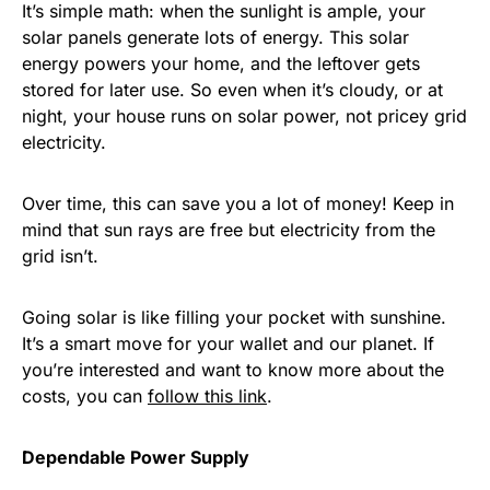
It’s simple math: when the sunlight is ample, your
solar panels generate lots of energy. This solar
energy powers your home, and the leftover gets
stored for later use. So even when it’s cloudy, or at
night, your house runs on solar power, not pricey grid
electricity.
Over time, this can save you a lot of money! Keep in
mind that sun rays are free but electricity from the
grid isn’t.
Going solar is like filling your pocket with sunshine.
It’s a smart move for your wallet and our planet. If
you’re interested and want to know more about the
costs, you can
follow this link
.
Dependable Power Supply