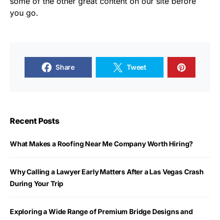
some of the other great content on our site before
you go.
Share
Tweet
Recent Posts
What Makes a Roofing Near Me Company Worth Hiring?
Why Calling a Lawyer Early Matters After a Las Vegas Crash
During Your Trip
Exploring a Wide Range of Premium Bridge Designs and