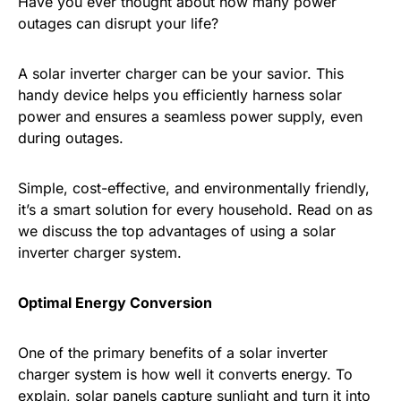
Have you ever thought about how many power
outages can disrupt your life?
A solar inverter charger can be your savior. This
handy device helps you efficiently harness solar
power and ensures a seamless power supply, even
during outages.
Simple, cost-effective, and environmentally friendly,
it’s a smart solution for every household. Read on as
we discuss the top advantages of using a solar
inverter charger system.
Optimal Energy Conversion
One of the primary benefits of a solar inverter
charger system is how well it converts energy. To
explain, solar panels capture sunlight and turn it into