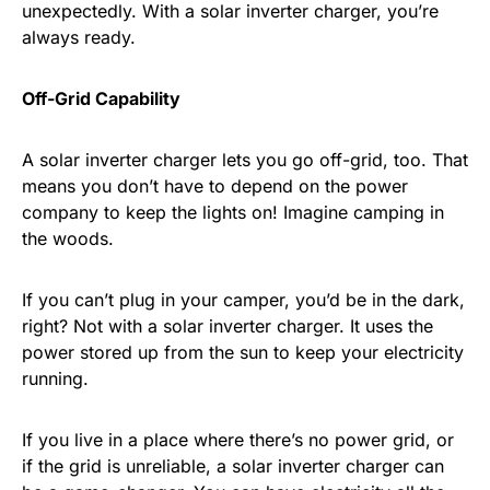
unexpectedly. With a solar inverter charger, you’re
always ready.
Off-Grid Capability
A solar inverter charger lets you go off-grid, too. That
means you don’t have to depend on the power
company to keep the lights on! Imagine camping in
the woods.
If you can’t plug in your camper, you’d be in the dark,
right? Not with a solar inverter charger. It uses the
power stored up from the sun to keep your electricity
running.
If you live in a place where there’s no power grid, or
if the grid is unreliable, a solar inverter charger can