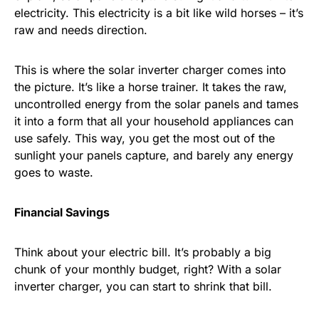
electricity. This electricity is a bit like wild horses – it’s
raw and needs direction.
This is where the solar inverter charger comes into
the picture. It’s like a horse trainer. It takes the raw,
uncontrolled energy from the solar panels and tames
it into a form that all your household appliances can
use safely. This way, you get the most out of the
sunlight your panels capture, and barely any energy
goes to waste.
Financial Savings
Think about your electric bill. It’s probably a big
chunk of your monthly budget, right? With a solar
inverter charger, you can start to shrink that bill.