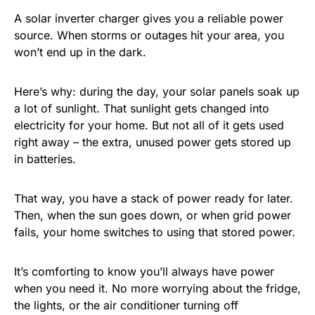
A solar inverter charger gives you a reliable power
source. When storms or outages hit your area, you
won’t end up in the dark.
Here’s why: during the day, your solar panels soak up
a lot of sunlight. That sunlight gets changed into
electricity for your home. But not all of it gets used
right away – the extra, unused power gets stored up
in batteries.
That way, you have a stack of power ready for later.
Then, when the sun goes down, or when grid power
fails, your home switches to using that stored power.
It’s comforting to know you’ll always have power
when you need it. No more worrying about the fridge,
the lights, or the air conditioner turning off