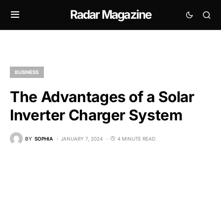
Radar Magazine
BUSINESS
The Advantages of a Solar
Inverter Charger System
BY
SOPHIA
JANUARY 7, 2024
4 MINUTE READ