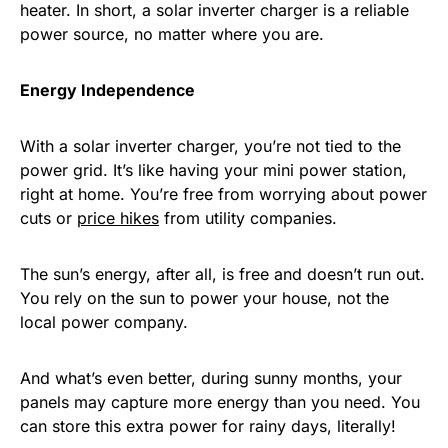
heater. In short, a solar inverter charger is a reliable
power source, no matter where you are.
Energy Independence
With a solar inverter charger, you’re not tied to the
power grid. It’s like having your mini power station,
right at home. You’re free from worrying about power
cuts or
price hikes
from utility companies.
The sun’s energy, after all, is free and doesn’t run out.
You rely on the sun to power your house, not the
local power company.
And what’s even better, during sunny months, your
panels may capture more energy than you need. You
can store this extra power for rainy days, literally!