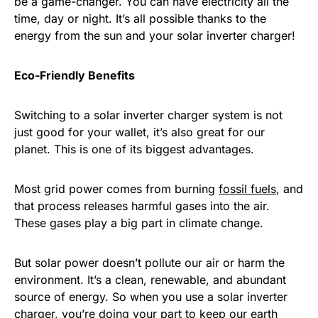
be a game-changer. You can have electricity all the
time, day or night. It’s all possible thanks to the
energy from the sun and your solar inverter charger!
Eco-Friendly Benefits
Switching to a solar inverter charger system is not
just good for your wallet, it’s also great for our
planet. This is one of its biggest advantages.
Most grid power comes from burning
fossil fuels
, and
that process releases harmful gases into the air.
These gases play a big part in climate change.
But solar power doesn’t pollute our air or harm the
environment. It’s a clean, renewable, and abundant
source of energy. So when you use a solar inverter
charger, you’re doing your part to keep our earth