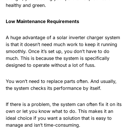
healthy and green.
Low Maintenance Requirements
A huge advantage of a solar inverter charger system
is that it doesn’t need much work to keep it running
smoothly. Once it’s set up, you don’t have to do
much. This is because the system is specifically
designed to operate without a lot of fuss.
You won’t need to replace parts often. And usually,
the system checks its performance by itself.
If there is a problem, the system can often fix it on its
own or let you know what to do. This makes it an
ideal choice if you want a solution that is easy to
manage and isn’t time-consuming.