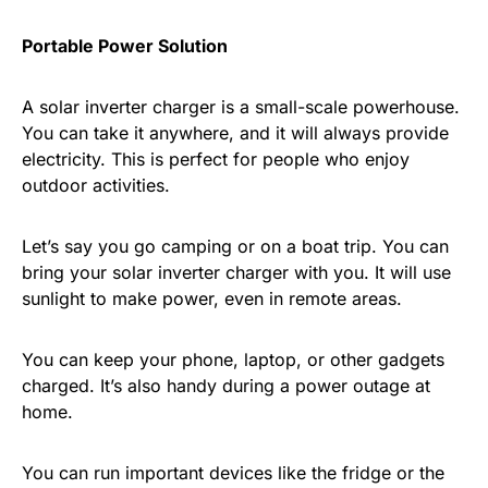
Portable Power Solution
A solar inverter charger is a small-scale powerhouse.
You can take it anywhere, and it will always provide
electricity. This is perfect for people who enjoy
outdoor activities.
Let’s say you go camping or on a boat trip. You can
bring your solar inverter charger with you. It will use
sunlight to make power, even in remote areas.
You can keep your phone, laptop, or other gadgets
charged. It’s also handy during a power outage at
home.
You can run important devices like the fridge or the