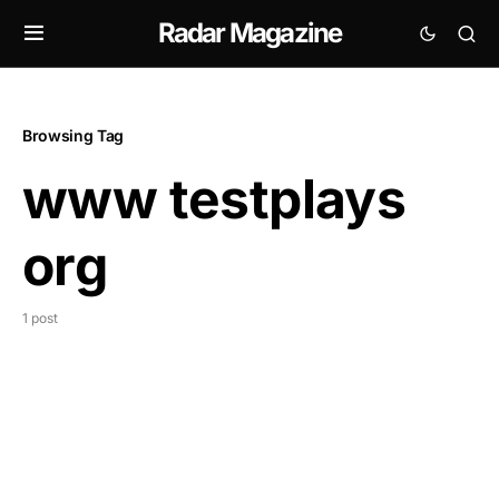
Radar Magazine
Browsing Tag
www testplays
org
1 post