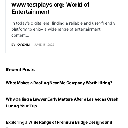
www testplays org: World of
Entertainment
In today’s digital era, finding a reliable and user-friendly
platform to enjoy a wide range of entertainment
content…
BY
KAREN M
JUNE 15, 2023
Recent Posts
What Makes a Roofing Near Me Company Worth Hiring?
Why Calling a Lawyer Early Matters After a Las Vegas Crash
During Your Trip
Exploring a Wide Range of Premium Bridge Designs and