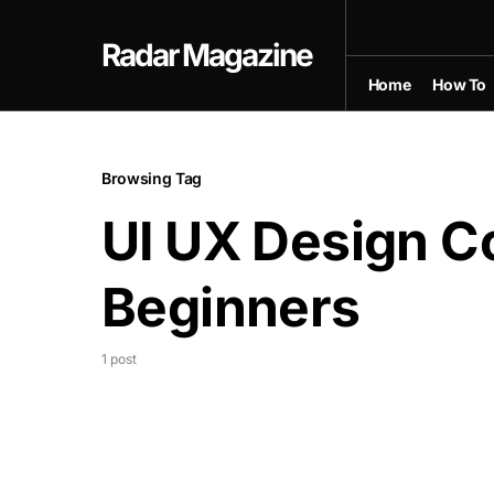
Radar Magazine
Home
How To
Browsing Tag
UI UX Design Co
Beginners
1 post