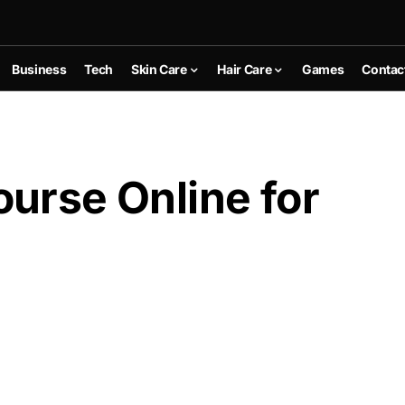
Business
Tech
Skin Care
Hair Care
Games
Contac
urse Online for