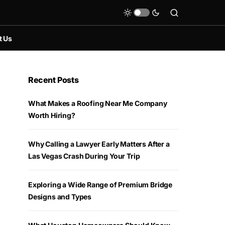
t Us
Recent Posts
What Makes a Roofing Near Me Company
Worth Hiring?
Why Calling a Lawyer Early Matters After a
Las Vegas Crash During Your Trip
Exploring a Wide Range of Premium Bridge
Designs and Types