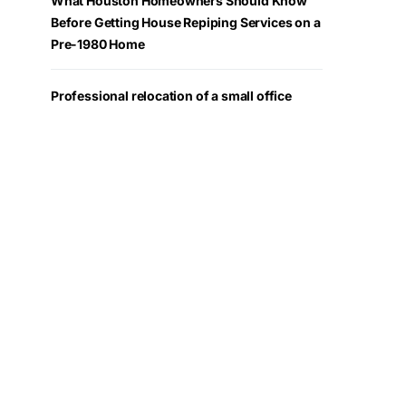
What Houston Homeowners Should Know
Before Getting House Repiping Services on a
Pre-1980 Home
Professional relocation of a small office