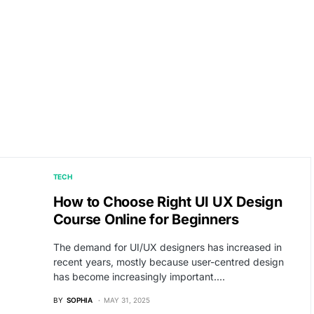
TECH
How to Choose Right UI UX Design
Course Online for Beginners
The demand for UI/UX designers has increased in
recent years, mostly because user-centred design
has become increasingly important.…
BY
SOPHIA
MAY 31, 2025