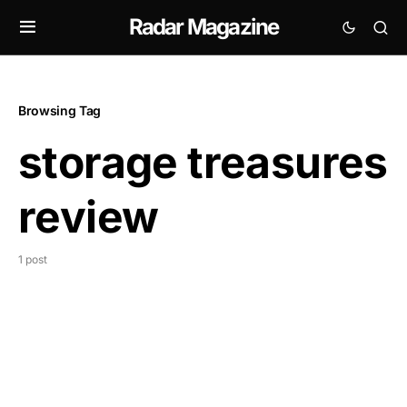
Radar Magazine
Browsing Tag
storage treasures
review
1 post