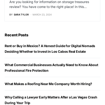
Are you looking for information on storage treasures
review? You have come to the right place! In this…
BY
SARA TYLOR
MARCH 23, 2024
Recent Posts
Rent or Buy in Mexico? A Honest Guide for Digital Nomads
Deciding Whether to Invest in Los Cabos Real Estate
What Commercial Businesses Actually Need to Know About
Professional Fire Protection
What Makes a Roofing Near Me Company Worth Hiring?
Why Calling a Lawyer Early Matters After a Las Vegas Crash
During Your Trip