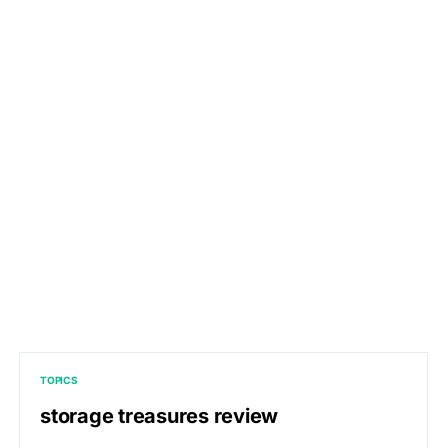
TOPICS
storage treasures review