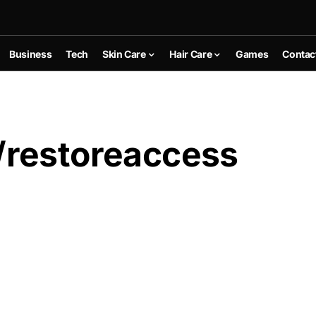
Business
Tech
Skin Care
Hair Care
Games
Contac
/restoreaccess