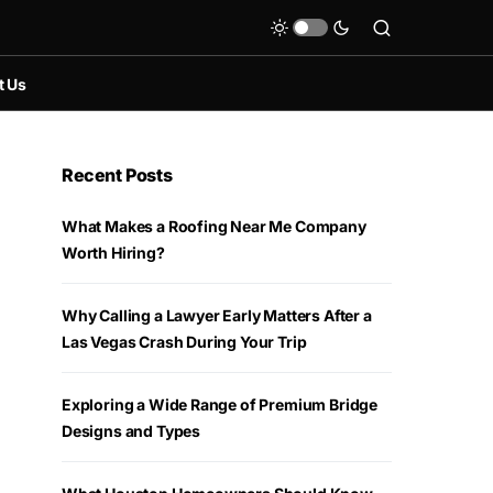
t Us
Recent Posts
What Makes a Roofing Near Me Company
Worth Hiring?
Why Calling a Lawyer Early Matters After a
Las Vegas Crash During Your Trip
Exploring a Wide Range of Premium Bridge
Designs and Types