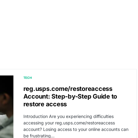
TECH
reg.usps.come/restoreaccess
Account: Step-by-Step Guide to
restore access
Introduction Are you experiencing difficulties
accessing your reg.usps.come/restoreaccess
account? Losing access to your online accounts can
be frustrating…