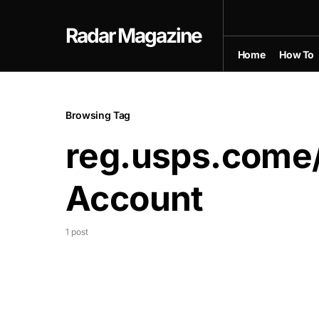
Radar Magazine
Home
How To
Browsing Tag
reg.usps.come
Account
1 post