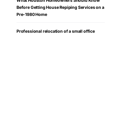
What Houston Homeowners Should Know
Before Getting House Repiping Services on a
Pre-1980 Home
Professional relocation of a small office