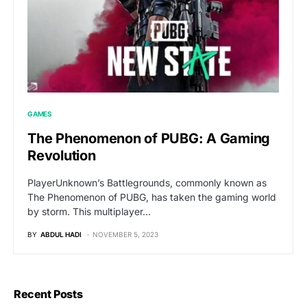
GAMES
The Phenomenon of PUBG: A Gaming
Revolution
PlayerUnknown’s Battlegrounds, commonly known as
The Phenomenon of PUBG, has taken the gaming world
by storm. This multiplayer…
BY
ABDUL HADI
NOVEMBER 5, 2023
Recent Posts