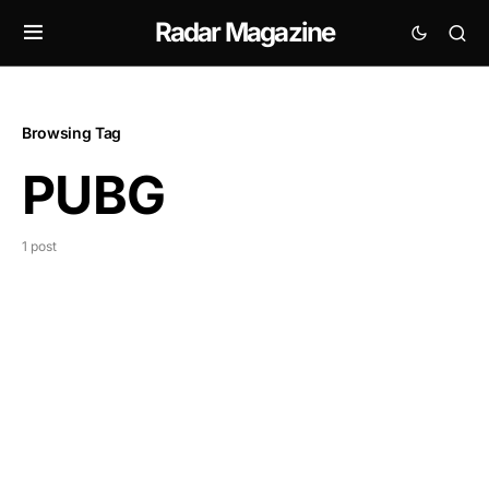
Radar Magazine
Browsing Tag
PUBG
1 post