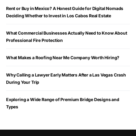
Rent or Buy in Mexico? A Honest Guide for Digital Nomads
Deciding Whether to Invest in Los Cabos Real Estate
What Commercial Businesses Actually Need to Know About
Professional Fire Protection
What Makes a Roofing Near Me Company Worth Hiring?
Why Calling a Lawyer Early Matters After a Las Vegas Crash
During Your Trip
Exploring a Wide Range of Premium Bridge Designs and
Types