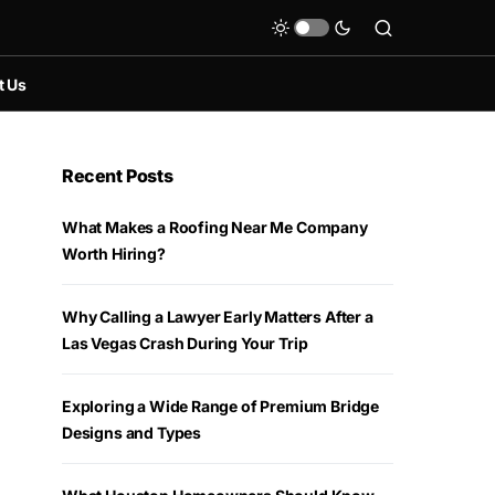
t Us
Recent Posts
What Makes a Roofing Near Me Company
Worth Hiring?
Why Calling a Lawyer Early Matters After a
Las Vegas Crash During Your Trip
Exploring a Wide Range of Premium Bridge
Designs and Types