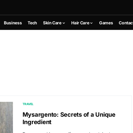
Business
Tech
Skin Care
Hair Care
Games
Contac
TRAVEL
Mysargento: Secrets of a Unique
Ingredient