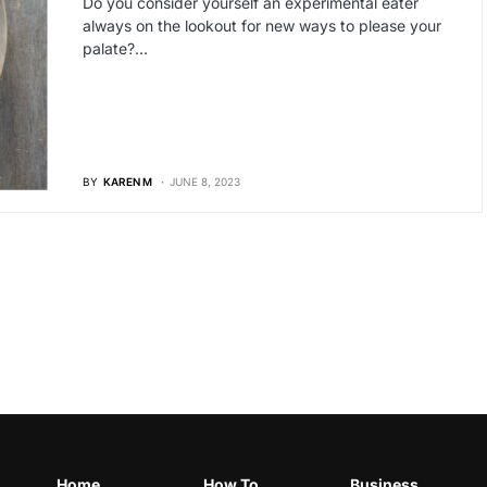
Do you consider yourself an experimental eater
always on the lookout for new ways to please your
palate?…
BY
KAREN M
JUNE 8, 2023
Home
How To
Business