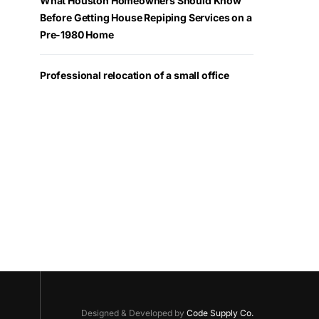
What Houston Homeowners Should Know
Before Getting House Repiping Services on a
Pre-1980 Home
Professional relocation of a small office
Designed & Developed by
Code Supply Co.