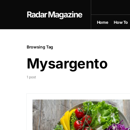
Radar Magazine
Home
How To
Browsing Tag
Mysargento
1 post