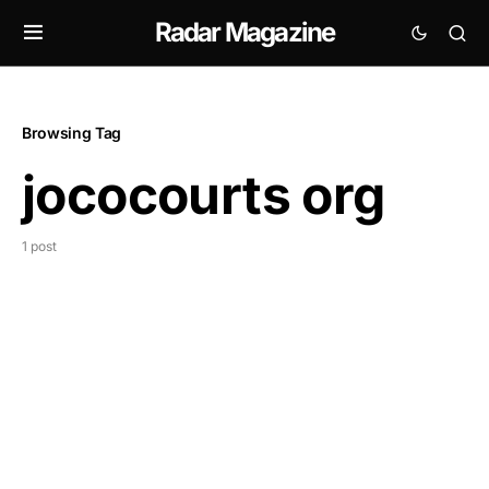
Radar Magazine
Browsing Tag
jococourts org
1 post