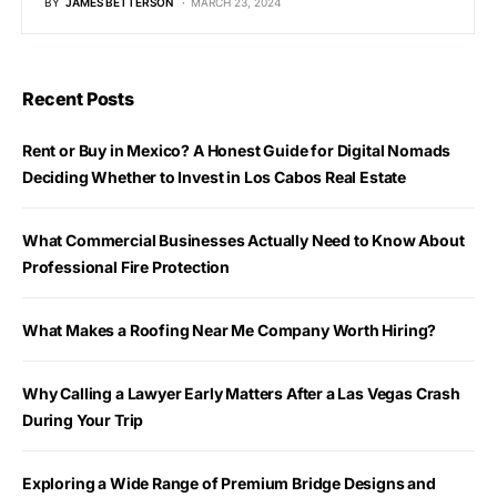
BY
JAMES BETTERSON
MARCH 23, 2024
Recent Posts
Rent or Buy in Mexico? A Honest Guide for Digital Nomads
Deciding Whether to Invest in Los Cabos Real Estate
What Commercial Businesses Actually Need to Know About
Professional Fire Protection
What Makes a Roofing Near Me Company Worth Hiring?
Why Calling a Lawyer Early Matters After a Las Vegas Crash
During Your Trip
Exploring a Wide Range of Premium Bridge Designs and