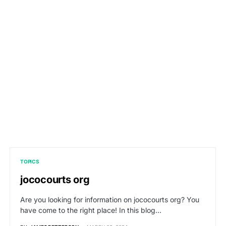
TOPICS
jococourts org
Are you looking for information on jococourts org? You
have come to the right place! In this blog…