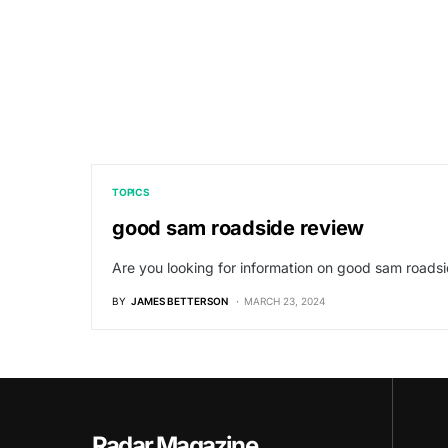
TOPICS
good sam roadside review
Are you looking for information on good sam roadsi
BY
JAMES BETTERSON
MARCH 23, 2024
Radar Magazine