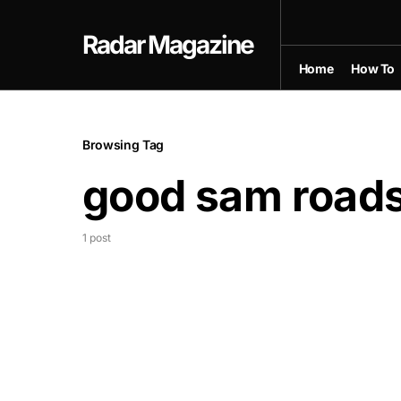
Radar Magazine
Home
How To
Browsing Tag
good sam roads
1 post