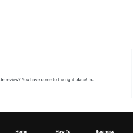
de review? You have come to the right place! In…
Home
How To
Business