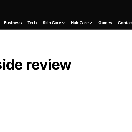
Business
Tech
Skin Care
Hair Care
Games
Contac
ide review