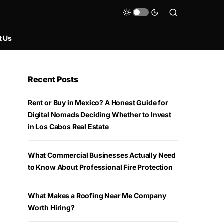
t Us
Recent Posts
Rent or Buy in Mexico? A Honest Guide for
Digital Nomads Deciding Whether to Invest
in Los Cabos Real Estate
What Commercial Businesses Actually Need
to Know About Professional Fire Protection
What Makes a Roofing Near Me Company
Worth Hiring?