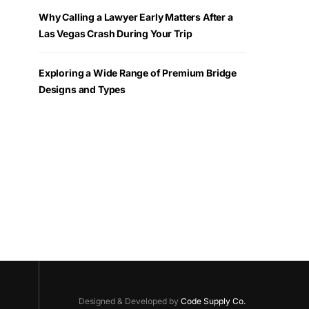
Why Calling a Lawyer Early Matters After a
Las Vegas Crash During Your Trip
Exploring a Wide Range of Premium Bridge
Designs and Types
Designed & Developed by
Code Supply Co.