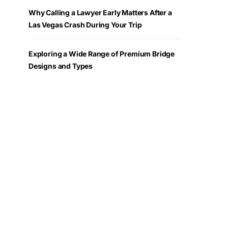
Why Calling a Lawyer Early Matters After a
Las Vegas Crash During Your Trip
Exploring a Wide Range of Premium Bridge
Designs and Types