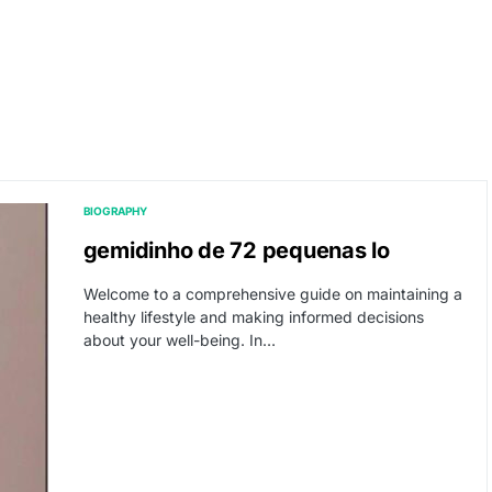
BIOGRAPHY
gemidinho de 72 pequenas lo
Welcome to a comprehensive guide on maintaining a
healthy lifestyle and making informed decisions
about your well-being. In…