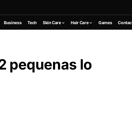
Business
Tech
Skin Care
Hair Care
Games
Contac
2 pequenas lo