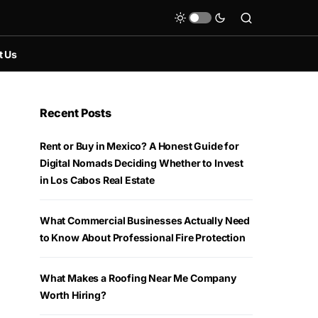
t Us
Recent Posts
Rent or Buy in Mexico? A Honest Guide for
Digital Nomads Deciding Whether to Invest
in Los Cabos Real Estate
What Commercial Businesses Actually Need
to Know About Professional Fire Protection
What Makes a Roofing Near Me Company
Worth Hiring?