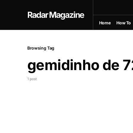
Radar Magazine
Home
How To
Browsing Tag
gemidinho de 7
1 post