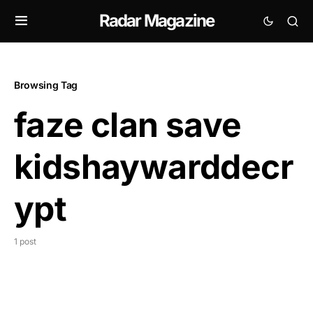
Radar Magazine
Browsing Tag
faze clan save
kidshaywarddecr
ypt
1 post