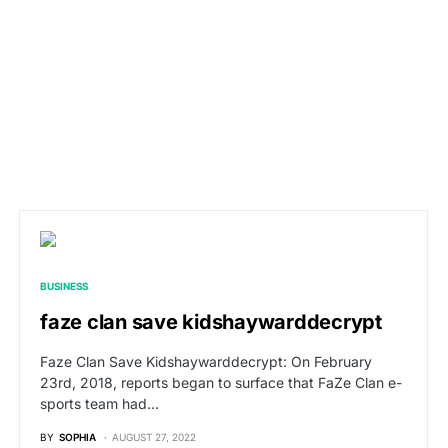
BUSINESS
faze clan save kidshaywarddecrypt
Faze Clan Save Kidshaywarddecrypt: On February
23rd, 2018, reports began to surface that FaZe Clan e-
sports team had…
BY
SOPHIA
AUGUST 27, 2022