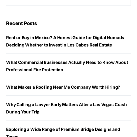
Recent Posts
Rent or Buy in Mexico? A Honest Guide for Digital Nomads
Deciding Whether to Invest in Los Cabos Real Estate
What Commercial Businesses Actually Need to Know About
Professional Fire Protection
What Makes a Roofing Near Me Company Worth Hiring?
Why Calling a Lawyer Early Matters After a Las Vegas Crash
During Your Trip
Exploring a Wide Range of Premium Bridge Designs and
Types