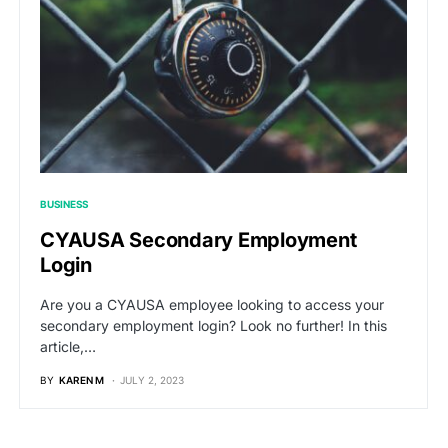
BUSINESS
CYAUSA Secondary Employment
Login
Are you a CYAUSA employee looking to access your
secondary employment login? Look no further! In this
article,…
BY
KAREN M
JULY 2, 2023