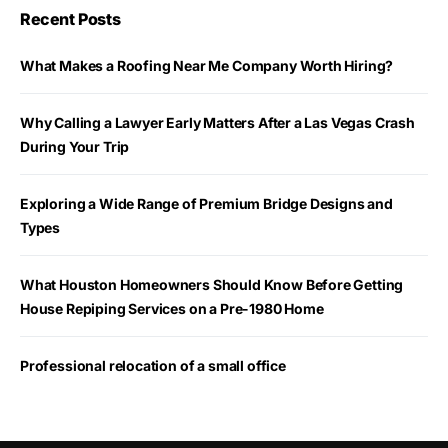
Recent Posts
What Makes a Roofing Near Me Company Worth Hiring?
Why Calling a Lawyer Early Matters After a Las Vegas Crash
During Your Trip
Exploring a Wide Range of Premium Bridge Designs and
Types
What Houston Homeowners Should Know Before Getting
House Repiping Services on a Pre-1980 Home
Professional relocation of a small office