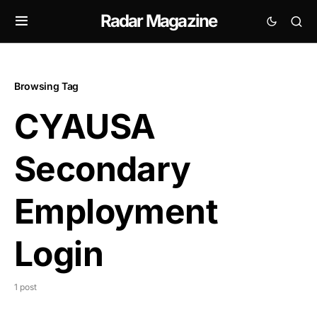
Radar Magazine
Browsing Tag
CYAUSA
Secondary
Employment
Login
1 post