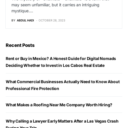
may seem unfamiliar, but it carries an intriguing
mystique.…
BY
ABDUL HADI
OCTOBER 28, 2023
Recent Posts
Rent or Buy in Mexico? A Honest Guide for Digital Nomads
Deciding Whether to Invest in Los Cabos Real Estate
What Commercial Businesses Actually Need to Know About
Professional Fire Protection
What Makes a Roofing Near Me Company Worth Hiring?
Why Calling a Lawyer Early Matters After a Las Vegas Crash
During Your Trip