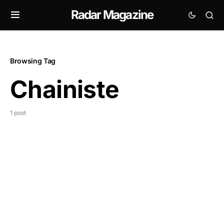
Radar Magazine
Browsing Tag
Chainiste
1 post