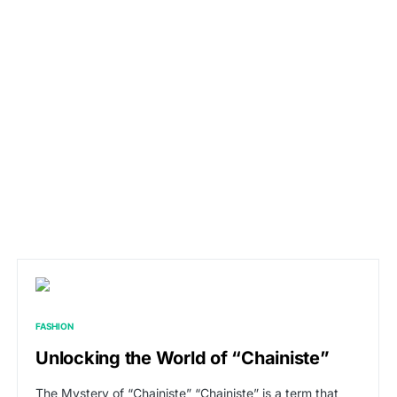
FASHION
Unlocking the World of “Chainiste”
The Mystery of “Chainiste” “Chainiste” is a term that