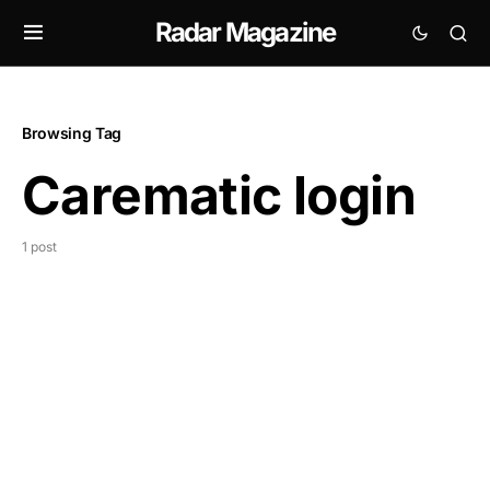
Radar Magazine
Browsing Tag
Carematic login
1 post