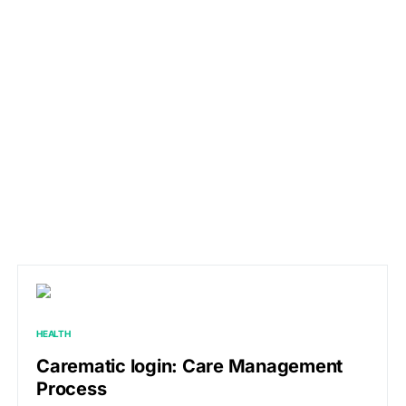
HEALTH
Carematic login: Care Management
Process