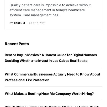
Quality patient care is impossible to achieve without
efficient care management in today’s healthcare
system. Care management has…
BY
KAREN M
JULY 12, 2023
Recent Posts
Rent or Buy in Mexico? A Honest Guide for Digital Nomads
Deciding Whether to Invest in Los Cabos Real Estate
What Commercial Businesses Actually Need to Know About
Professional Fire Protection
What Makes a Roofing Near Me Company Worth Hiring?