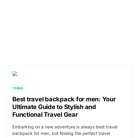
TRAVEL
Best travel backpack for men: Your
Ultimate Guide to Stylish and
Functional Travel Gear
Embarking on a new adventure is always best travel
backpack for men, but finding the perfect travel