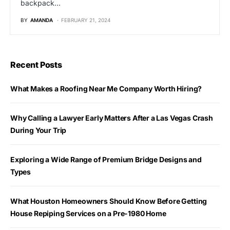
backpack…
BY
AMANDA
FEBRUARY 21, 2024
Recent Posts
What Makes a Roofing Near Me Company Worth Hiring?
Why Calling a Lawyer Early Matters After a Las Vegas Crash
During Your Trip
Exploring a Wide Range of Premium Bridge Designs and
Types
What Houston Homeowners Should Know Before Getting
House Repiping Services on a Pre-1980 Home