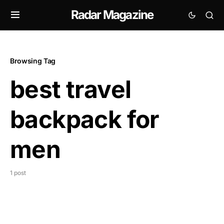
Radar Magazine
Browsing Tag
best travel
backpack for
men
1 post