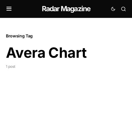
Radar Magazine
Browsing Tag
Avera Chart
1 post