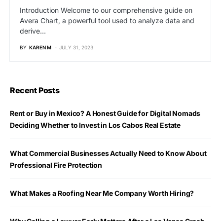
Introduction Welcome to our comprehensive guide on
Avera Chart, a powerful tool used to analyze data and
derive…
BY
KAREN M
JULY 31, 2023
Recent Posts
Rent or Buy in Mexico? A Honest Guide for Digital Nomads
Deciding Whether to Invest in Los Cabos Real Estate
What Commercial Businesses Actually Need to Know About
Professional Fire Protection
What Makes a Roofing Near Me Company Worth Hiring?