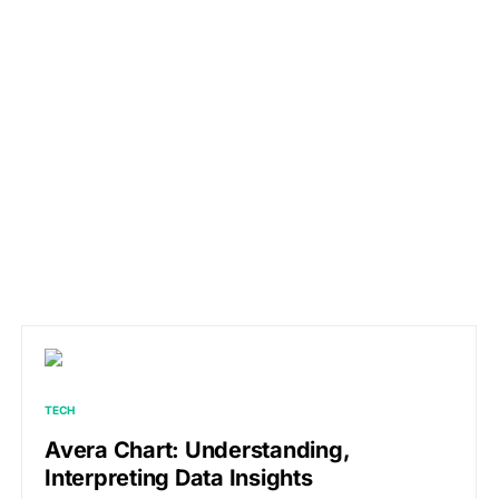
TECH
Avera Chart: Understanding,
Interpreting Data Insights