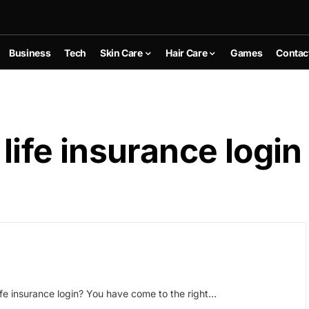
Business
Tech
Skin Care
Hair Care
Games
Contac
 life insurance login
life insurance login? You have come to the right…