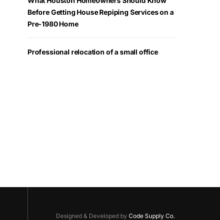
What Houston Homeowners Should Know
Before Getting House Repiping Services on a
Pre-1980 Home
Professional relocation of a small office
Designed & Developed by
Code Supply Co.