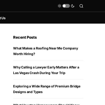
t Us
Recent Posts
What Makes a Roofing Near Me Company
Worth Hiring?
Why Calling a Lawyer Early Matters After a
Las Vegas Crash During Your Trip
Exploring a Wide Range of Premium Bridge
Designs and Types