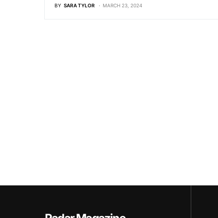
BY
SARA TYLOR
MARCH 23, 2024