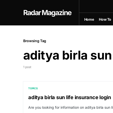
Radar Magazine
Home
How To
Browsing Tag
aditya birla sun
1 post
TOPICS
aditya birla sun life insurance login
Are you looking for information on aditya birla sun 