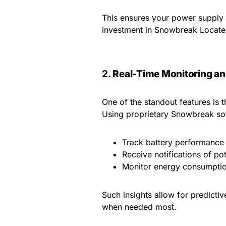
This ensures your power supply 
investment in Snowbreak Locate 
2.
Real-Time Monitoring an
One of the standout features is t
Using proprietary Snowbreak sof
Track battery performance
Receive notifications of pot
Monitor energy consumptio
Such insights allow for predicti
when needed most.