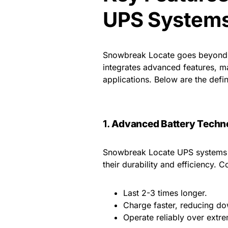
UPS System
Snowbreak Locate goes beyond m
integrates advanced features, ma
applications. Below are the defi
1.
Advanced Battery Techn
Snowbreak Locate UPS systems le
their durability and efficiency. 
Last 2-3 times longer.
Charge faster, reducing d
Operate reliably over extr