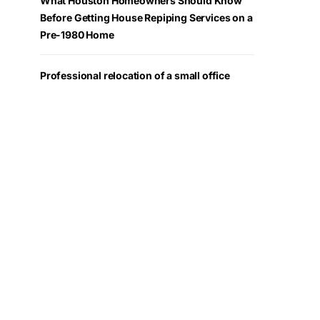
What Houston Homeowners Should Know
Before Getting House Repiping Services on a
Pre-1980 Home
Professional relocation of a small office