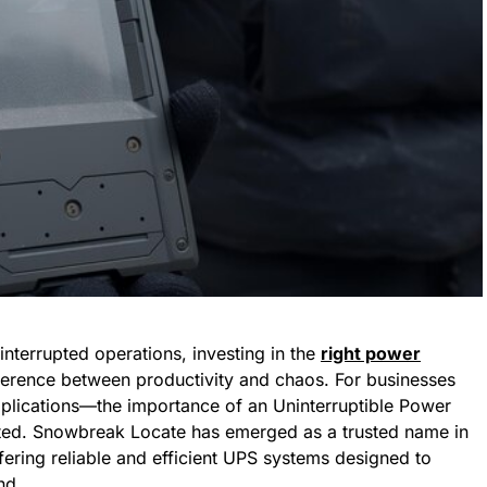
nterrupted operations, investing in the
right power
erence between productivity and chaos. For businesses
pplications—the importance of an Uninterruptible Power
ted. Snowbreak Locate has emerged as a trusted name in
ffering reliable and efficient UPS systems designed to
nd.