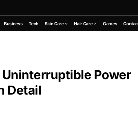
Business
Tech
Skin Care
Hair Care
Games
Contac
Uninterruptible Power
n Detail