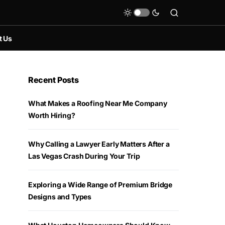
t Us
Recent Posts
What Makes a Roofing Near Me Company
Worth Hiring?
Why Calling a Lawyer Early Matters After a
Las Vegas Crash During Your Trip
Exploring a Wide Range of Premium Bridge
Designs and Types