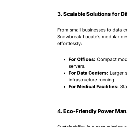
3.
Scalable Solutions for Di
From small businesses to data ce
Snowbreak Locate’s modular des
effortlessly:
For Offices:
Compact model
servers.
For Data Centers:
Larger s
infrastructure running.
For Medical Facilities:
Sta
4.
Eco-Friendly Power Ma
Sustainability is a core missio