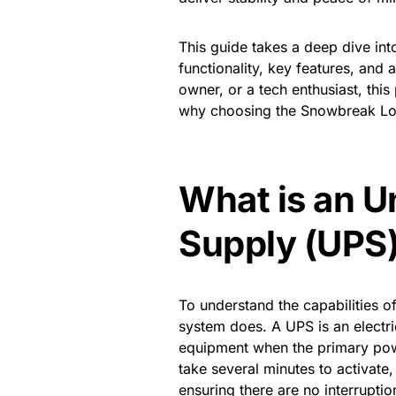
This guide takes a deep dive in
functionality, key features, and
owner, or a tech enthusiast, th
why choosing the Snowbreak Lo
What is an U
Supply (UPS
To understand the capabilities o
system does. A UPS is an electr
equipment when the primary powe
take several minutes to activat
ensuring there are no interrupt