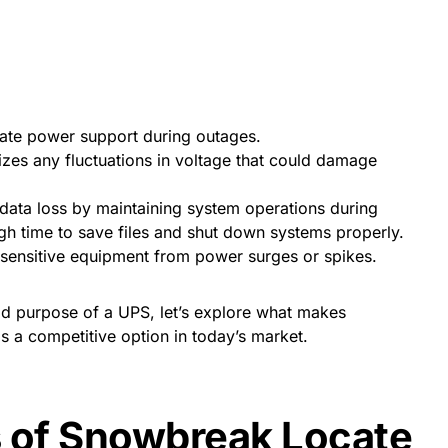
te power support during outages.
izes any fluctuations in voltage that could damage
data loss by maintaining system operations during
gh time to save files and shut down systems properly.
sensitive equipment from power surges or spikes.
d purpose of a UPS, let’s explore what makes
a competitive option in today’s market.
s of Snowbreak Locate