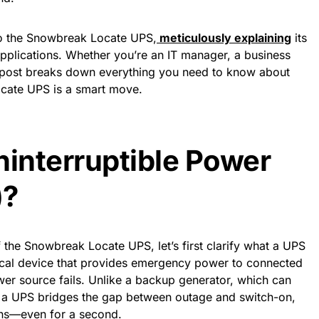
to the Snowbreak Locate UPS,
meticulously explaining
its
 applications. Whether you’re an IT manager, a business
is post breaks down everything you need to know about
cate UPS is a smart move.
ninterruptible Power
)?
f the Snowbreak Locate UPS, let’s first clarify what a UPS
ical device that provides emergency power to connected
r source fails. Unlike a backup generator, which can
e, a UPS bridges the gap between outage and switch-on,
ions—even for a second.