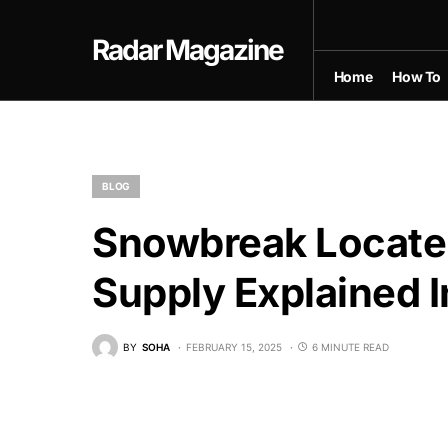
Radar Magazine
Home
How To
BLOG
Snowbreak Locate 
Supply Explained I
BY
SOHA
FEBRUARY 15, 2025
6 MINUTE READ