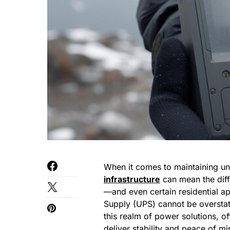
When it comes to maintaining uni
infrastructure
can mean the diff
—and even certain residential a
Supply (UPS) cannot be oversta
this realm of power solutions, o
deliver stability and peace of mi