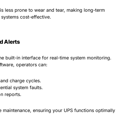
is less prone to wear and tear, making long-term
systems cost-effective.
d Alerts
he built-in interface for real-time system monitoring.
tware, operators can:
 and charge cycles.
ential system faults.
n reports.
ve maintenance, ensuring your UPS functions optimally