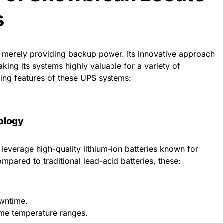
s
erely providing backup power. Its innovative approach
king its systems highly valuable for a variety of
ning features of these UPS systems:
ology
verage high-quality lithium-ion batteries known for
Compared to traditional lead-acid batteries, these:
owntime.
eme temperature ranges.