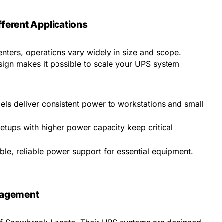
fferent Applications
nters, operations vary widely in size and scope.
ign makes it possible to scale your UPS system
s deliver consistent power to workstations and small
etups with higher power capacity keep critical
ble, reliable power support for essential equipment.
nagement
n of Snowbreak Locate. Their UPS systems are designed