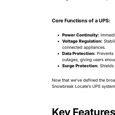
Core Functions of a UPS:
Power Continuity:
Immedia
Voltage Regulation:
Stabil
connected appliances.
Data Protection:
Prevents 
outages, giving users enou
Surge Protection:
Shields 
Now that we’ve defined the broa
Snowbreak Locate’s UPS systems 
Key Feature