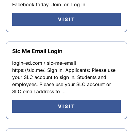
Facebook today. Join. or. Log In.
VISIT
Slc Me Email Login
login-ed.com › slc-me-email
https://slc.me/. Sign in. Applicants: Please use
your SLC account to sign in. Students and
employees: Please use your SLC account or
SLC email address to …
VISIT