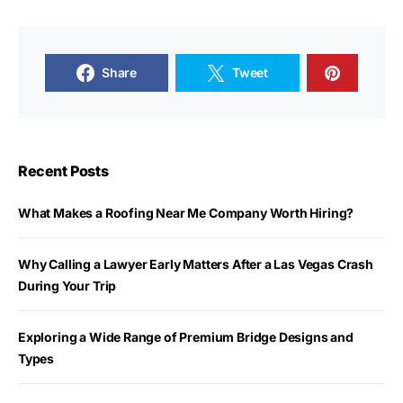
Share
Tweet
Recent Posts
What Makes a Roofing Near Me Company Worth Hiring?
Why Calling a Lawyer Early Matters After a Las Vegas Crash
During Your Trip
Exploring a Wide Range of Premium Bridge Designs and
Types