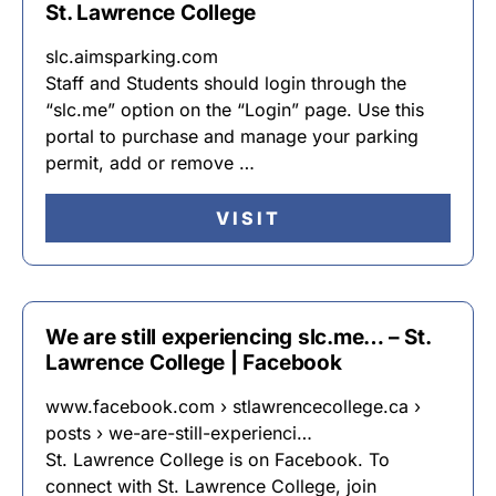
St. Lawrence College
slc.aimsparking.com
Staff and Students should login through the
“slc.me” option on the “Login” page. Use this
portal to purchase and manage your parking
permit, add or remove …
VISIT
We are still experiencing slc.me… – St.
Lawrence College | Facebook
www.facebook.com › stlawrencecollege.ca ›
posts › we-are-still-experienci…
St. Lawrence College is on Facebook. To
connect with St. Lawrence College, join