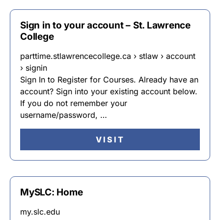
Sign in to your account – St. Lawrence
College
parttime.stlawrencecollege.ca › stlaw › account
› signin
Sign In to Register for Courses. Already have an
account? Sign into your existing account below.
If you do not remember your
username/password, …
VISIT
MySLC: Home
my.slc.edu