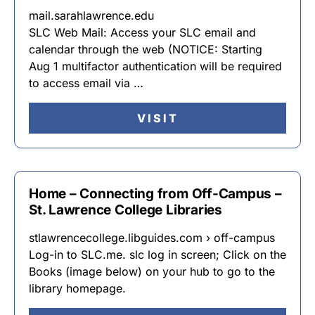
mail.sarahlawrence.edu
SLC Web Mail: Access your SLC email and
calendar through the web (NOTICE: Starting
Aug 1 multifactor authentication will be required
to access email via …
VISIT
Home – Connecting from Off-Campus –
St. Lawrence College Libraries
stlawrencecollege.libguides.com › off-campus
Log-in to SLC.me. slc log in screen; Click on the
Books (image below) on your hub to go to the
library homepage.