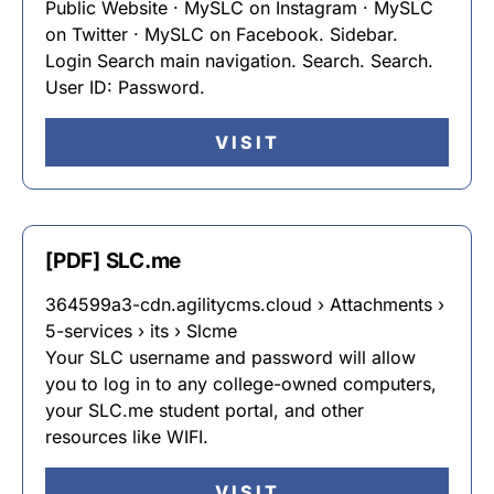
Public Website · MySLC on Instagram · MySLC
on Twitter · MySLC on Facebook. Sidebar.
Login Search main navigation. Search. Search.
User ID: Password.
VISIT
[PDF] SLC.me
364599a3-cdn.agilitycms.cloud › Attachments ›
5-services › its › Slcme
Your SLC username and password will allow
you to log in to any college-owned computers,
your SLC.me student portal, and other
resources like WIFI.
VISIT