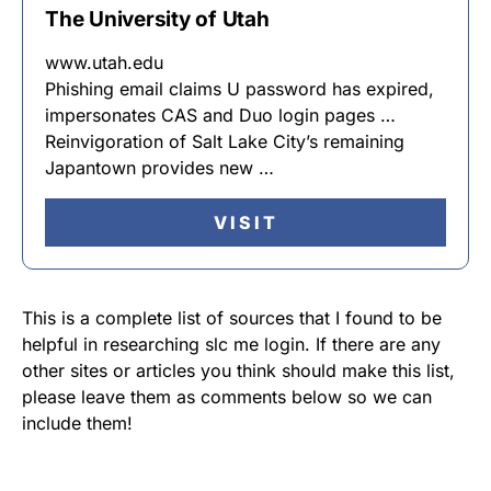
The University of Utah
www.utah.edu
Phishing email claims U password has expired,
impersonates CAS and Duo login pages …
Reinvigoration of Salt Lake City’s remaining
Japantown provides new …
VISIT
This is a complete list of sources that I found to be
helpful in researching slc me login. If there are any
other sites or articles you think should make this list,
please leave them as comments below so we can
include them!