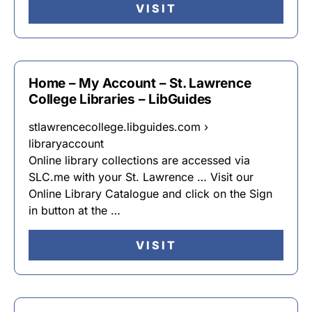
VISIT
Home – My Account – St. Lawrence
College Libraries – LibGuides
stlawrencecollege.libguides.com ›
libraryaccount
Online library collections are accessed via
SLC.me with your St. Lawrence … Visit our
Online Library Catalogue and click on the Sign
in button at the …
VISIT