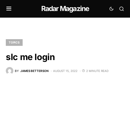
Radar Magazine
TOPICS
slc me login
BY
JAMES BETTERSON
AUGUST 15, 2022
2 MINUTE READ