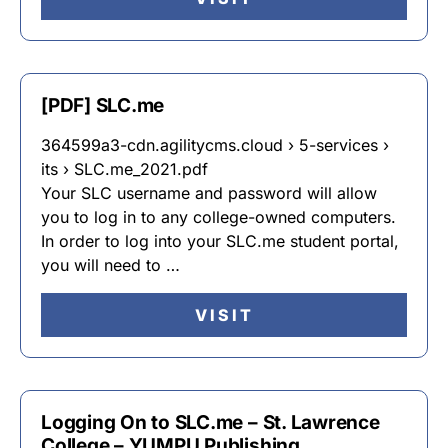
[PDF] SLC.me
364599a3-cdn.agilitycms.cloud › 5-services ›
its › SLC.me_2021.pdf
Your SLC username and password will allow
you to log in to any college-owned computers.
In order to log into your SLC.me student portal,
you will need to …
VISIT
Logging On to SLC.me – St. Lawrence
College – YUMPU Publishing