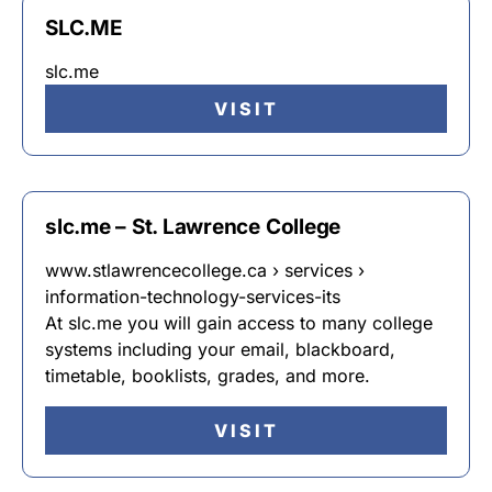
SLC.ME
slc.me
VISIT
slc.me – St. Lawrence College
www.stlawrencecollege.ca › services ›
information-technology-services-its
At slc.me you will gain access to many college
systems including your email, blackboard,
timetable, booklists, grades, and more.
VISIT