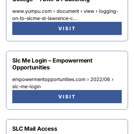
www.yumpu.com › document › view › logging-
on-to-slcme-st-lawrence-c…
VISIT
Slc Me Login – Empowerment
Opportunities
empowermentopportunities.com › 2022/06 ›
slc-me-login
VISIT
SLC Mail Access