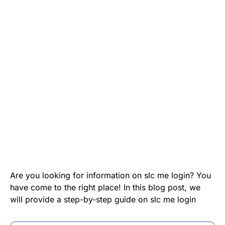
Are you looking for information on slc me login? You
have come to the right place! In this blog post, we
will provide a step-by-step guide on slc me login