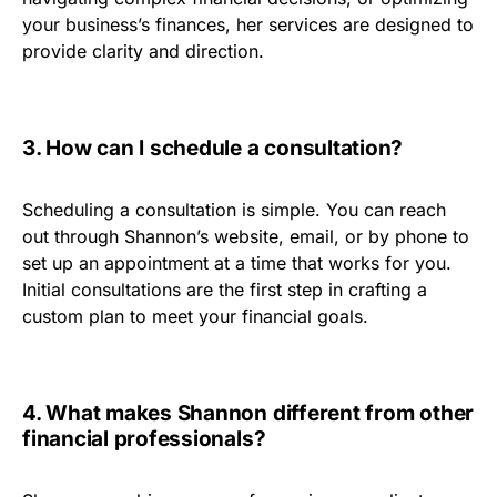
your business’s finances, her services are designed to
provide clarity and direction.
3. How can I schedule a consultation?
Scheduling a consultation is simple. You can reach
out through Shannon’s website, email, or by phone to
set up an appointment at a time that works for you.
Initial consultations are the first step in crafting a
custom plan to meet your financial goals.
4. What makes Shannon different from other
financial professionals?