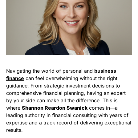
Navigating the world of personal and
business
finance
can feel overwhelming without the right
guidance. From strategic investment decisions to
comprehensive financial planning, having an expert
by your side can make all the difference. This is
where
Shannon Reardon Swanick
comes in—a
leading authority in financial consulting with years of
expertise and a track record of delivering exceptional
results.