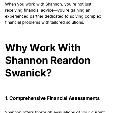
When you work with Shannon, you’re not just
receiving financial advice—you’re gaining an
experienced partner dedicated to solving complex
financial problems with tailored solutions.
Why Work With
Shannon Reardon
Swanick?
1. Comprehensive Financial Assessments
Shannon offers thorough evaluations of your current