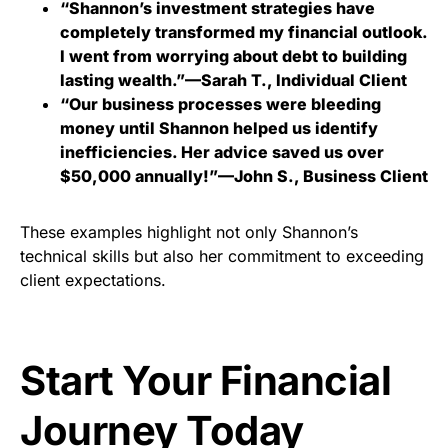
“Shannon’s investment strategies have
completely transformed my financial outlook.
I went from worrying about debt to building
lasting wealth.”—Sarah T., Individual Client
“Our business processes were bleeding
money until Shannon helped us identify
inefficiencies. Her advice saved us over
$50,000 annually!”—John S., Business Client
These examples highlight not only Shannon’s
technical skills but also her commitment to exceeding
client expectations.
Start Your Financial
Journey Today