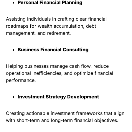
Personal Financial Planning
Assisting individuals in crafting clear financial
roadmaps for wealth accumulation, debt
management, and retirement.
Business Financial Consulting
Helping businesses manage cash flow, reduce
operational inefficiencies, and optimize financial
performance.
Investment Strategy Development
Creating actionable investment frameworks that align
with short-term and long-term financial objectives.