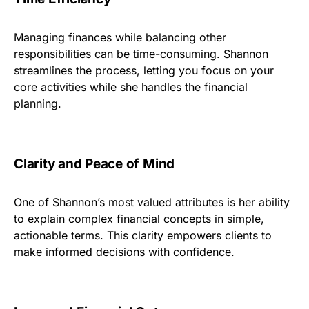
Managing finances while balancing other
responsibilities can be time-consuming. Shannon
streamlines the process, letting you focus on your
core activities while she handles the financial
planning.
Clarity and Peace of Mind
One of Shannon’s most valued attributes is her ability
to explain complex financial concepts in simple,
actionable terms. This clarity empowers clients to
make informed decisions with confidence.