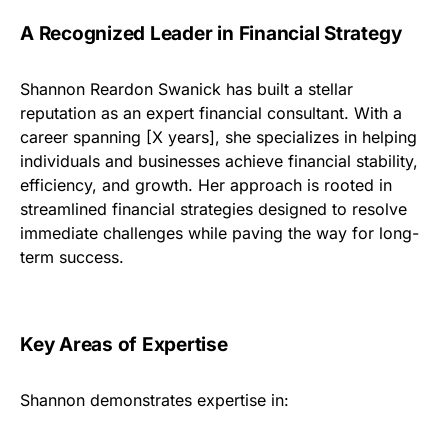
A Recognized Leader in Financial Strategy
Shannon Reardon Swanick has built a stellar
reputation as an expert financial consultant. With a
career spanning [X years], she specializes in helping
individuals and businesses achieve financial stability,
efficiency, and growth. Her approach is rooted in
streamlined financial strategies designed to resolve
immediate challenges while paving the way for long-
term success.
Key Areas of Expertise
Shannon demonstrates expertise in: