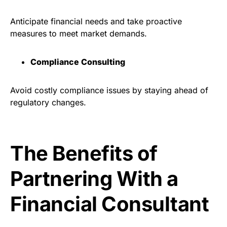
Anticipate financial needs and take proactive
measures to meet market demands.
Compliance Consulting
Avoid costly compliance issues by staying ahead of
regulatory changes.
The Benefits of
Partnering With a
Financial Consultant