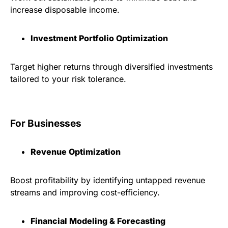
increase disposable income.
Investment Portfolio Optimization
Target higher returns through diversified investments
tailored to your risk tolerance.
For Businesses
Revenue Optimization
Boost profitability by identifying untapped revenue
streams and improving cost-efficiency.
Financial Modeling & Forecasting