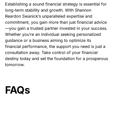
Establishing a sound financial strategy is essential for
long-term stability and growth. With Shannon
Reardon Swanick’s unparalleled expertise and
commitment, you gain more than just financial advice
—you gain a trusted partner invested in your success.
Whether you’re an individual seeking personalized
guidance or a business aiming to optimize its
financial performance, the support you need is just a
consultation away. Take control of your financial
destiny today and set the foundation for a prosperous
tomorrow.
FAQs