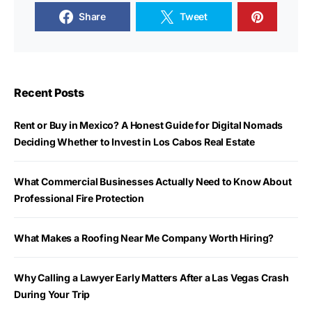
Share
Tweet
Recent Posts
Rent or Buy in Mexico? A Honest Guide for Digital Nomads
Deciding Whether to Invest in Los Cabos Real Estate
What Commercial Businesses Actually Need to Know About
Professional Fire Protection
What Makes a Roofing Near Me Company Worth Hiring?
Why Calling a Lawyer Early Matters After a Las Vegas Crash
During Your Trip