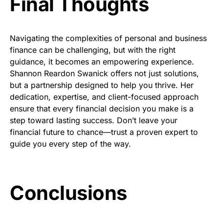
Final Thoughts
Navigating the complexities of personal and business
finance can be challenging, but with the right
guidance, it becomes an empowering experience.
Shannon Reardon Swanick offers not just solutions,
but a partnership designed to help you thrive. Her
dedication, expertise, and client-focused approach
ensure that every financial decision you make is a
step toward lasting success. Don’t leave your
financial future to chance—trust a proven expert to
guide you every step of the way.
Conclusions