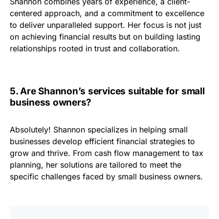
Shannon combines years of experience, a client-
centered approach, and a commitment to excellence
to deliver unparalleled support. Her focus is not just
on achieving financial results but on building lasting
relationships rooted in trust and collaboration.
5. Are Shannon’s services suitable for small
business owners?
Absolutely! Shannon specializes in helping small
businesses develop efficient financial strategies to
grow and thrive. From cash flow management to tax
planning, her solutions are tailored to meet the
specific challenges faced by small business owners.