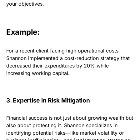
your objectives.
Example:
For a recent client facing high operational costs,
Shannon implemented a cost-reduction strategy that
decreased their expenditures by 20% while
increasing working capital.
3. Expertise in Risk Mitigation
Financial success is not just about growing wealth but
also about protecting it. Shannon specializes in
identifying potential risks—like market volatility or