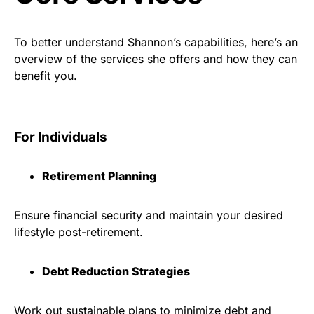
To better understand Shannon’s capabilities, here’s an
overview of the services she offers and how they can
benefit you.
For Individuals
Retirement Planning
Ensure financial security and maintain your desired
lifestyle post-retirement.
Debt Reduction Strategies
Work out sustainable plans to minimize debt and