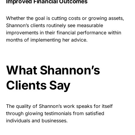
Improved Financial Outcomes
Whether the goal is cutting costs or growing assets,
Shannon’s clients routinely see measurable
improvements in their financial performance within
months of implementing her advice.
What Shannon’s
Clients Say
The quality of Shannon’s work speaks for itself
through glowing testimonials from satisfied
individuals and businesses.