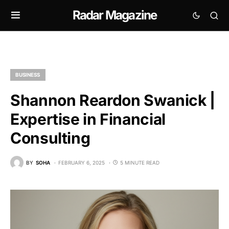
Radar Magazine
BUSINESS
Shannon Reardon Swanick |
Expertise in Financial
Consulting
BY
SOHA
FEBRUARY 6, 2025
5 MINUTE READ