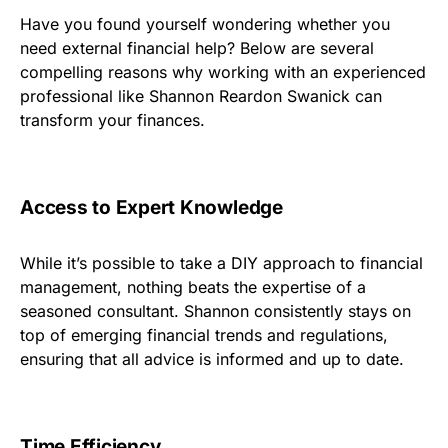
Have you found yourself wondering whether you
need external financial help? Below are several
compelling reasons why working with an experienced
professional like Shannon Reardon Swanick can
transform your finances.
Access to Expert Knowledge
While it’s possible to take a DIY approach to financial
management, nothing beats the expertise of a
seasoned consultant. Shannon consistently stays on
top of emerging financial trends and regulations,
ensuring that all advice is informed and up to date.
Time Efficiency