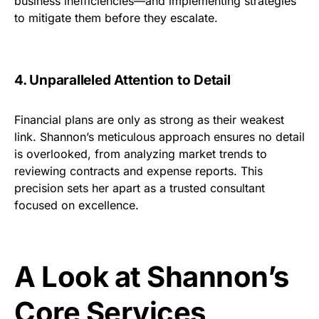
business inefficiencies—and implementing strategies
to mitigate them before they escalate.
4. Unparalleled Attention to Detail
Financial plans are only as strong as their weakest
link. Shannon’s meticulous approach ensures no detail
is overlooked, from analyzing market trends to
reviewing contracts and expense reports. This
precision sets her apart as a trusted consultant
focused on excellence.
A Look at Shannon’s
Core Services