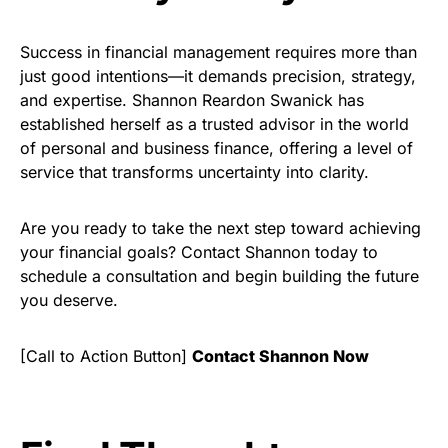
Success in financial management requires more than
just good intentions—it demands precision, strategy,
and expertise. Shannon Reardon Swanick has
established herself as a trusted advisor in the world
of personal and business finance, offering a level of
service that transforms uncertainty into clarity.
Are you ready to take the next step toward achieving
your financial goals? Contact Shannon today to
schedule a consultation and begin building the future
you deserve.
[Call to Action Button]
Contact Shannon Now