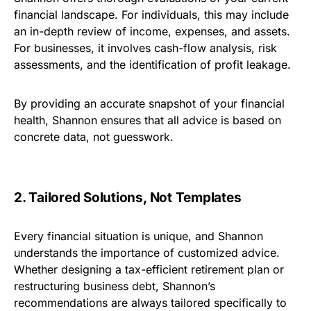
financial landscape. For individuals, this may include
an in-depth review of income, expenses, and assets.
For businesses, it involves cash-flow analysis, risk
assessments, and the identification of profit leakage.
By providing an accurate snapshot of your financial
health, Shannon ensures that all advice is based on
concrete data, not guesswork.
2. Tailored Solutions, Not Templates
Every financial situation is unique, and Shannon
understands the importance of customized advice.
Whether designing a tax-efficient retirement plan or
restructuring business debt, Shannon’s
recommendations are always tailored specifically to