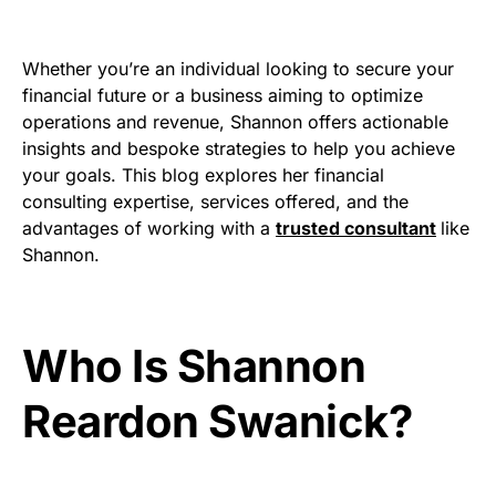
Whether you’re an individual looking to secure your
financial future or a business aiming to optimize
operations and revenue, Shannon offers actionable
insights and bespoke strategies to help you achieve
your goals. This blog explores her financial
consulting expertise, services offered, and the
advantages of working with a
trusted consultant
like
Shannon.
Who Is Shannon
Reardon Swanick?