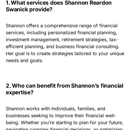
1. What services does Shannon Reardon
Swanick provide?
Shannon offers a comprehensive range of financial
services, including personalized financial planning,
investment management, retirement strategies, tax-
efficient planning, and business financial consulting.
Her goal is to create strategies tailored to your unique
needs and goals.
2. Who can benefit from Shannon’s financial
expertise?
Shannon works with individuals, families, and
businesses seeking to improve their financial well-
being. Whether you’re starting to plan for your future,
navigating complex financial decisions, or optimizing