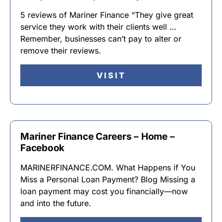
5 reviews of Mariner Finance “They give great
service they work with their clients well …
Remember, businesses can’t pay to alter or
remove their reviews.
VISIT
Mariner Finance Careers – Home –
Facebook
MARINERFINANCE.COM. What Happens if You
Miss a Personal Loan Payment? Blog Missing a
loan payment may cost you financially—now
and into the future.