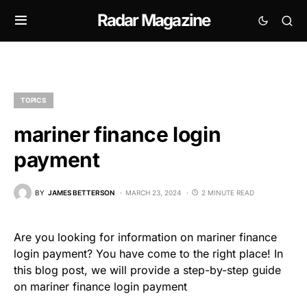
Radar Magazine
TOPICS
mariner finance login
payment
BY
JAMES BETTERSON
MARCH 23, 2024
2 MINUTE READ
Are you looking for information on mariner finance
login payment? You have come to the right place! In
this blog post, we will provide a step-by-step guide
on mariner finance login payment