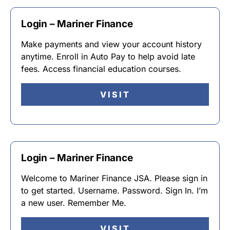
Login – Mariner Finance
Make payments and view your account history
anytime. Enroll in Auto Pay to help avoid late
fees. Access financial education courses.
VISIT
Login – Mariner Finance
Welcome to Mariner Finance JSA. Please sign in
to get started. Username. Password. Sign In. I’m
a new user. Remember Me.
VISIT