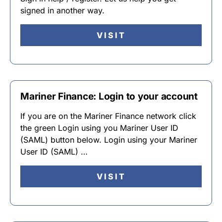
signed in another way.
VISIT
Mariner Finance: Login to your account
If you are on the Mariner Finance network click
the green Login using you Mariner User ID
(SAML) button below. Login using your Mariner
User ID (SAML) …
VISIT