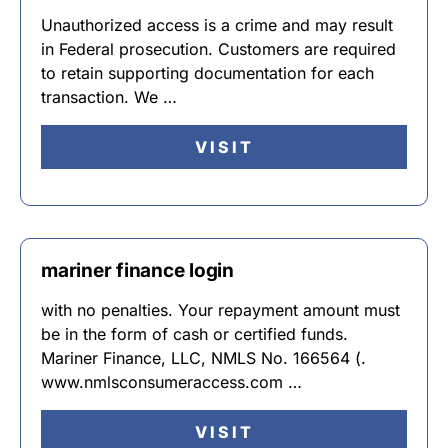
Unauthorized access is a crime and may result
in Federal prosecution. Customers are required
to retain supporting documentation for each
transaction. We …
VISIT
mariner finance login
with no penalties. Your repayment amount must
be in the form of cash or certified funds.
Mariner Finance, LLC, NMLS No. 166564 (.
www.nmlsconsumeraccess.com …
VISIT