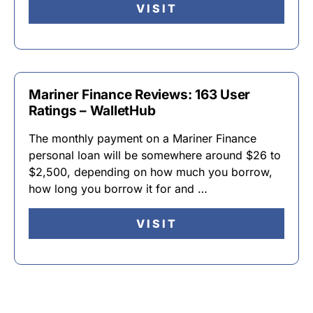
VISIT
Mariner Finance Reviews: 163 User
Ratings – WalletHub
The monthly payment on a Mariner Finance
personal loan will be somewhere around $26 to
$2,500, depending on how much you borrow,
how long you borrow it for and …
VISIT