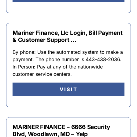
Mariner Finance, Llc Login, Bill Payment
& Customer Support …
By phone: Use the automated system to make a
payment. The phone number is 443-438-2036.
In Person: Pay at any of the nationwide
customer service centers.
VISIT
MARINER FINANCE – 6666 Security
Blvd, Woodlawn, MD – Yelp