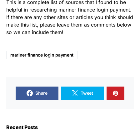
This is a complete list of sources that I found to be
helpful in researching mariner finance login payment.
If there are any other sites or articles you think should
make this list, please leave them as comments below
so we can include them!
mariner finance login payment
Share
Tweet
Recent Posts