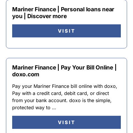
Mariner Finance | Personal loans near
you | Discover more
VISIT
Mariner Finance | Pay Your Bill Online |
doxo.com
Pay your Mariner Finance bill online with doxo,
Pay with a credit card, debit card, or direct
from your bank account. doxo is the simple,
protected way to …
VISIT