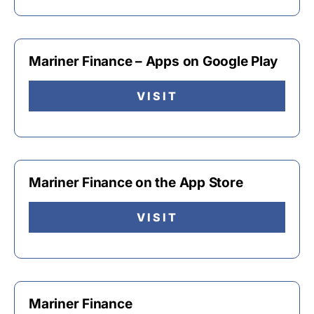
Mariner Finance – Apps on Google Play
VISIT
Mariner Finance on the App Store
VISIT
Mariner Finance