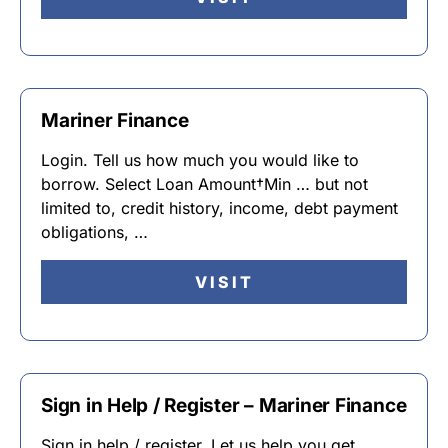
Mariner Finance
Login. Tell us how much you would like to
borrow. Select Loan Amount†Min … but not
limited to, credit history, income, debt payment
obligations, …
VISIT
Sign in Help / Register – Mariner Finance
Sign in help / register. Let us help you get