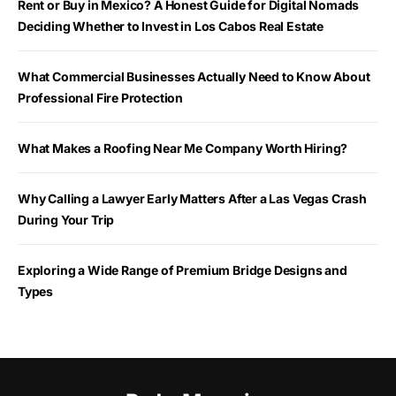
Rent or Buy in Mexico? A Honest Guide for Digital Nomads
Deciding Whether to Invest in Los Cabos Real Estate
What Commercial Businesses Actually Need to Know About
Professional Fire Protection
What Makes a Roofing Near Me Company Worth Hiring?
Why Calling a Lawyer Early Matters After a Las Vegas Crash
During Your Trip
Exploring a Wide Range of Premium Bridge Designs and
Types