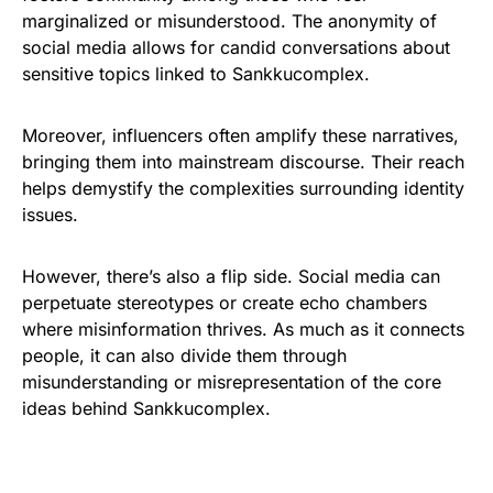
marginalized or misunderstood. The anonymity of
social media allows for candid conversations about
sensitive topics linked to Sankkucomplex.
Moreover, influencers often amplify these narratives,
bringing them into mainstream discourse. Their reach
helps demystify the complexities surrounding identity
issues.
However, there’s also a flip side. Social media can
perpetuate stereotypes or create echo chambers
where misinformation thrives. As much as it connects
people, it can also divide them through
misunderstanding or misrepresentation of the core
ideas behind Sankkucomplex.