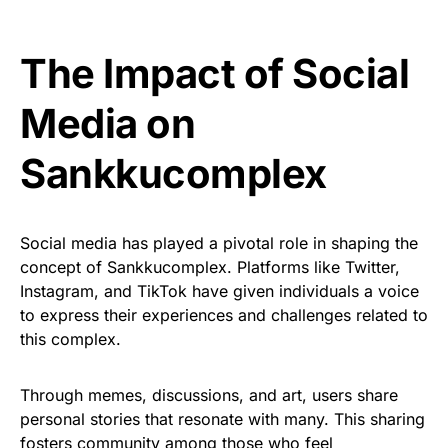
The Impact of Social
Media on
Sankkucomplex
Social media has played a pivotal role in shaping the
concept of Sankkucomplex. Platforms like Twitter,
Instagram, and TikTok have given individuals a voice
to express their experiences and challenges related to
this complex.
Through memes, discussions, and art, users share
personal stories that resonate with many. This sharing
fosters community among those who feel