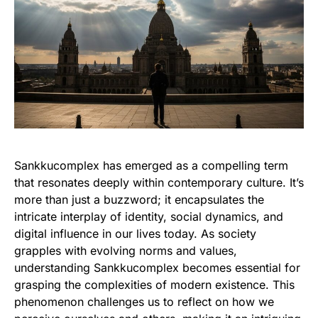
Sankkucomplex has emerged as a compelling term
that resonates deeply within contemporary culture. It’s
more than just a buzzword; it encapsulates the
intricate interplay of identity, social dynamics, and
digital influence in our lives today. As society
grapples with evolving norms and values,
understanding Sankkucomplex becomes essential for
grasping the complexities of modern existence. This
phenomenon challenges us to reflect on how we