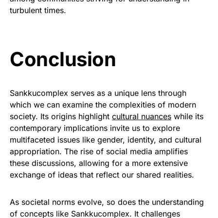
turbulent times.
Conclusion
Sankkucomplex serves as a unique lens through
which we can examine the complexities of modern
society. Its origins highlight
cultural nuances
while its
contemporary implications invite us to explore
multifaceted issues like gender, identity, and cultural
appropriation. The rise of social media amplifies
these discussions, allowing for a more extensive
exchange of ideas that reflect our shared realities.
As societal norms evolve, so does the understanding
of concepts like Sankkucomplex. It challenges