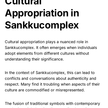
Cultural
Appropriation in
Sankkucomplex
Cultural appropriation plays a nuanced role in
Sankkucomplex. It often emerges when individuals
adopt elements from different cultures without
understanding their significance.
In the context of Sankkucomplex, this can lead to
conflicts and conversations about authenticity and
respect. Many find it troubling when aspects of their
culture are commodified or misrepresented.
The fusion of traditional symbols with contemporary