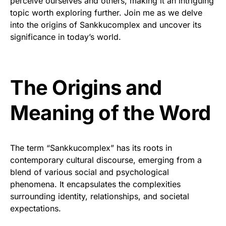
perceive ourselves and others, making it an intriguing
topic worth exploring further. Join me as we delve
into the origins of Sankkucomplex and uncover its
significance in today’s world.
The Origins and
Meaning of the Word
The term “Sankkucomplex” has its roots in
contemporary cultural discourse, emerging from a
blend of various social and psychological
phenomena. It encapsulates the complexities
surrounding identity, relationships, and societal
expectations.