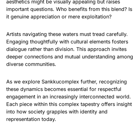
aesthetics might be visually appealing but raises
important questions. Who benefits from this blend? Is
it genuine appreciation or mere exploitation?
Artists navigating these waters must tread carefully.
Engaging thoughtfully with cultural elements fosters
dialogue rather than division. This approach invites
deeper connections and mutual understanding among
diverse communities.
As we explore Sankkucomplex further, recognizing
these dynamics becomes essential for respectful
engagement in an increasingly interconnected world.
Each piece within this complex tapestry offers insight
into how society grapples with identity and
representation today.