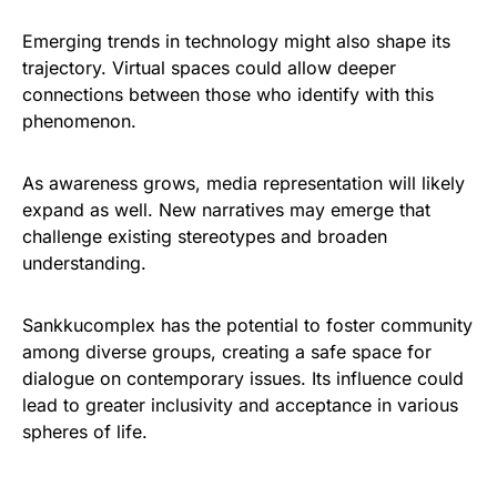
Emerging trends in technology might also shape its
trajectory. Virtual spaces could allow deeper
connections between those who identify with this
phenomenon.
As awareness grows, media representation will likely
expand as well. New narratives may emerge that
challenge existing stereotypes and broaden
understanding.
Sankkucomplex has the potential to foster community
among diverse groups, creating a safe space for
dialogue on contemporary issues. Its influence could
lead to greater inclusivity and acceptance in various
spheres of life.