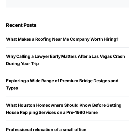
Recent Posts
What Makes a Roofing Near Me Company Worth Hiring?
Why Calling a Lawyer Early Matters After a Las Vegas Crash
During Your Trip
Exploring a Wide Range of Premium Bridge Designs and
Types
What Houston Homeowners Should Know Before Getting
House Repiping Services on a Pre-1980 Home
Professional relocation of a small office