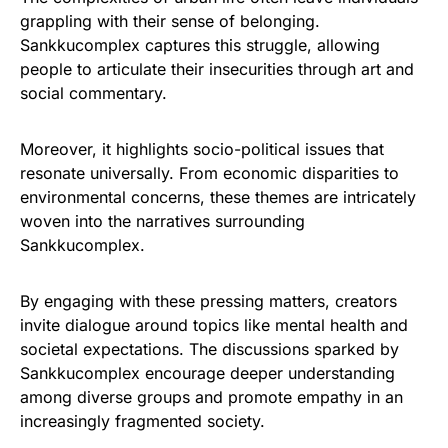
grappling with their sense of belonging.
Sankkucomplex captures this struggle, allowing
people to articulate their insecurities through art and
social commentary.
Moreover, it highlights socio-political issues that
resonate universally. From economic disparities to
environmental concerns, these themes are intricately
woven into the narratives surrounding
Sankkucomplex.
By engaging with these pressing matters, creators
invite dialogue around topics like mental health and
societal expectations. The discussions sparked by
Sankkucomplex encourage deeper understanding
among diverse groups and promote empathy in an
increasingly fragmented society.