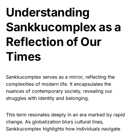
Understanding
Sankkucomplex as a
Reflection of Our
Times
Sankkucomplex serves as a mirror, reflecting the
complexities of modern life. It encapsulates the
nuances of contemporary society, revealing our
struggles with identity and belonging.
This term resonates deeply in an era marked by rapid
change. As globalization blurs cultural lines,
Sankkucomplex highlights how individuals navigate