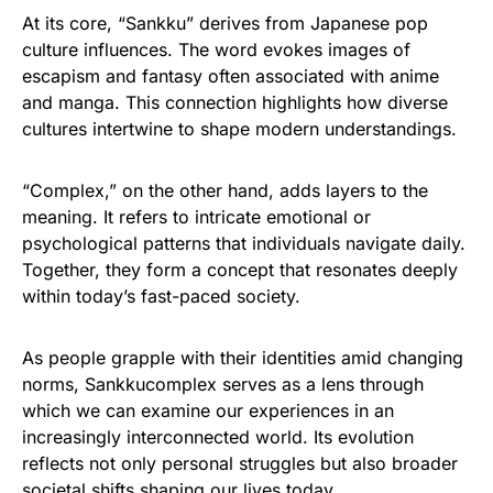
At its core, “Sankku” derives from Japanese pop
culture influences. The word evokes images of
escapism and fantasy often associated with anime
and manga. This connection highlights how diverse
cultures intertwine to shape modern understandings.
“Complex,” on the other hand, adds layers to the
meaning. It refers to intricate emotional or
psychological patterns that individuals navigate daily.
Together, they form a concept that resonates deeply
within today’s fast-paced society.
As people grapple with their identities amid changing
norms, Sankkucomplex serves as a lens through
which we can examine our experiences in an
increasingly interconnected world. Its evolution
reflects not only personal struggles but also broader
societal shifts shaping our lives today.