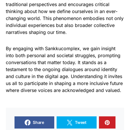
traditional perspectives and encourages critical
thinking about how we define ourselves in an ever-
changing world. This phenomenon embodies not only
individual experiences but also broader collective
narratives shaping our time.
By engaging with Sankkucomplex, we gain insight
into both personal and societal struggles, prompting
conversations that matter today. It stands as a
testament to the ongoing dialogues around identity
and culture in the digital age. Understanding it invites
us all to participate in shaping a more inclusive future
where diverse voices are acknowledged and valued.
Share
Tweet