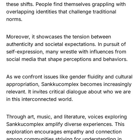
these shifts. People find themselves grappling with
overlapping identities that challenge traditional
norms.
Moreover, it showcases the tension between
authenticity and societal expectations. In pursuit of
self-expression, many wrestle with influences from
social media that shape perceptions and behaviors.
As we confront issues like gender fluidity and cultural
appropriation, Sankkucomplex becomes increasingly
relevant. It invites critical dialogue about who we are
in this interconnected world.
Through art, music, and literature, voices exploring
Sankkucomplex amplify diverse experiences. This
exploration encourages empathy and connection
among communities striving for understanding in