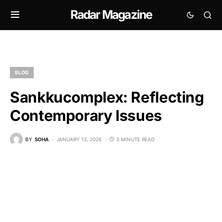
Radar Magazine
BLOG
Sankkucomplex: Reflecting
Contemporary Issues
BY
SOHA
JANUARY 13, 2026
5 MINUTE READ