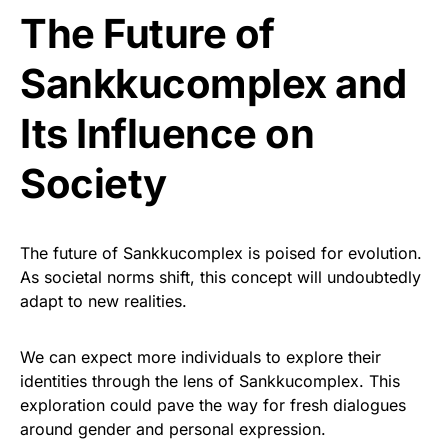
The Future of
Sankkucomplex and
Its Influence on
Society
The future of Sankkucomplex is poised for evolution.
As societal norms shift, this concept will undoubtedly
adapt to new realities.
We can expect more individuals to explore their
identities through the lens of Sankkucomplex. This
exploration could pave the way for fresh dialogues
around gender and personal expression.