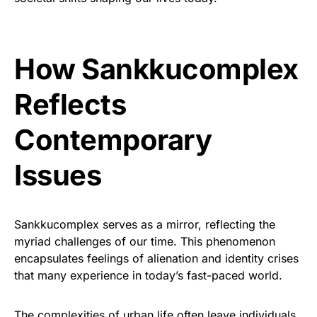
How Sankkucomplex
Reflects
Contemporary
Issues
Sankkucomplex serves as a mirror, reflecting the
myriad challenges of our time. This phenomenon
encapsulates feelings of alienation and identity crises
that many experience in today’s fast-paced world.
The complexities of urban life often leave individuals