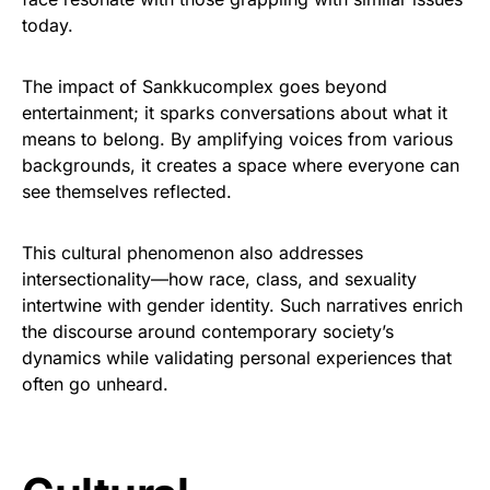
today.
The impact of Sankkucomplex goes beyond
entertainment; it sparks conversations about what it
means to belong. By amplifying voices from various
backgrounds, it creates a space where everyone can
see themselves reflected.
This cultural phenomenon also addresses
intersectionality—how race, class, and sexuality
intertwine with gender identity. Such narratives enrich
the discourse around contemporary society’s
dynamics while validating personal experiences that
often go unheard.