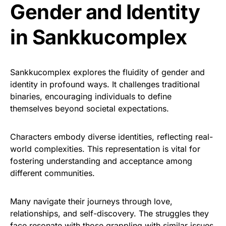
Gender and Identity
in Sankkucomplex
Sankkucomplex explores the fluidity of gender and
identity in profound ways. It challenges traditional
binaries, encouraging individuals to define
themselves beyond societal expectations.
Characters embody diverse identities, reflecting real-
world complexities. This representation is vital for
fostering understanding and acceptance among
different communities.
Many navigate their journeys through love,
relationships, and self-discovery. The struggles they
face resonate with those grappling with similar issues