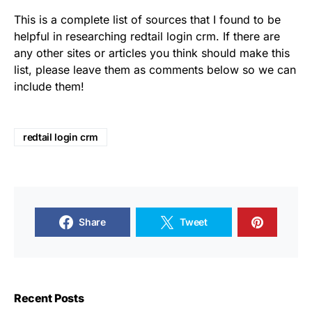
This is a complete list of sources that I found to be
helpful in researching redtail login crm. If there are
any other sites or articles you think should make this
list, please leave them as comments below so we can
include them!
redtail login crm
Share
Tweet
Recent Posts