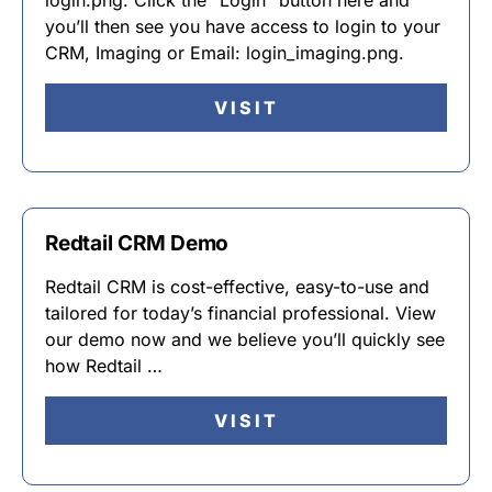
login.png. Click the “Login” button here and
you’ll then see you have access to login to your
CRM, Imaging or Email: login_imaging.png.
VISIT
Redtail CRM Demo
Redtail CRM is cost-effective, easy-to-use and
tailored for today’s financial professional. View
our demo now and we believe you’ll quickly see
how Redtail …
VISIT