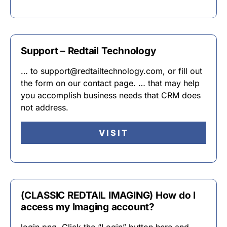
Support – Redtail Technology
… to support@redtailtechnology.com, or fill out
the form on our contact page. … that may help
you accomplish business needs that CRM does
not address.
VISIT
(CLASSIC REDTAIL IMAGING) How do I
access my Imaging account?