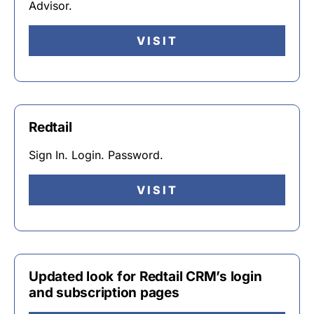
Advisor.
VISIT
Redtail
Sign In. Login. Password.
VISIT
Updated look for Redtail CRM’s login
and subscription pages