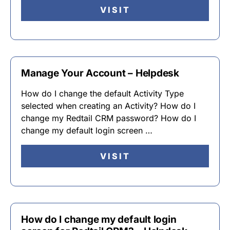
VISIT
Manage Your Account – Helpdesk
How do I change the default Activity Type
selected when creating an Activity? How do I
change my Redtail CRM password? How do I
change my default login screen …
VISIT
How do I change my default login