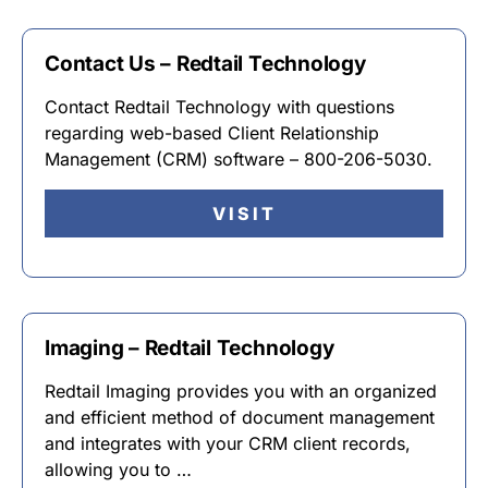
Contact Us – Redtail Technology
Contact Redtail Technology with questions
regarding web-based Client Relationship
Management (CRM) software – 800-206-5030.
VISIT
Imaging – Redtail Technology
Redtail Imaging provides you with an organized
and efficient method of document management
and integrates with your CRM client records,
allowing you to …