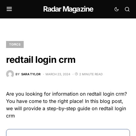
Radar Magazine
TOPICS
redtail login crm
BY
SARA TYLOR
MARCH 23, 2024
2 MINUTE READ
Are you looking for information on redtail login crm?
You have come to the right place! In this blog post,
we will provide a step-by-step guide on redtail login
crm