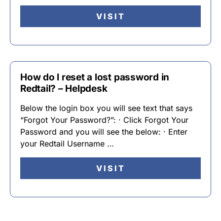
VISIT
How do I reset a lost password in
Redtail? – Helpdesk
Below the login box you will see text that says
“Forgot Your Password?”: · Click Forgot Your
Password and you will see the below: · Enter
your Redtail Username …
VISIT