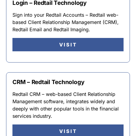
Login – Redtail Technology
Sign into your Redtail Accounts – Redtail web-
based Client Relationship Management (CRM),
Redtail Email and Redtail Imaging.
VISIT
CRM – Redtail Technology
Redtail CRM – web-based Client Relationship
Management software, integrates widely and
deeply with other popular tools in the financial
services industry.
VISIT