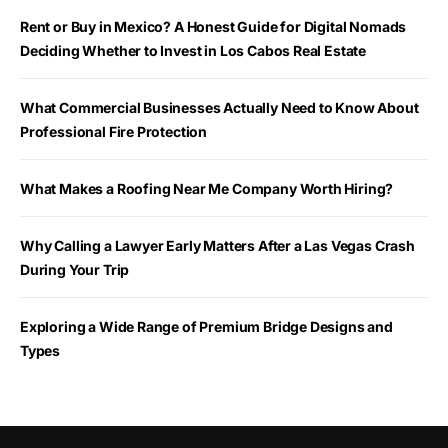
Rent or Buy in Mexico? A Honest Guide for Digital Nomads
Deciding Whether to Invest in Los Cabos Real Estate
What Commercial Businesses Actually Need to Know About
Professional Fire Protection
What Makes a Roofing Near Me Company Worth Hiring?
Why Calling a Lawyer Early Matters After a Las Vegas Crash
During Your Trip
Exploring a Wide Range of Premium Bridge Designs and
Types