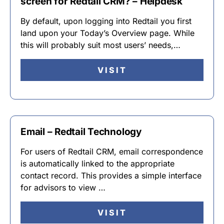
screen for Redtail CRM? – Helpdesk
By default, upon logging into Redtail you first
land upon your Today’s Overview page. While
this will probably suit most users’ needs,…
VISIT
Email – Redtail Technology
For users of Redtail CRM, email correspondence
is automatically linked to the appropriate
contact record. This provides a simple interface
for advisors to view …
VISIT