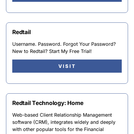
Redtail
Username. Password. Forgot Your Password?
New to Redtail? Start My Free Trial!
VISIT
Redtail Technology: Home
Web-based Client Relationship Management
software (CRM), integrates widely and deeply
with other popular tools for the Financial