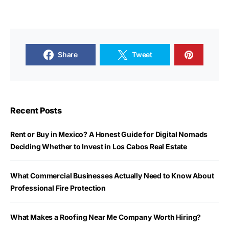
Share
Tweet
Recent Posts
Rent or Buy in Mexico? A Honest Guide for Digital Nomads
Deciding Whether to Invest in Los Cabos Real Estate
What Commercial Businesses Actually Need to Know About
Professional Fire Protection
What Makes a Roofing Near Me Company Worth Hiring?