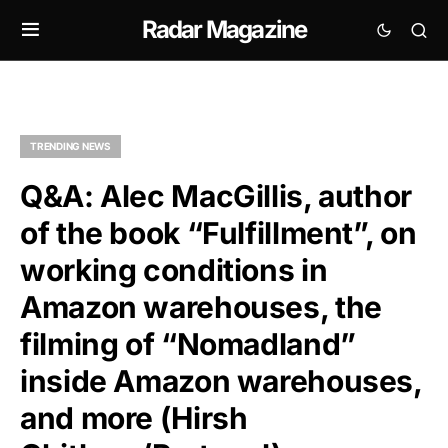
Radar Magazine
TRENDING NEWS
Q&A: Alec MacGillis, author
of the book “Fulfillment”, on
working conditions in
Amazon warehouses, the
filming of “Nomadland”
inside Amazon warehouses,
and more (Hirsh