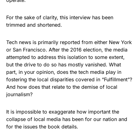
operate.
For the sake of clarity, this interview has been
trimmed and shortened.
Tech news is primarily reported from either New York
or San Francisco. After the 2016 election, the media
attempted to address this isolation to some extent,
but the drive to do so has mostly vanished. What
part, in your opinion, does the tech media play in
fostering the local disparities covered in “Fulfillment”?
And how does that relate to the demise of local
journalism?
It is impossible to exaggerate how important the
collapse of local media has been for our nation and
for the issues the book details.