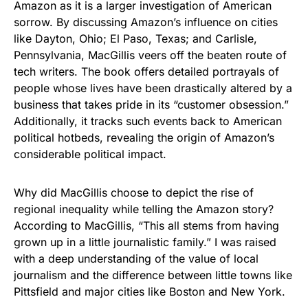
Amazon as it is a larger investigation of American
sorrow. By discussing Amazon’s influence on cities
like Dayton, Ohio; El Paso, Texas; and Carlisle,
Pennsylvania, MacGillis veers off the beaten route of
tech writers. The book offers detailed portrayals of
people whose lives have been drastically altered by a
business that takes pride in its “customer obsession.”
Additionally, it tracks such events back to American
political hotbeds, revealing the origin of Amazon’s
considerable political impact.
Why did MacGillis choose to depict the rise of
regional inequality while telling the Amazon story?
According to MacGillis, “This all stems from having
grown up in a little journalistic family.” I was raised
with a deep understanding of the value of local
journalism and the difference between little towns like
Pittsfield and major cities like Boston and New York.