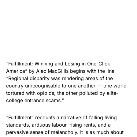
“Fulfillment: Winning and Losing in One-Click
America” by Alec MacGillis begins with the line,
“Regional disparity was rendering areas of the
country unrecognisable to one another — one world
tortured with opioids, the other polluted by elite-
college entrance scams.”
“Fulfillment” recounts a narrative of falling living
standards, arduous labour, rising rents, and a
pervasive sense of melancholy. It is as much about