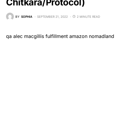
Chitkara/Protocol)
BY
SOPHIA
SEPTEMBER 21, 2022
2 MINUTE READ
qa alec macgillis fulfillment amazon nomadland