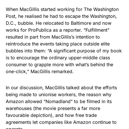
When MacGillis started working for The Washington
Post, he realised he had to escape the Washington,
D.C., bubble. He relocated to Baltimore and now
works for ProPublica as a reporter. “Fulfillment”
resulted in part from MacGillis’s intention to
reintroduce the events taking place outside elite
bubbles into them: “A significant purpose of my book
is to encourage the ordinary upper-middle class
consumer to grapple more with what’s behind the
one-click,” MacGillis remarked.
In our discussion, MacGillis talked about the efforts
being made to unionise workers, the reason why
Amazon allowed “Nomadland” to be filmed in its
warehouses (the movie presents a far more
favourable depiction), and how free trade
agreements let companies like Amazon continue to