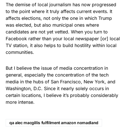
The demise of local journalism has now progressed
to the point where it truly affects current events. It
affects elections, not only the one in which Trump
was elected, but also municipal ones where
candidates are not yet vetted. When you turn to
Facebook rather than your local newspaper [or] local
TV station, it also helps to build hostility within local
communities.
But I believe the issue of media concentration in
general, especially the concentration of the tech
media in the hubs of San Francisco, New York, and
Washington, D.C. Since it nearly solely occurs in
certain locations, I believe it’s probably considerably
more intense.
qa alec macgillis fulfillment amazon nomadland