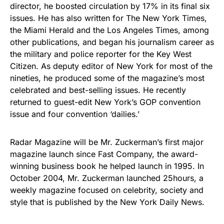
director, he boosted circulation by 17% in its final six
issues. He has also written for The New York Times,
the Miami Herald and the Los Angeles Times, among
other publications, and began his journalism career as
the military and police reporter for the Key West
Citizen. As deputy editor of New York for most of the
nineties, he produced some of the magazine’s most
celebrated and best-selling issues. He recently
returned to guest-edit New York’s GOP convention
issue and four convention ‘dailies.’
Radar Magazine will be Mr. Zuckerman’s first major
magazine launch since Fast Company, the award-
winning business book he helped launch in 1995. In
October 2004, Mr. Zuckerman launched 25hours, a
weekly magazine focused on celebrity, society and
style that is published by the New York Daily News.