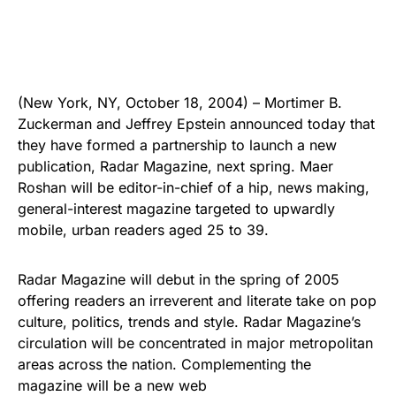
(New York, NY, October 18, 2004) – Mortimer B.
Zuckerman and Jeffrey Epstein announced today that
they have formed a partnership to launch a new
publication, Radar Magazine, next spring. Maer
Roshan will be editor-in-chief of a hip, news making,
general-interest magazine targeted to upwardly
mobile, urban readers aged 25 to 39.
Radar Magazine will debut in the spring of 2005
offering readers an irreverent and literate take on pop
culture, politics, trends and style. Radar Magazine’s
circulation will be concentrated in major metropolitan
areas across the nation. Complementing the
magazine will be a new web