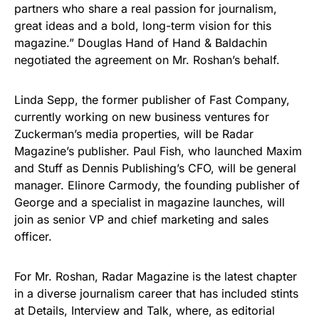
partners who share a real passion for journalism,
great ideas and a bold, long-term vision for this
magazine.” Douglas Hand of Hand & Baldachin
negotiated the agreement on Mr. Roshan’s behalf.
Linda Sepp, the former publisher of Fast Company,
currently working on new business ventures for
Zuckerman’s media properties, will be Radar
Magazine’s publisher. Paul Fish, who launched Maxim
and Stuff as Dennis Publishing’s CFO, will be general
manager. Elinore Carmody, the founding publisher of
George and a specialist in magazine launches, will
join as senior VP and chief marketing and sales
officer.
For Mr. Roshan, Radar Magazine is the latest chapter
in a diverse journalism career that has included stints
at Details, Interview and Talk, where, as editorial