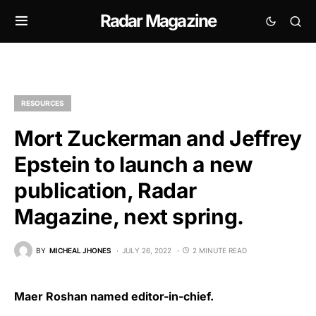
Radar Magazine
RESOURCES
Mort Zuckerman and Jeffrey
Epstein to launch a new
publication, Radar
Magazine, next spring.
BY
MICHEAL JHONES
JULY 26, 2022
2 MINUTE READ
Maer Roshan named editor-in-chief.