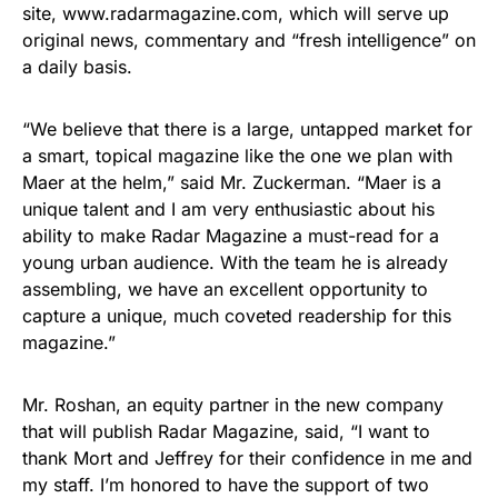
site, www.radarmagazine.com, which will serve up
original news, commentary and “fresh intelligence” on
a daily basis.
“We believe that there is a large, untapped market for
a smart, topical magazine like the one we plan with
Maer at the helm,” said Mr. Zuckerman. “Maer is a
unique talent and I am very enthusiastic about his
ability to make Radar Magazine a must-read for a
young urban audience. With the team he is already
assembling, we have an excellent opportunity to
capture a unique, much coveted readership for this
magazine.”
Mr. Roshan, an equity partner in the new company
that will publish Radar Magazine, said, “I want to
thank Mort and Jeffrey for their confidence in me and
my staff. I’m honored to have the support of two