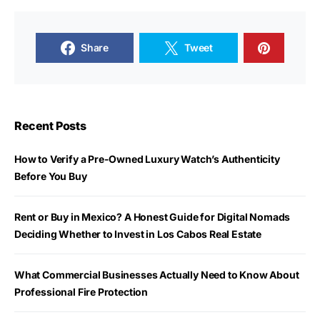
Share
Tweet
Recent Posts
How to Verify a Pre-Owned Luxury Watch’s Authenticity
Before You Buy
Rent or Buy in Mexico? A Honest Guide for Digital Nomads
Deciding Whether to Invest in Los Cabos Real Estate
What Commercial Businesses Actually Need to Know About
Professional Fire Protection