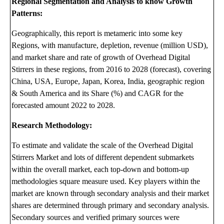
Regional Segmentation and Analysis to know Growth
Patterns:
Geographically, this report is metameric into some key
Regions, with manufacture, depletion, revenue (million USD),
and market share and rate of growth of Overhead Digital
Stirrers in these regions, from 2016 to 2028 (forecast), covering
China, USA, Europe, Japan, Korea, India, geographic region
& South America and its Share (%) and CAGR for the
forecasted amount 2022 to 2028.
Research Methodology:
To estimate and validate the scale of the Overhead Digital
Stirrers Market and lots of different dependent submarkets
within the overall market, each top-down and bottom-up
methodologies square measure used. Key players within the
market are known through secondary analysis and their market
shares are determined through primary and secondary analysis.
Secondary sources and verified primary sources were