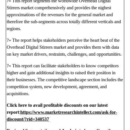
?» This report segments the worldwide Overhead Digital
Stirrers market comprehensively and provides the nighest
approximations of the revenues for the general market and
therefore the sub-segments across totally different verticals and
regions.
?» The report helps stakeholders perceive the heart beat of the
Overhead Digital Stirrers market and provides them with data
on key market drivers, restraints, challenges, and opportunities.
?» This report can facilitate stakeholders to know competitors
higher and gain additional insights to raised their position in
their businesses. The competitive landscape section includes the
competition system, new development, agreement, and
acquisitions.
Click here to avail profitable discounts on our latest
report
:
https://www.marketresearchintellect.com/ask-for-
discount/?rid=340537