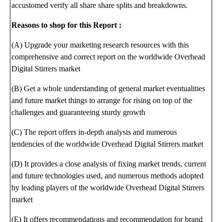
accustomed verify all share share splits and breakdowns.
Reasons to shop for this Report :
(A) Upgrade your marketing research resources with this
comprehensive and correct report on the worldwide Overhead
Digital Stirrers market
(B) Get a whole understanding of general market eventualities
and future market things to arrange for rising on top of the
challenges and guaranteeing sturdy growth
(C) The report offers in-depth analysis and numerous
tendencies of the worldwide Overhead Digital Stirrers market
(D) It provides a close analysis of fixing market trends, current
and future technologies used, and numerous methods adopted
by leading players of the worldwide Overhead Digital Stirrers
market
(E) It offers recommendations and recommendation for brand