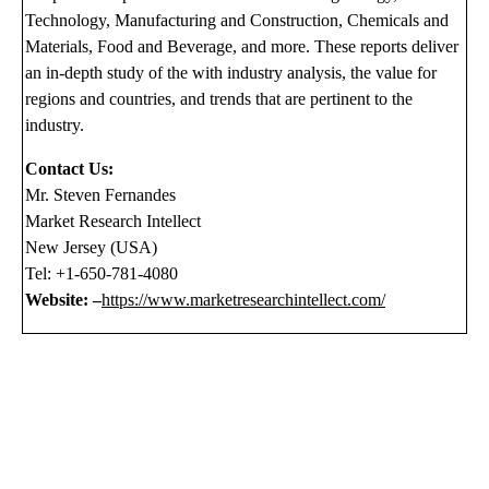
Technology, Manufacturing and Construction, Chemicals and
Materials, Food and Beverage, and more. These reports deliver
an in-depth study of the with industry analysis, the value for
regions and countries, and trends that are pertinent to the
industry.
Contact Us:
Mr. Steven Fernandes
Market Research Intellect
New Jersey (USA)
Tel: +1-650-781-4080
Website: –
https://www.marketresearchintellect.com/