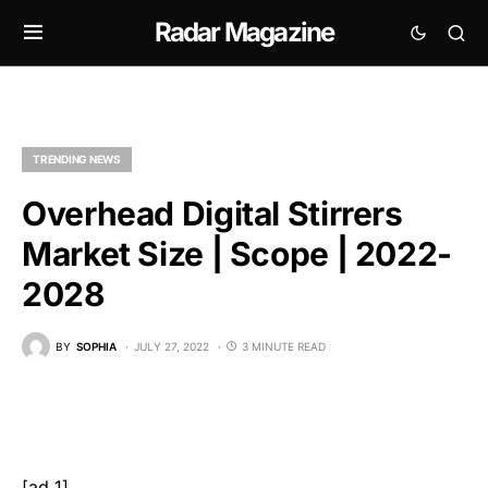
Radar Magazine
TRENDING NEWS
Overhead Digital Stirrers
Market Size | Scope | 2022-
2028
BY
SOPHIA
JULY 27, 2022
3 MINUTE READ
[ad_1]