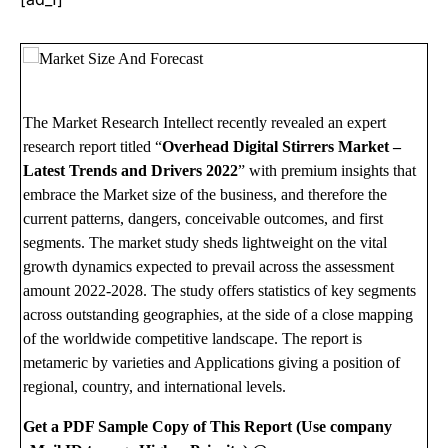
The Market Research Intellect recently revealed an expert
research report titled “
Overhead Digital Stirrers Market –
Latest Trends and Drivers 2022
” with premium insights that
embrace the Market size of the business, and therefore the
current patterns, dangers, conceivable outcomes, and first
segments. The market study sheds lightweight on the vital
growth dynamics expected to prevail across the assessment
amount 2022-2028. The study offers statistics of key segments
across outstanding geographies, at the side of a close mapping
of the worldwide competitive landscape. The report is
metameric by varieties and Applications giving a position of
regional, country, and international levels.
Get a PDF Sample Copy of This Report (Use company