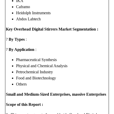
IKA
Caframo
Heidolph Instruments
Abdos Labtech
Key Overhead Digital Stirrers Market Segmentation :
?
By Types
:
?
By Application
:
Pharmaceutical Synthesis
Physical and Chemical Analysis
Petrochemical Industry
Food and Biotechnology
Others
Small and Medium-Sized Enterprises, massive Enterprises
Scope of this Report :