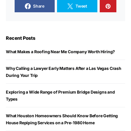
Share
Tweet
Recent Posts
What Makes a Roofing Near Me Company Worth Hiring?
Why Calling a Lawyer Early Matters After a Las Vegas Crash
During Your Trip
Exploring a Wide Range of Premium Bridge Designs and
Types
What Houston Homeowners Should Know Before Getting
House Repiping Services on a Pre-1980 Home