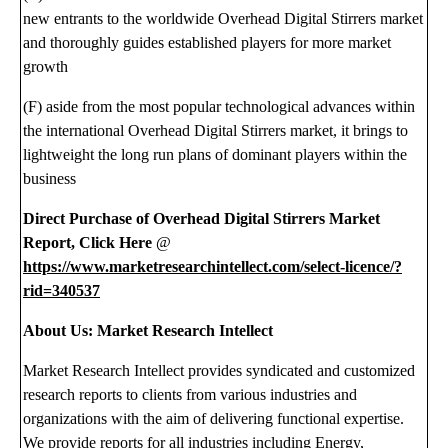
new entrants to the worldwide Overhead Digital Stirrers market
and thoroughly guides established players for more market
growth
(F) aside from the most popular technological advances within
the international Overhead Digital Stirrers market, it brings to
lightweight the long run plans of dominant players within the
business
Direct Purchase of Overhead Digital Stirrers Market
Report, Click Here
@
https://www.marketresearchintellect.com/select-licence/?
rid=340537
About Us: Market Research Intellect
Market Research Intellect provides syndicated and customized
research reports to clients from various industries and
organizations with the aim of delivering functional expertise.
We provide reports for all industries including Energy,