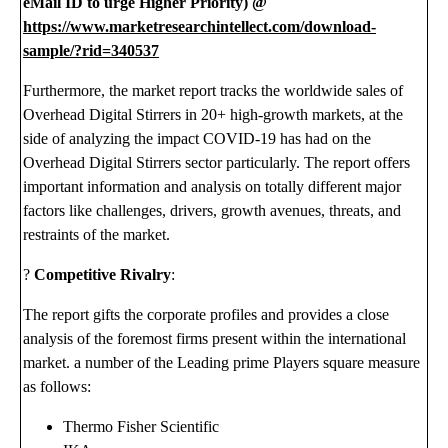
eMail ID to urge Higher Priority) @
https://www.marketresearchintellect.com/download-
sample/?rid=340537
Furthermore, the market report tracks the worldwide sales of
Overhead Digital Stirrers in 20+ high-growth markets, at the
side of analyzing the impact COVID-19 has had on the
Overhead Digital Stirrers sector particularly. The report offers
important information and analysis on totally different major
factors like challenges, drivers, growth avenues, threats, and
restraints of the market.
?
Competitive Rivalry
:
The report gifts the corporate profiles and provides a close
analysis of the foremost firms present within the international
market. a number of the Leading prime Players square measure
as follows:
Thermo Fisher Scientific