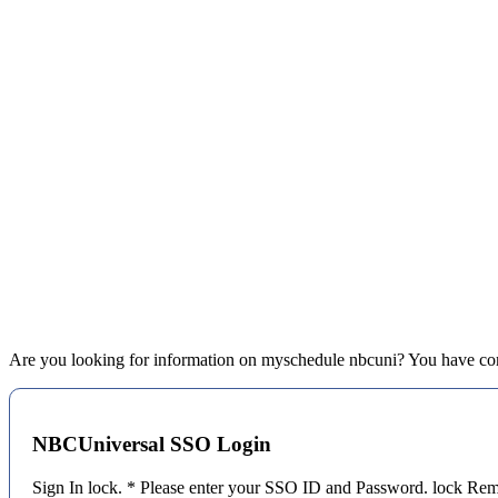
Are you looking for information on myschedule nbcuni? You have come 
NBCUniversal SSO Login
Sign In lock. * Please enter your SSO ID and Password. lock 