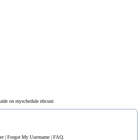
 guide on myschedule nbcuni
er | Forgot My Username | FAQ.