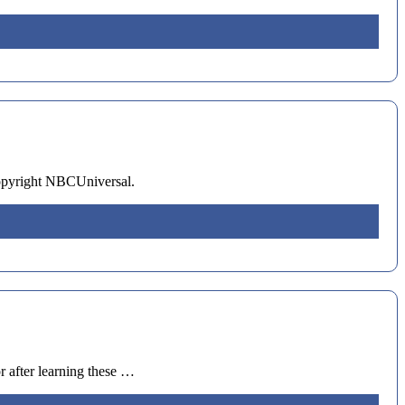
opyright NBCUniversal.
 after learning these …