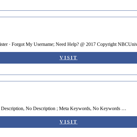
ister · Forgot My Username; Need Help? @ 2017 Copyright NBCUniv
VISIT
a Description, No Description ; Meta Keywords, No Keywords …
VISIT