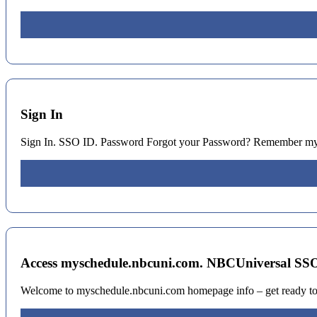
Sign In
Sign In. SSO ID. Password Forgot your Password? Remember my
Access myschedule.nbcuni.com. NBCUniversal SSO 
Welcome to myschedule.nbcuni.com homepage info – get ready to c