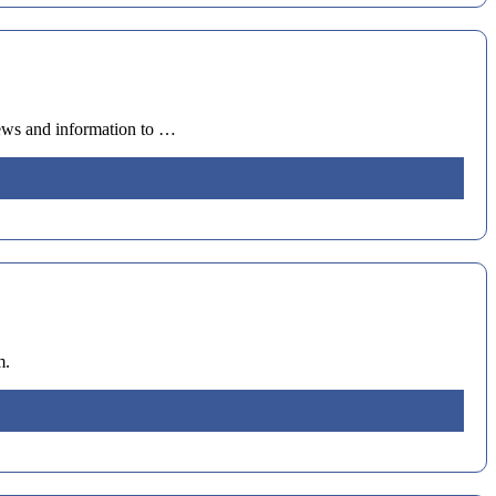
news and information to …
m.