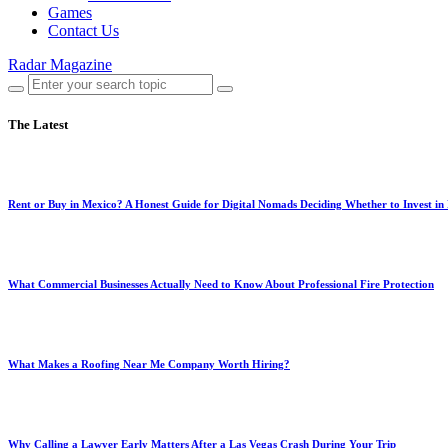
Games
Contact Us
Radar Magazine
The Latest
Rent or Buy in Mexico? A Honest Guide for Digital Nomads Deciding Whether to Invest in
What Commercial Businesses Actually Need to Know About Professional Fire Protection
What Makes a Roofing Near Me Company Worth Hiring?
Why Calling a Lawyer Early Matters After a Las Vegas Crash During Your Trip