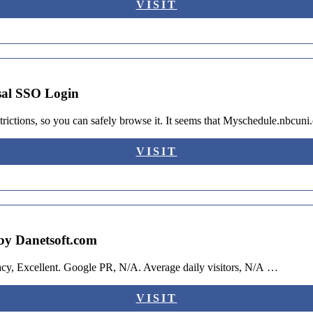
VISIT
sal SSO Login
rictions, so you can safely browse it. It seems that Myschedule.nbcun
VISIT
by Danetsoft.com
acy, Excellent. Google PR, N/A. Average daily visitors, N/A …
VISIT