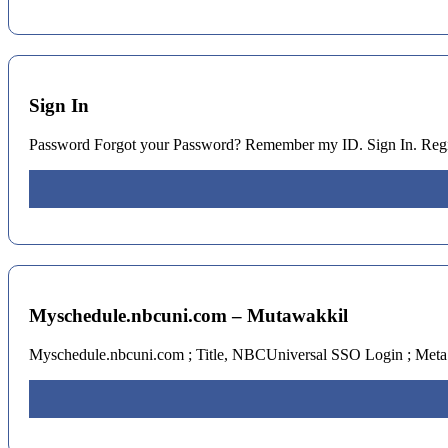
Sign In
Password Forgot your Password? Remember my ID. Sign In. Reg
Myschedule.nbcuni.com – Mutawakkil
Myschedule.nbcuni.com ; Title, NBCUniversal SSO Login ; Met