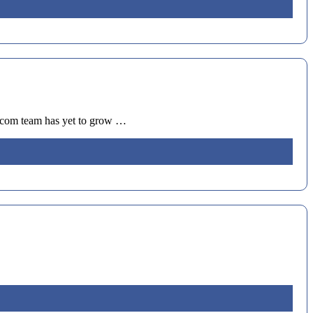
i.com team has yet to grow …