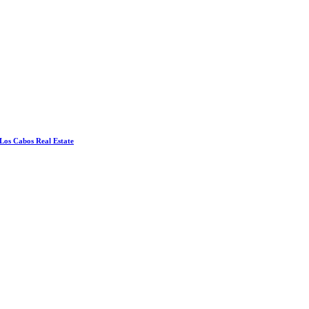
 Los Cabos Real Estate