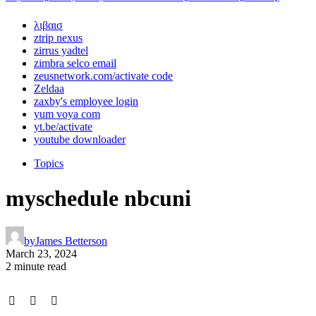
λιβαισ
ztrip nexus
zirrus yadtel
zimbra selco email
zeusnetwork.com/activate code
Zeldaa
zaxby's employee login
yum voya com
yt.be/activate
youtube downloader
Topics
myschedule nbcuni
by
James Betterson
March 23, 2024
2 minute read