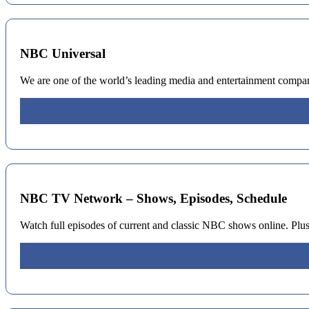
NBC Universal
We are one of the world’s leading media and entertainment compan
NBC TV Network – Shows, Episodes, Schedule
Watch full episodes of current and classic NBC shows online. Plus