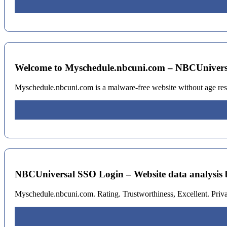
Welcome to Myschedule.nbcuni.com – NBCUniver
Myschedule.nbcuni.com is a malware-free website without age rest
NBCUniversal SSO Login – Website data analysis 
Myschedule.nbcuni.com. Rating. Trustworthiness, Excellent. Priv