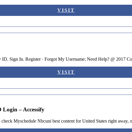
VISIT
 ID. Sign In. Register · Forgot My Username; Need Help? @ 2017 C
VISIT
Login – Accessify
heck Myschedule Nbcuni best content for United States right away, or