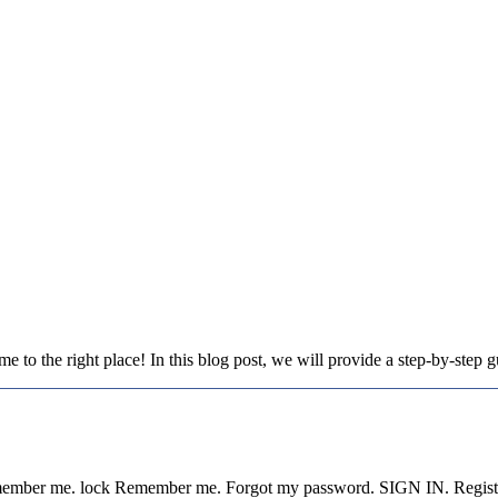
to the right place! In this blog post, we will provide a step-by-step
Remember me. lock Remember me. Forgot my password. SIGN IN. Regist