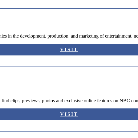
ies in the development, production, and marketing of entertainment, 
VISIT
 find clips, previews, photos and exclusive online features on NBC.co
VISIT