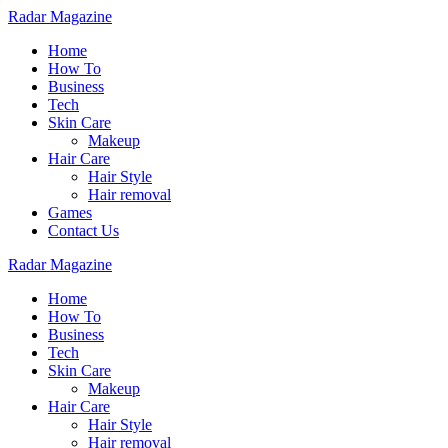
Radar Magazine
Home
How To
Business
Tech
Skin Care
Makeup
Hair Care
Hair Style
Hair removal
Games
Contact Us
Radar Magazine
Home
How To
Business
Tech
Skin Care
Makeup
Hair Care
Hair Style
Hair removal