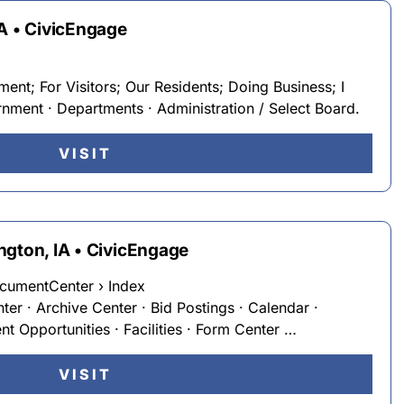
MA • CivicEngage
nt; For Visitors; Our Residents; Doing Business; I
ent · Departments · Administration / Select Board.
VISIT
ngton, IA • CivicEngage
cumentCenter › Index
nter · Archive Center · Bid Postings · Calendar ·
 Opportunities · Facilities · Form Center …
VISIT