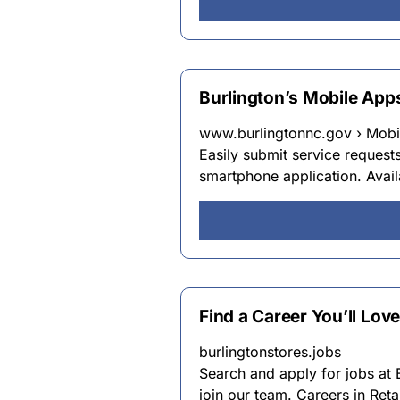
Burlington’s Mobile Apps
www.burlingtonnc.gov › Mobil
Easily submit service request
smartphone application. Avail
Find a Career You’ll Love
burlingtonstores.jobs
Search and apply for jobs at 
join our team. Careers in Reta