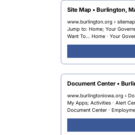
Site Map • Burlington, 
www.burlington.org › sitemap
Jump to: Home; Your Governme
Want To… Home · Your Governm
Document Center • Burli
www.burlingtoniowa.org › Do
My Apps; Activities · Alert Ce
Document Center · Employment