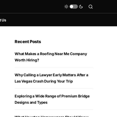
t Us
Recent Posts
What Makes a Roofing Near Me Company
Worth Hiring?
Why Calling a Lawyer Early Matters After a
Las Vegas Crash During Your Trip
Exploring a Wide Range of Premium Bridge
Designs and Types