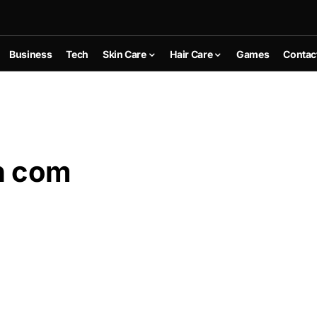
Business
Tech
Skin Care
Hair Care
Games
Contac
n com