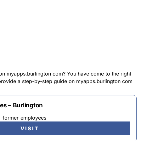
 on myapps.burlington com? You have come to the right
l provide a step-by-step guide on myapps.burlington com
s – Burlington
t-former-employees
VISIT