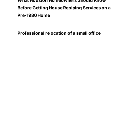
What Houston Homeowners Should Know
Before Getting House Repiping Services on a
Pre-1980 Home
Professional relocation of a small office