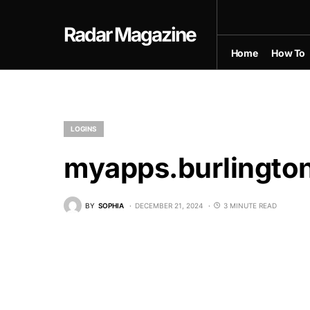
Radar Magazine
Home
How To
LOGINS
myapps.burlingto
BY
SOPHIA
DECEMBER 21, 2024
3 MINUTE READ