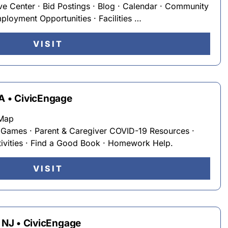
ve Center · Bid Postings · Blog · Calendar · Community
loyment Opportunities · Facilities …
VISIT
WA • CivicEngage
eMap
· Games · Parent & Caregiver COVID-19 Resources ·
ivities · Find a Good Book · Homework Help.
VISIT
, NJ • CivicEngage