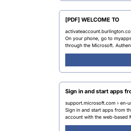
[PDF] WELCOME TO
activateaccount.burlington.co
On your phone, go to myapps.b
through the Microsoft. Authen
Sign in and start apps f
support.microsoft.com › en-us
Sign in and start apps from 
account with the web-based M