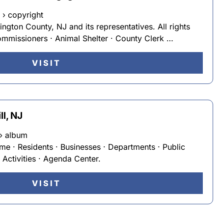
 › copyright
ngton County, NJ and its representatives. All rights
mmissioners · Animal Shelter · County Clerk …
VISIT
ll, NJ
› album
me · Residents · Businesses · Departments · Public
Activities · Agenda Center.
VISIT