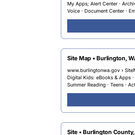
My Apps; Alert Center · Archi
Voice · Document Center · Emp
Site Map • Burlington, 
www.burlingtonwa.gov › Sit
Digital Kids: eBooks & Apps 
Summer Reading · Teens · Act
Site • Burlington County