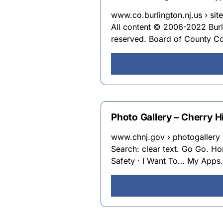
www.co.burlington.nj.us › site
All content © 2006-2022 Burli
reserved. Board of County Co
Photo Gallery – Cherry Hi
www.chnj.gov › photogallery 
Search: clear text. Go Go. Ho
Safety · I Want To… My Apps. 