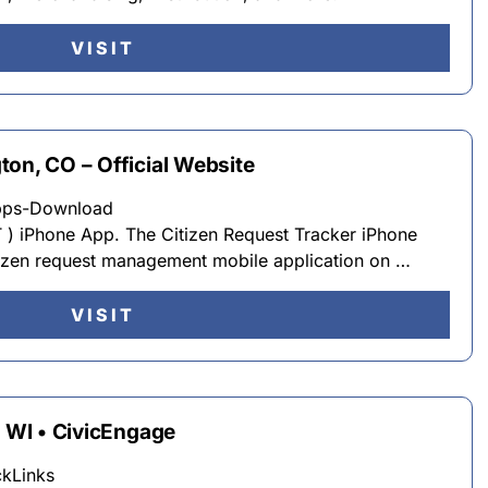
VISIT
on, CO – Official Website
Apps-Download
T ) iPhone App. The Citizen Request Tracker iPhone
itizen request management mobile application on …
VISIT
, WI • CivicEngage
ckLinks