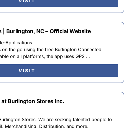
VISIT
 | Burlington, NC – Official Website
e-Applications
s on the go using the free Burlington Connected
able on all platforms, the app uses GPS …
VISIT
 at Burlington Stores Inc.
Burlington Stores. We are seeking talented people to
il, Merchandising, Distribution, and more.