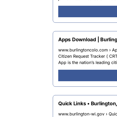
Apps Download | Burlingt
www.burlingtoncolo.com › 
Citizen Request Tracker ( CR
App is the nation’s leading c
Quick Links • Burlington
www.burlington-wi.gov › Qui