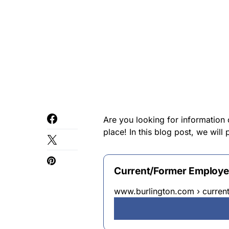
Are you looking for information
place! In this blog post, we wil
Current/Former Employee
www.burlington.com › curren