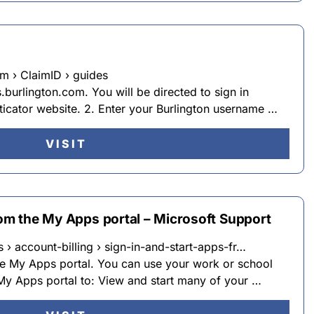
m › ClaimID › guides
urlington.com. You will be directed to sign in
ticator website. 2. Enter your Burlington username …
VISIT
rom the My Apps portal – Microsoft Support
 › account-billing › sign-in-and-start-apps-fr…
the My Apps portal. You can use your work or school
y Apps portal to: View and start many of your …