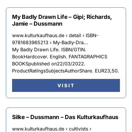
My Badly Drawn Life – Gipi; Richards,
Jamie – Dussmann
www.kulturkaufhaus.de › detail › ISBN-
9781683965213 › My-Badly-Dra…
My Badly Drawn Life. ISBN/GTIN.
BookHardcover. English. FANTAGRAPHICS
BOOKSpublished on22/03/2022.
ProductRatingsSubjectsAuthorShare. EUR23,50.
VISIT
Silke – Dussmann – Das Kulturkaufhaus
www.kulturkaufhaus.de › cultivists ›