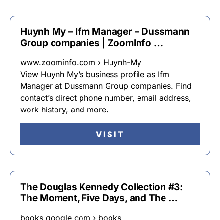
Huynh My – Ifm Manager – Dussmann
Group companies | ZoomInfo …
www.zoominfo.com › Huynh-My
View Huynh My’s business profile as Ifm
Manager at Dussmann Group companies. Find
contact’s direct phone number, email address,
work history, and more.
VISIT
The Douglas Kennedy Collection #3:
The Moment, Five Days, and The …
books.google.com › books