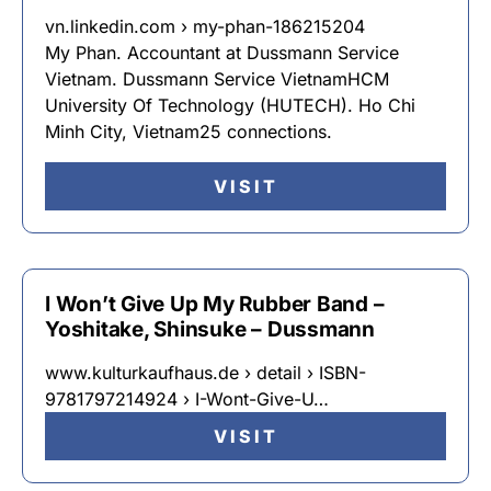
vn.linkedin.com › my-phan-186215204
My Phan. Accountant at Dussmann Service
Vietnam. Dussmann Service VietnamHCM
University Of Technology (HUTECH). Ho Chi
Minh City, Vietnam25 connections.
VISIT
I Won’t Give Up My Rubber Band –
Yoshitake, Shinsuke – Dussmann
www.kulturkaufhaus.de › detail › ISBN-
9781797214924 › I-Wont-Give-U…
VISIT