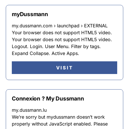
myDussmann
my.dussmann.com › launchpad › EXTERNAL
Your browser does not support HTML5 video.
Your browser does not support HTML5 video.
Logout. Login. User Menu. Filter by tags.
Expand Collapse. Active Apps.
VISIT
Connexion ? My Dussmann
my.dussmann.lu
We’re sorry but mydussmann doesn’t work
properly without JavaScript enabled. Please