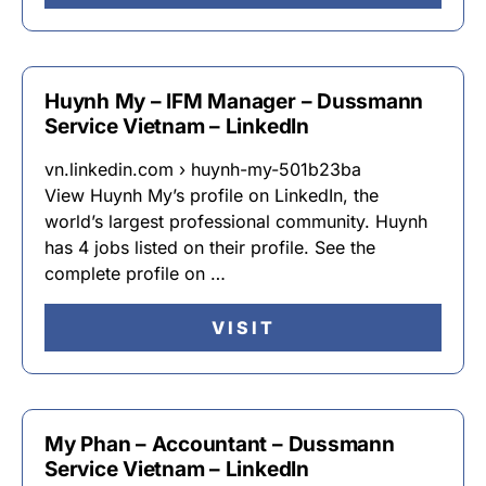
Huynh My – IFM Manager – Dussmann
Service Vietnam – LinkedIn
vn.linkedin.com › huynh-my-501b23ba
View Huynh My’s profile on LinkedIn, the
world’s largest professional community. Huynh
has 4 jobs listed on their profile. See the
complete profile on …
VISIT
My Phan – Accountant – Dussmann
Service Vietnam – LinkedIn