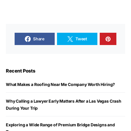
Share
Tweet
Recent Posts
What Makes a Roofing Near Me Company Worth Hiring?
Why Calling a Lawyer Early Matters After a Las Vegas Crash
During Your Trip
Exploring a Wide Range of Premium Bridge Designs and