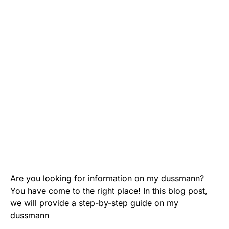
Are you looking for information on my dussmann?
You have come to the right place! In this blog post,
we will provide a step-by-step guide on my
dussmann