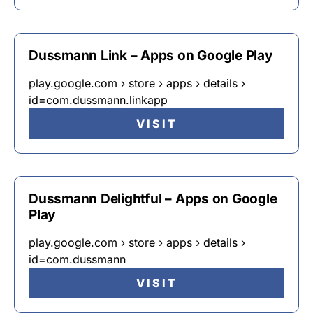
Dussmann Link – Apps on Google Play
play.google.com › store › apps › details ›
id=com.dussmann.linkapp
VISIT
Dussmann Delightful – Apps on Google
Play
play.google.com › store › apps › details ›
id=com.dussmann
VISIT