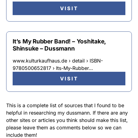
VISIT
It’s My Rubber Band! – Yoshitake,
Shinsuke – Dussmann
www.kulturkaufhaus.de › detail › ISBN-
9780500652817 › Its-My-Rubber…
VISIT
This is a complete list of sources that I found to be
helpful in researching my dussmann. If there are any
other sites or articles you think should make this list,
please leave them as comments below so we can
include them!