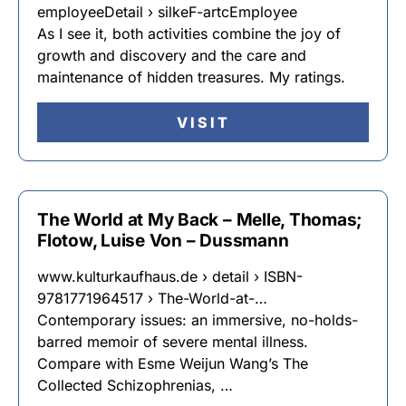
employeeDetail › silkeF-artcEmployee
As I see it, both activities combine the joy of
growth and discovery and the care and
maintenance of hidden treasures. My ratings.
VISIT
The World at My Back – Melle, Thomas;
Flotow, Luise Von – Dussmann
www.kulturkaufhaus.de › detail › ISBN-
9781771964517 › The-World-at-…
Contemporary issues: an immersive, no-holds-
barred memoir of severe mental illness.
Compare with Esme Weijun Wang’s The
Collected Schizophrenias, …