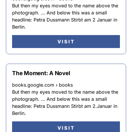
But then my eyes moved to the name above the
photograph. … And below this was a small
headline: Petra Dussmann Stirbt am 2 Januar in
Berlin.
VISIT
The Moment: A Novel
books.google.com › books
But then my eyes moved to the name above the
photograph. … And below this was a small
headline: Petra Dussmann Stirbt am 2.Januar in
Berlin.
VISIT