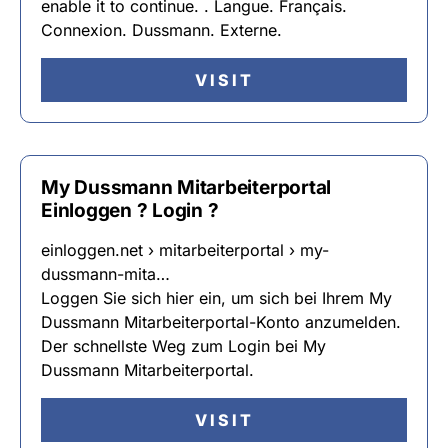
enable it to continue. . Langue. Français.
Connexion. Dussmann. Externe.
VISIT
My Dussmann Mitarbeiterportal
Einloggen ? Login ?
einloggen.net › mitarbeiterportal › my-
dussmann-mita…
Loggen Sie sich hier ein, um sich bei Ihrem My
Dussmann Mitarbeiterportal-Konto anzumelden.
Der schnellste Weg zum Login bei My
Dussmann Mitarbeiterportal.
VISIT