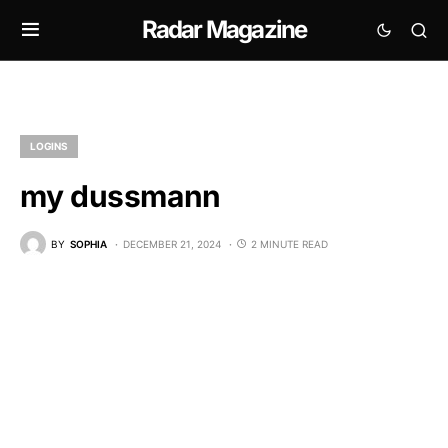
Radar Magazine
LOGINS
my dussmann
BY
SOPHIA
DECEMBER 21, 2024
2 MINUTE READ